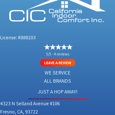
License: #888103
5/5 -
4 reviews
LEAVE A REVIEW
WE SERVICE
ALL BRANDS
JUST A HOP AWAY!
4323 N Selland Avenue #106
Fresno, CA, 93722