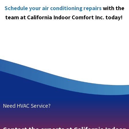
Schedule your air conditioning repairs
with the
team at California Indoor Comfort Inc. today!
Need HVAC Service?