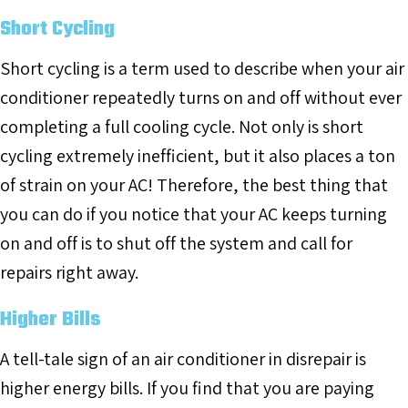
Short Cycling
Short cycling is a term used to describe when your air
conditioner repeatedly turns on and off without ever
completing a full cooling cycle. Not only is short
cycling extremely inefficient, but it also places a ton
of strain on your AC! Therefore, the best thing that
you can do if you notice that your AC keeps turning
on and off is to shut off the system and call for
repairs right away.
Higher Bills
A tell-tale sign of an air conditioner in disrepair is
higher energy bills. If you find that you are paying