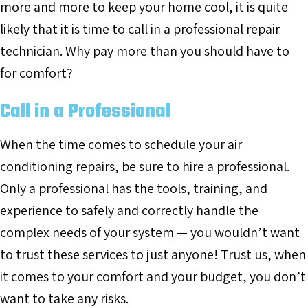
more and more to keep your home cool, it is quite
likely that it is time to call in a professional repair
technician. Why pay more than you should have to
for comfort?
Call in a Professional
When the time comes to schedule your air
conditioning repairs, be sure to hire a professional.
Only a professional has the tools, training, and
experience to safely and correctly handle the
complex needs of your system — you wouldn’t want
to trust these services to just anyone! Trust us, when
it comes to your comfort and your budget, you don’t
want to take any risks.