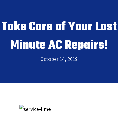
Take Care of Your Last
Minute AC Repairs!
October 14, 2019