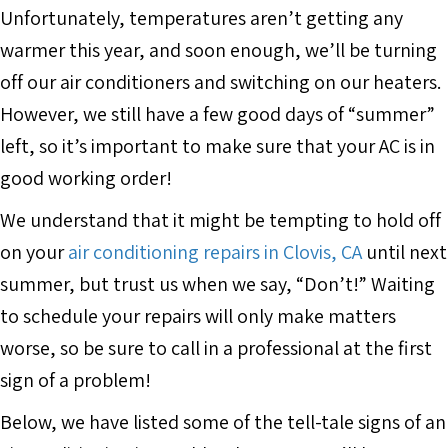
Unfortunately, temperatures aren’t getting any
warmer this year, and soon enough, we’ll be turning
off our air conditioners and switching on our heaters.
However, we still have a few good days of “summer”
left, so it’s important to make sure that your AC is in
good working order!
We understand that it might be tempting to hold off
on your
air conditioning repairs in Clovis, CA
until next
summer, but trust us when we say, “Don’t!” Waiting
to schedule your repairs will only make matters
worse, so be sure to call in a professional at the first
sign of a problem!
Below, we have listed some of the tell-tale signs of an