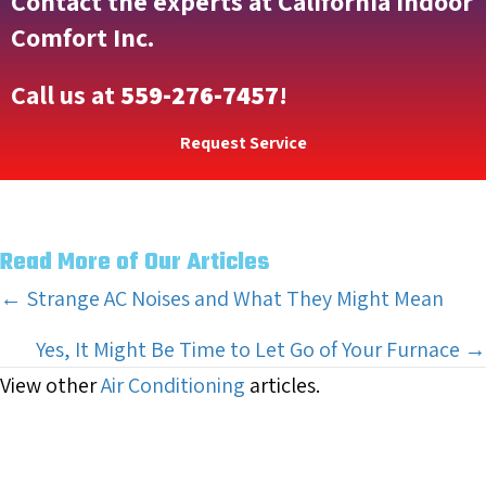
Contact the experts at California Indoor
Comfort Inc.
Call us at
559-276-7457
!
Request Service
Read More of Our Articles
Posts
← Strange AC Noises and What They Might Mean
navigation
Yes, It Might Be Time to Let Go of Your Furnace →
View other
Air Conditioning
articles.