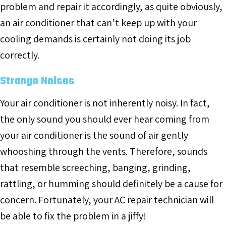
problem and repair it accordingly, as quite obviously,
an air conditioner that can’t keep up with your
cooling demands is certainly not doing its job
correctly.
Strange Noises
Your air conditioner is not inherently noisy. In fact,
the only sound you should ever hear coming from
your air conditioner is the sound of air gently
whooshing through the vents. Therefore, sounds
that resemble screeching, banging, grinding,
rattling, or humming should definitely be a cause for
concern. Fortunately, your AC repair technician will
be able to fix the problem in a jiffy!