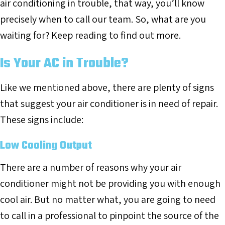
air conditioning in trouble, that way, you’ll know
precisely when to call our team. So, what are you
waiting for? Keep reading to find out more.
Is Your AC in Trouble?
Like we mentioned above, there are plenty of signs
that suggest your air conditioner is in need of repair.
These signs include:
Low Cooling Output
There are a number of reasons why your air
conditioner might not be providing you with enough
cool air. But no matter what, you are going to need
to call in a professional to pinpoint the source of the