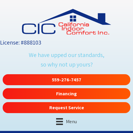
License: #888103
We have upped our standards,
so why not up yours?
559-276-7457
Financing
Request Service
Menu