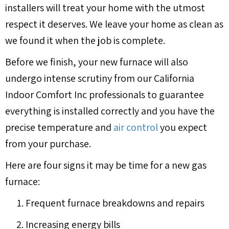
installers will treat your home with the utmost
respect it deserves. We leave your home as clean as
we found it when the job is complete.
Before we finish, your new furnace will also
undergo intense scrutiny from our California
Indoor Comfort Inc professionals to guarantee
everything is installed correctly and you have the
precise temperature and
air control
you expect
from your purchase.
Here are four signs it may be time for a new gas
furnace:
Frequent furnace breakdowns and repairs
Increasing energy bills