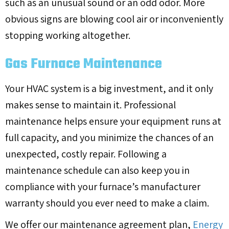
such as an unusual sound or an odd odor. More
obvious signs are blowing cool air or inconveniently
stopping working altogether.
Gas Furnace Maintenance
Your HVAC system is a big investment, and it only
makes sense to maintain it. Professional
maintenance helps ensure your equipment runs at
full capacity, and you minimize the chances of an
unexpected, costly repair. Following a
maintenance schedule can also keep you in
compliance with your furnace’s manufacturer
warranty should you ever need to make a claim.
We offer our maintenance agreement plan,
Energy