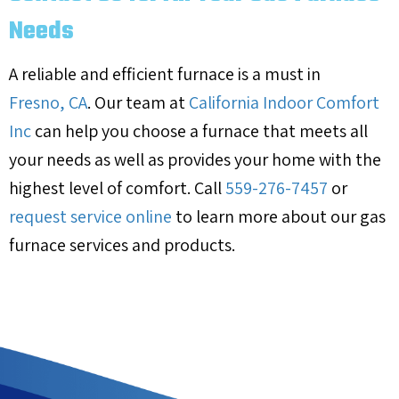
Needs
A reliable and efficient furnace is a must in
Fresno, CA
. Our team at
California Indoor Comfort
Inc
can help you choose a furnace that meets all
your needs as well as provides your home with the
highest level of comfort. Call
559-276-7457
or
request service online
to learn more about our gas
furnace services and products.