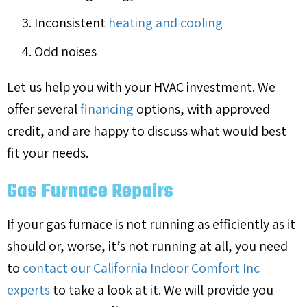
Inconsistent
heating and cooling
Odd noises
Let us help you with your HVAC investment. We
offer several
financing
options, with approved
credit, and are happy to discuss what would best
fit your needs.
Gas Furnace Repairs
If your gas furnace is not running as efficiently as it
should or, worse, it’s not running at all, you need
to
contact our California Indoor Comfort Inc
experts
to take a look at it. We will provide you