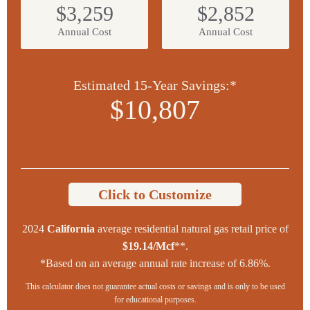
$3,259
$2,852
Annual Cost
Annual Cost
Estimated 15-Year Savings:*
$10,807
Click to Customize
2024
California
average residential natural gas retail price of
$19.14/Mcf
**.
*Based on an average annual rate increase of 6.86%.
This calculator does not guarantee actual costs or savings and is only to be used
for educational purposes.