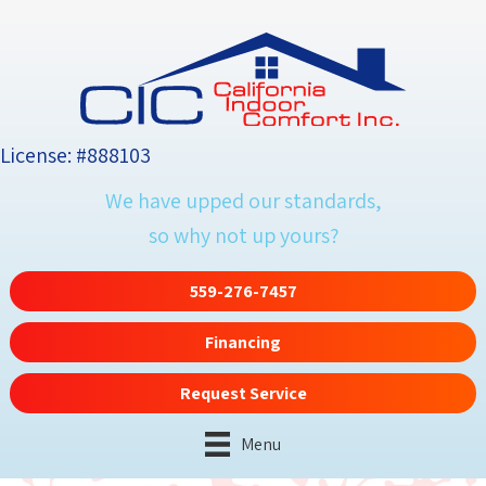
Skip
Skip
Site
to
to
map
Content
navigation
License: #888103
We have upped our standards,
so why not up yours?
559-276-7457
Financing
Request Service
Menu