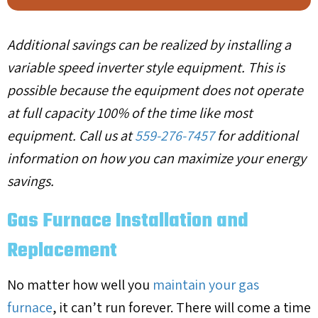
Additional savings can be realized by installing a
variable speed inverter style equipment. This is
possible because the equipment does not operate
at full capacity 100% of the time like most
equipment. Call us at
559-276-7457
for additional
information on how you can maximize your energy
savings.
Gas Furnace Installation and
Replacement
No matter how well you
maintain your gas
furnace
, it can’t run forever. There will come a time