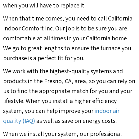
when you will have to replace it.
When that time comes, you need to call California
Indoor Comfort Inc. Our job is to be sure you are
comfortable at all times in your California home.
We go to great lengths to ensure the furnace you
purchase is a perfect fit for you.
We work with the highest-quality systems and
products in the
Fresno, CA
, area, so you can rely on
us to find the appropriate match for you and your
lifestyle. When you install a higher efficiency
system, you can help improve your
indoor air
quality (IAQ)
as well as save on energy costs.
When we install your system, our professional