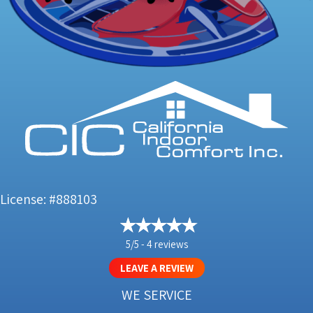
License: #888103
5/5 -
4 reviews
LEAVE A REVIEW
WE SERVICE