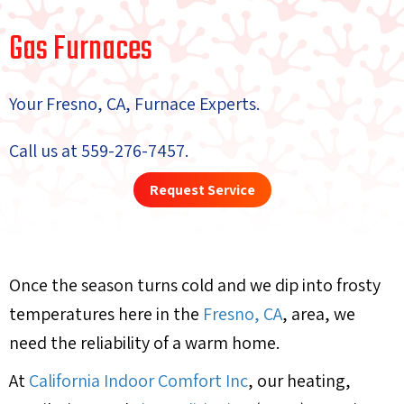
Gas Furnaces
Your
Fresno, CA
, Furnace Experts.
Call us at
559-276-7457
.
Request Service
Once the season turns cold and we dip into frosty
temperatures here in the
Fresno, CA
, area, we
need the reliability of a warm home.
At
California Indoor Comfort Inc
, our heating,