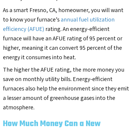
As a smart
Fresno, CA
, homeowner, you will want
to know your furnace’s
annual fuel utilization
efficiency (AFUE)
rating. An energy-efficient
furnace will have an AFUE rating of 95 percent or
higher, meaning it can convert 95 percent of the
energy it consumes into heat.
The higher the AFUE rating, the more money you
save on monthly utility bills. Energy-efficient
furnaces also help the environment since they emit
a lesser amount of greenhouse gases into the
atmosphere.
How Much Money Can a New