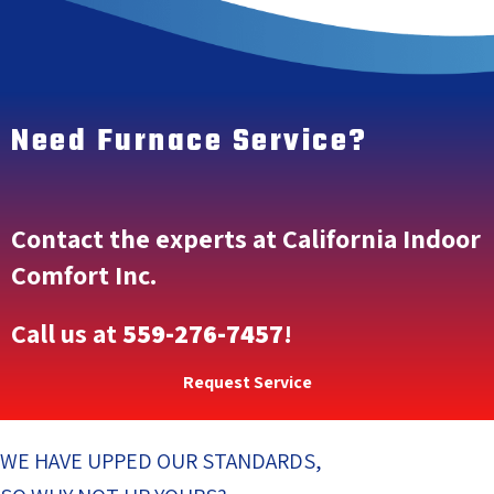
Need Furnace Service?
Contact the experts at California Indoor
Comfort Inc.
Call us at
559-276-7457
!
Request Service
WE HAVE UPPED OUR STANDARDS,