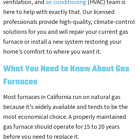
ventilation, and
air conditioning
(HVAC) team is
here to help with exactly that. Our licensed
professionals provide high-quality, climate-control
solutions for you and will repair your current gas
furnace or install a new system restoring your
home’s comfort to where you want it.
What You Need to Know About Gas
Furnaces
Most furnaces in California run on natural gas
because it’s widely available and tends to be the
most economical choice. A properly maintained
gas furnace should operate for 15 to 20 years
before you need to replace it.