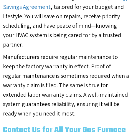
Savings Agreement
, tailored for your budget and
lifestyle. You will save on repairs, receive priority
scheduling, and have peace of mind—knowing
your HVAC system is being cared for by a trusted
partner.
Manufacturers require regular maintenance to
keep the factory warranty in effect. Proof of
regular maintenance is sometimes required when a
warranty claim is filed. The same is true for
extended labor warranty claims. A well-maintained
system guarantees reliability, ensuring it will be
ready when you need it most.
Contact Us for All Your Gas Furnace