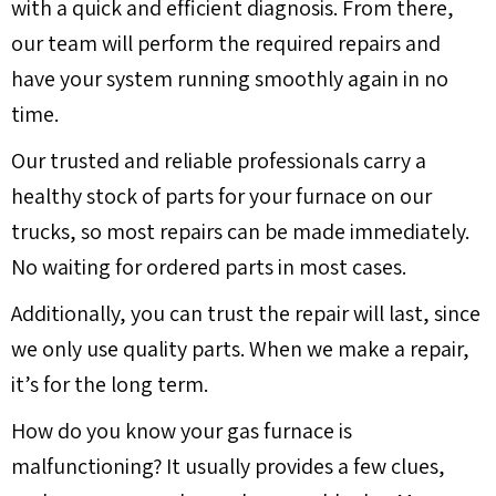
with a quick and efficient diagnosis. From there,
our team will perform the required repairs and
have your system running smoothly again in no
time.
Our trusted and reliable professionals carry a
healthy stock of parts for your furnace on our
trucks, so most repairs can be made immediately.
No waiting for ordered parts in most cases.
Additionally, you can trust the repair will last, since
we only use quality parts. When we make a repair,
it’s for the long term.
How do you know your gas furnace is
malfunctioning? It usually provides a few clues,