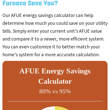
Furnace Save You?
Our AFUE energy savings calculator can help
determine how much you could save on your utility
bills. Simply enter your current unit’s AFUE value
and compare it to a newer, more efficient system.
You can even customize it to better match your
home’s system for a more accurate calculation.
AFUE Energy Savings
Calculator
80% vs 95%