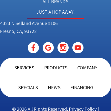
ALL BRANDS
JUST A HOP AWAY!
4323 N Selland Avenue #106
Fresno, CA, 93722
SERVICES
PRODUCTS
COMPANY
SPECIALS
NEWS
FINANCING
© 2026 All Rights Reserved.
Privacy Policy
|