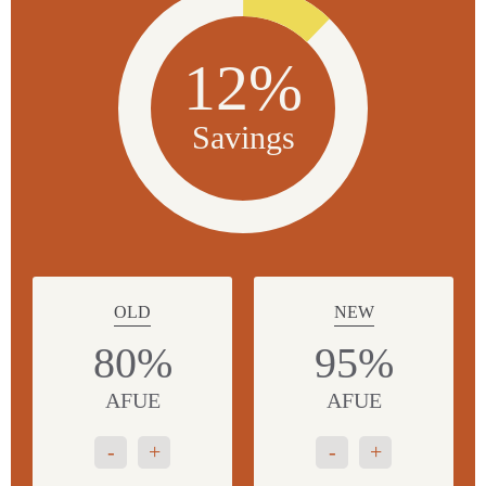
12%
Savings
OLD
NEW
80%
95%
AFUE
AFUE
-
+
-
+