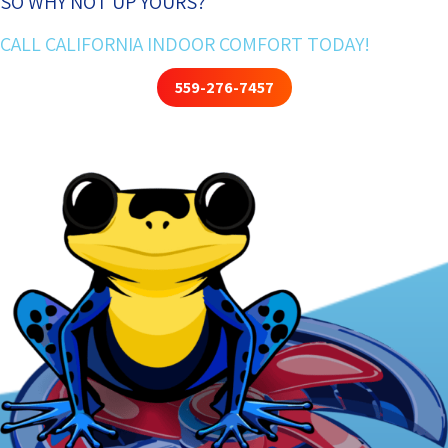
SO WHY NOT UP YOURS?
CALL CALIFORNIA INDOOR COMFORT TODAY!
559-276-7457