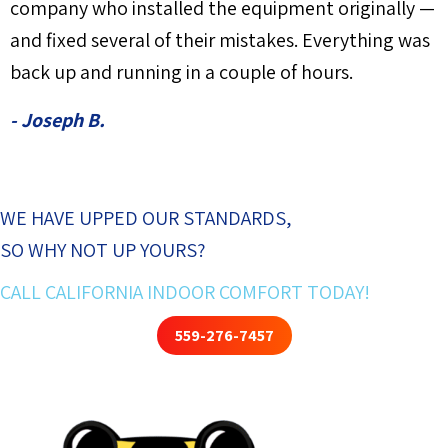
company who installed the equipment originally —
and fixed several of their mistakes. Everything was
back up and running in a couple of hours.
- Joseph B.
WE HAVE UPPED OUR STANDARDS,
SO WHY NOT UP YOURS?
CALL CALIFORNIA INDOOR COMFORT TODAY!
559-276-7457