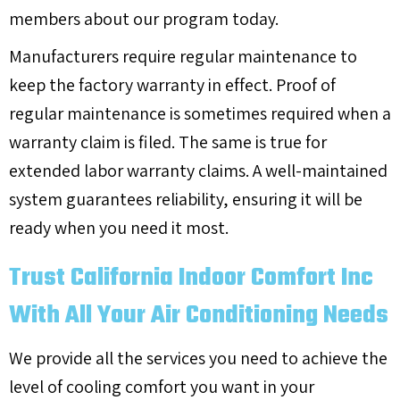
members about our program today.
Manufacturers require regular maintenance to
keep the factory warranty in effect. Proof of
regular maintenance is sometimes required when a
warranty claim is filed. The same is true for
extended labor warranty claims. A well-maintained
system guarantees reliability, ensuring it will be
ready when you need it most.
Trust California Indoor Comfort Inc
With All Your Air Conditioning Needs
We provide all the services you need to achieve the
level of cooling comfort you want in your