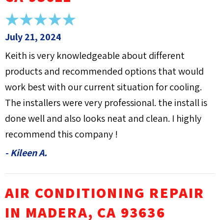
July 21, 2024
Keith is very knowledgeable about different
products and recommended options that would
work best with our current situation for cooling.
The installers were very professional. the install is
done well and also looks neat and clean. I highly
recommend this company !
- Kileen A.
AIR CONDITIONING REPAIR
IN MADERA, CA 93636