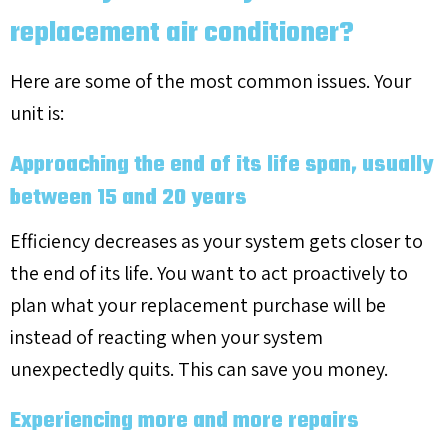
replacement air conditioner?
Here are some of the most common issues. Your
unit is:
Approaching the end of its life span, usually
between 15 and 20 years
Efficiency decreases as your system gets closer to
the end of its life. You want to act proactively to
plan what your replacement purchase will be
instead of reacting when your system
unexpectedly quits. This can save you money.
Experiencing more and more repairs