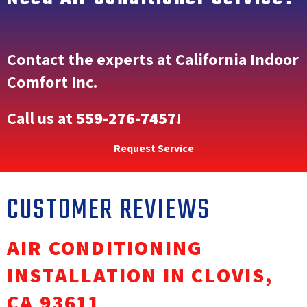
Contact the experts at California Indoor
Comfort Inc.
Call us at
559-276-7457
!
Request Service
AIR CONDITIONING
INSTALLATION IN CLOVIS,
CA 93611