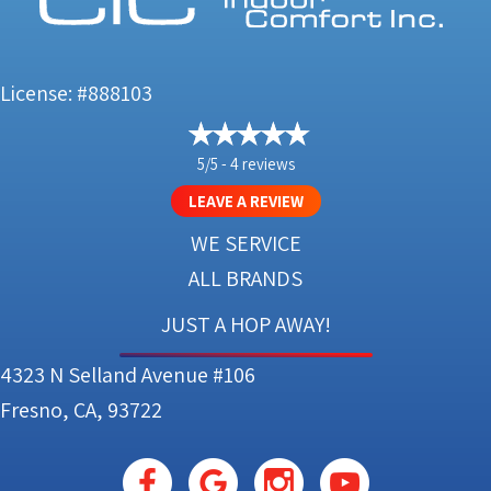
License: #888103
5/5 -
4 reviews
LEAVE A REVIEW
WE SERVICE
ALL BRANDS
JUST A HOP AWAY!
4323 N Selland Avenue #106
Fresno, CA, 93722