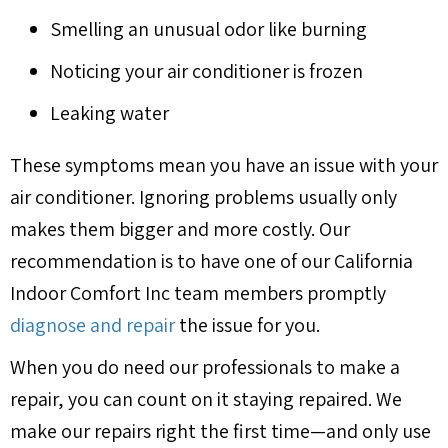
Smelling an unusual odor like burning
Noticing your air conditioner is frozen
Leaking water
These symptoms mean you have an issue with your
air conditioner. Ignoring problems usually only
makes them bigger and more costly. Our
recommendation is to have one of our California
Indoor Comfort Inc team members promptly
diagnose and repair
the issue for you.
When you do need our professionals to make a
repair, you can count on it staying repaired. We
make our repairs right the first time—and only use