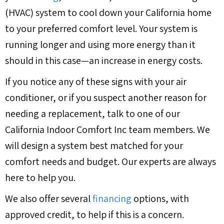
(HVAC) system to cool down your California home
to your preferred comfort level. Your system is
running longer and using more energy than it
should in this case—an increase in energy costs.
If you notice any of these signs with your air
conditioner, or if you suspect another reason for
needing a replacement, talk to one of our
California Indoor Comfort Inc team members. We
will design a system best matched for your
comfort needs and budget. Our experts are always
here to help you.
We also offer several
financing
options, with
approved credit, to help if this is a concern.