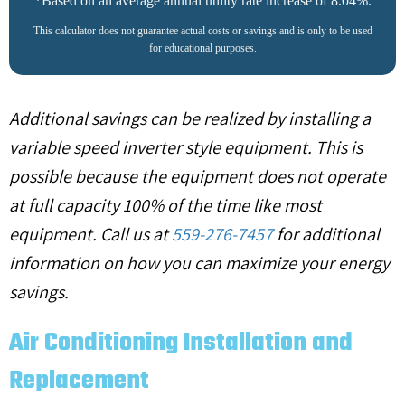
*Based on an average annual utility rate increase of 8.04%.
This calculator does not guarantee actual costs or savings and is only to be used
for educational purposes.
Additional savings can be realized by installing a
variable speed inverter style equipment. This is
possible because the equipment does not operate
at full capacity 100% of the time like most
equipment. Call us at
559-276-7457
for additional
information on how you can maximize your energy
savings.
Air Conditioning Installation and
Replacement