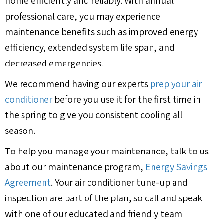
home efficiently and reliably. With annual
professional care, you may experience
maintenance benefits such as improved energy
efficiency, extended system life span, and
decreased emergencies.
We recommend having our experts
prep your air
conditioner
before you use it for the first time in
the spring to give you consistent cooling all
season.
To help you manage your maintenance, talk to us
about our maintenance program,
Energy Savings
Agreement
. Your air conditioner tune-up and
inspection are part of the plan, so call and speak
with one of our educated and friendly team