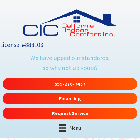
Skip
Skip
Site
to
to
map
Content
navigation
License: #888103
We have upped our standards,
so why not up yours?
559-276-7457
Financing
Request Service
Menu