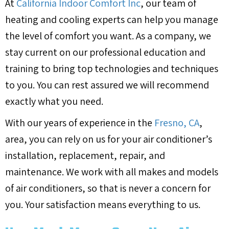
At
California Indoor Comfort Inc
, our team of
heating and cooling experts can help you manage
the level of comfort you want. As a company, we
stay current on our professional education and
training to bring top technologies and techniques
to you. You can rest assured we will recommend
exactly what you need.
With our years of experience in the
Fresno, CA
,
area, you can rely on us for your air conditioner’s
installation, replacement, repair, and
maintenance. We work with all makes and models
of air conditioners, so that is never a concern for
you. Your satisfaction means everything to us.