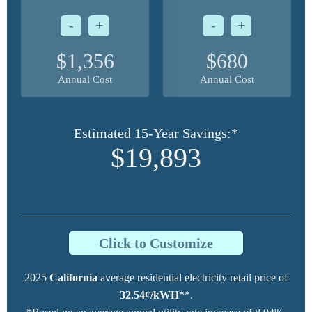
-
+
-
+
$1,356
$680
Annual Cost
Annual Cost
Estimated 15-Year Savings:*
$19,893
Click to Customize
2025
California
average residential electricity retail price of
32.54¢/kWH
**.