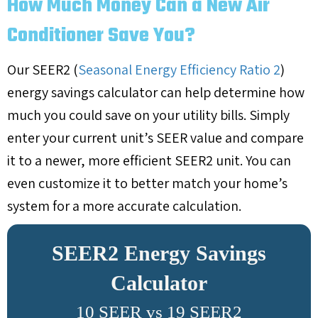
How Much Money Can a New Air
Conditioner Save You?
Our SEER2 (
Seasonal Energy Efficiency Ratio 2
)
energy savings calculator can help determine how
much you could save on your utility bills. Simply
enter your current unit’s SEER value and compare
it to a newer, more efficient SEER2 unit. You can
even customize it to better match your home’s
system for a more accurate calculation.
SEER2 Energy Savings
Calculator
10 SEER vs 19 SEER2