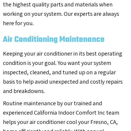
the highest quality parts and materials when
working on your system. Our experts are always
here for you.
Air Conditioning Maintenance
Keeping your air conditioner in its best operating
condition is your goal. You want your system
inspected, cleaned, and tuned up on a regular
basis to help avoid unexpected and costly repairs
and breakdowns.
Routine maintenance by our trained and
experienced California Indoor Comfort Inc team
helps your air conditioner cool your
Fresno, CA
,