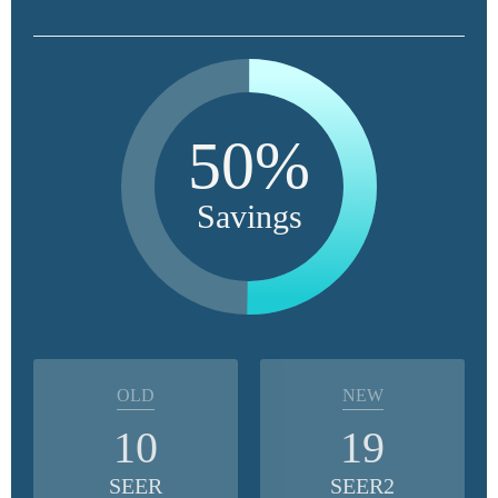
50%
Savings
OLD
NEW
10
19
SEER
SEER2