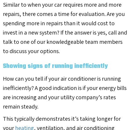
Similar to when your car requires more and more
repairs, there comes a time for evaluation. Are you
spending more in repairs than it would cost to
invest in a new system? If the answer is yes, call and
talk to one of our knowledgeable team members
to discuss your options.
Showing signs of running inefficiently
How can you tell if your air conditioner is running
inefficiently? A good indication is if your energy bills
are increasing and your utility company’s rates
remain steady.
This typically demonstrates it’s taking longer for
your
heating
, ventilation, and air conditioning