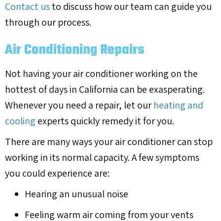
Contact us
to discuss how our team can guide you
through our process.
Air Conditioning Repairs
Not having your air conditioner working on the
hottest of days in California can be exasperating.
Whenever you need a repair, let our
heating and
cooling
experts quickly remedy it for you.
There are many ways your air conditioner can stop
working in its normal capacity. A few symptoms
you could experience are:
Hearing an unusual noise
Feeling warm air coming from your vents