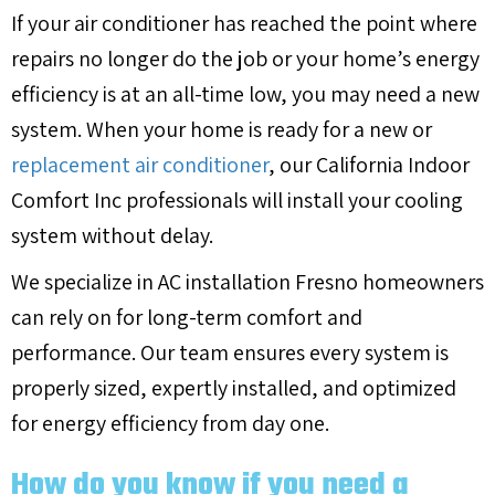
If your air conditioner has reached the point where
repairs no longer do the job or your home’s energy
efficiency is at an all-time low, you may need a new
system. When your home is ready for a new or
replacement air conditioner
, our California Indoor
Comfort Inc professionals will install your cooling
system without delay.
We specialize in AC installation Fresno homeowners
can rely on for long-term comfort and
performance. Our team ensures every system is
properly sized, expertly installed, and optimized
for energy efficiency from day one.
How do you know if you need a