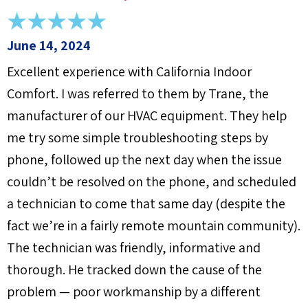
June 14, 2024
Excellent experience with California Indoor
Comfort. I was referred to them by Trane, the
manufacturer of our HVAC equipment. They help
me try some simple troubleshooting steps by
phone, followed up the next day when the issue
couldn’t be resolved on the phone, and scheduled
a technician to come that same day (despite the
fact we’re in a fairly remote mountain community).
The technician was friendly, informative and
thorough. He tracked down the cause of the
problem — poor workmanship by a different