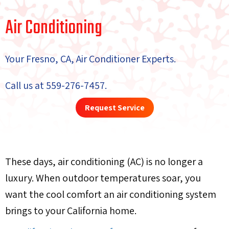
Air Conditioning
Your
Fresno, CA
, Air Conditioner Experts.
Call us at
559-276-7457
.
Request Service
These days, air conditioning (AC) is no longer a
luxury. When outdoor temperatures soar, you
want the cool comfort an air conditioning system
brings to your California home.