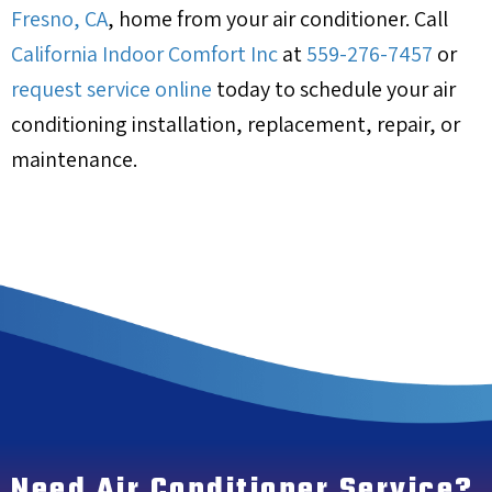
Fresno, CA
, home from your air conditioner. Call
California Indoor Comfort Inc
at
559-276-7457
or
request service online
today to schedule your air
conditioning installation, replacement, repair, or
maintenance.
Need Air Conditioner Service?