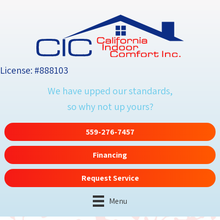
License: #888103
We have upped our standards,
so why not up yours?
559-276-7457
Financing
Request Service
Menu