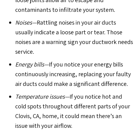
contaminants to infiltrate your system.
Noises—
Rattling noises in your air ducts
usually indicate a loose part or tear. Those
noises are a warning sign your ductwork needs
service.
Energy bills—
If you notice your energy bills
continuously increasing, replacing your faulty
air ducts could make a significant difference.
Temperature issues—
If you notice hot and
cold spots throughout different parts of your
Clovis, CA
, home, it could mean there’s an
issue with your airflow.