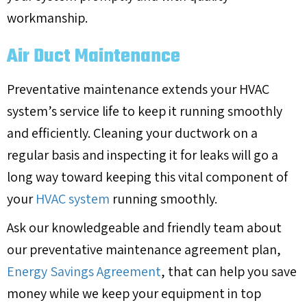
workmanship.
Air Duct Maintenance
Preventative maintenance extends your HVAC
system’s service life to keep it running smoothly
and efficiently. Cleaning your ductwork on a
regular basis and inspecting it for leaks will go a
long way toward keeping this vital component of
your
HVAC system
running smoothly.
Ask our knowledgeable and friendly team about
our preventative maintenance agreement plan,
Energy Savings Agreement
, that can help you save
money while we keep your equipment in top