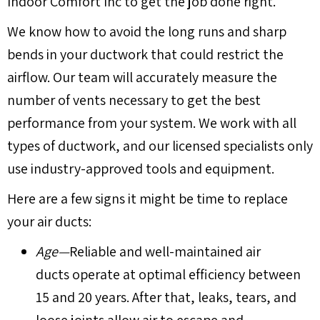
Indoor Comfort Inc to get the job done right.
We know how to avoid the long runs and sharp
bends in your ductwork that could restrict the
airflow. Our team will accurately measure the
number of vents necessary to get the best
performance from your system. We work with all
types of ductwork, and our licensed specialists only
use industry-approved tools and equipment.
Here are a few signs it might be time to replace
your air ducts:
Age—
Reliable and well-maintained air
ducts operate at optimal efficiency between
15 and 20 years. After that, leaks, tears, and
loose joints allow air to escape and