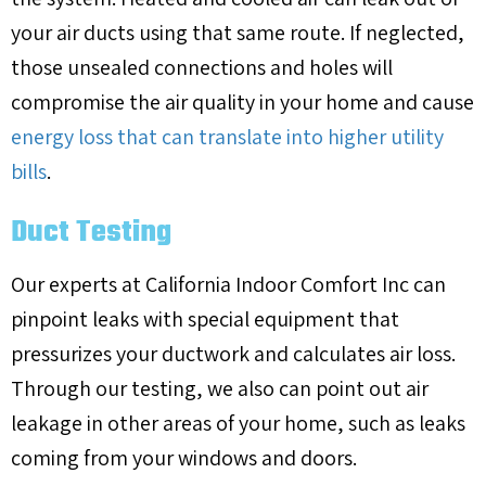
your air ducts using that same route. If neglected,
those unsealed connections and holes will
compromise the air quality in your home and cause
energy loss that can translate into higher utility
bills
.
Duct Testing
Our experts at California Indoor Comfort Inc can
pinpoint leaks with special equipment that
pressurizes your ductwork and calculates air loss.
Through our testing, we also can point out air
leakage in other areas of your home, such as leaks
coming from your windows and doors.