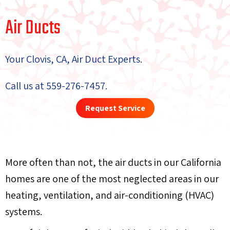
Air Ducts
Your
Clovis, CA
, Air Duct Experts.
Call us at
559-276-7457
.
Request Service
More often than not, the air ducts in our California
homes are one of the most neglected areas in our
heating, ventilation, and air-conditioning (HVAC)
systems.