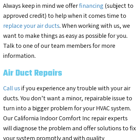
Always keep in mind we offer
financing
(subject to
approved credit) to help when it comes time to
replace your air ducts
. When working with us, we
want to make things as easy as possible for you.
Talk to one of our team members for more
information.
Air Duct Repairs
Call us
if you experience any trouble with your air
ducts. You don’t want a minor, repairable issue to
turn into a bigger problem for your HVAC system.
Our California Indoor Comfort Inc repair experts
will diagnose the problem and offer solutions to fix
your system promptly and with quality