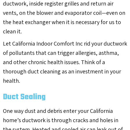
ductwork, inside register grilles and return air
vents, on the blower and evaporator coil—even on
the heat exchanger when it is necessary for us to
clean it.
Let California Indoor Comfort Inc rid your ductwork
of pollutants that can trigger allergies, asthma,
and other chronic health issues. Think of a
thorough duct cleaning as an investment in your
health.
Duct Sealing
One way dust and debris enter your California
home’s ductwork is through cracks and holes in
the system. Heated and cooled air can leak out of