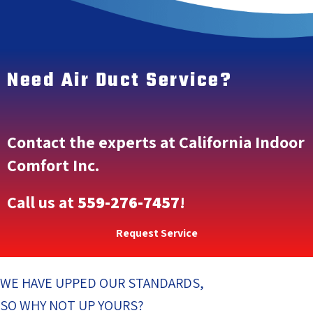
Need Air Duct Service?
Contact the experts at California Indoor
Comfort Inc.
Call us at
559-276-7457
!
Request Service
WE HAVE UPPED OUR STANDARDS,
SO WHY NOT UP YOURS?