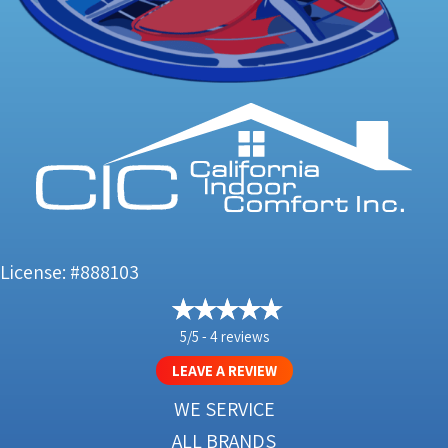
License: #888103
5/5 -
4 reviews
LEAVE A REVIEW
WE SERVICE
ALL BRANDS