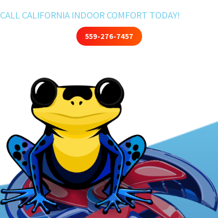
CALL CALIFORNIA INDOOR COMFORT TODAY!
559-276-7457