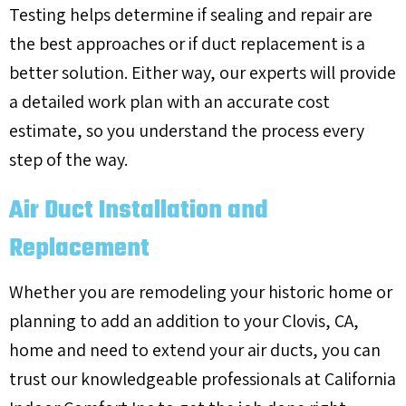
Testing helps determine if sealing and repair are
the best approaches or if duct replacement is a
better solution. Either way, our experts will provide
a detailed work plan with an accurate cost
estimate, so you understand the process every
step of the way.
Air Duct Installation and
Replacement
Whether you are remodeling your historic home or
planning to add an addition to your
Clovis, CA
,
home and need to extend your air ducts, you can
trust our knowledgeable professionals at California