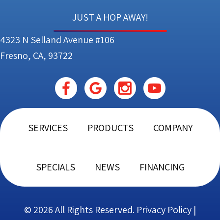
JUST A HOP AWAY!
4323 N Selland Avenue #106
Fresno, CA, 93722
SERVICES
PRODUCTS
COMPANY
SPECIALS
NEWS
FINANCING
© 2026 All Rights Reserved.
Privacy Policy
|