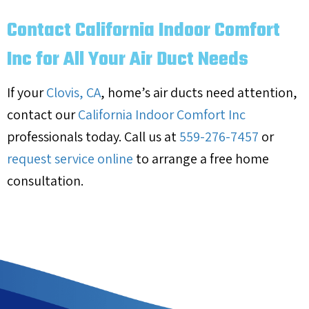
Contact California Indoor Comfort
Inc for All Your Air Duct Needs
If your
Clovis, CA
, home’s air ducts need attention,
contact our
California Indoor Comfort Inc
professionals today. Call us at
559-276-7457
or
request service online
to arrange a free home
consultation.