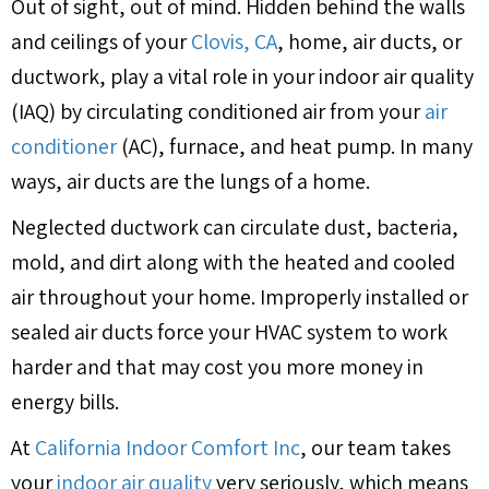
Out of sight, out of mind. Hidden behind the walls
and ceilings of your
Clovis, CA
, home, air ducts, or
ductwork, play a vital role in your indoor air quality
(IAQ) by circulating conditioned air from your
air
conditioner
(AC), furnace, and heat pump. In many
ways, air ducts are the lungs of a home.
Neglected ductwork can circulate dust, bacteria,
mold, and dirt along with the heated and cooled
air throughout your home. Improperly installed or
sealed air ducts force your HVAC system to work
harder and that may cost you more money in
energy bills.
At
California Indoor Comfort Inc
, our team takes
your
indoor air quality
very seriously, which means