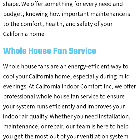
shape. We offer something for every need and
budget, knowing how important maintenance is
to the comfort, health, and safety of your
California home.
Whole House Fan Service
Whole house fans are an energy-efficient way to
cool your California home, especially during mild
evenings. At California Indoor Comfort Inc, we offer
professional whole house fan service to ensure
your system runs efficiently and improves your
indoor air quality. Whether you need installation,
maintenance, or repair, our team is here to help
you get the most out of your ventilation system.