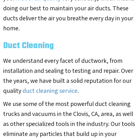
doing our best to maintain your air ducts. These
ducts deliver the air you breathe every day in your
home.
Duct Cleaning
We understand every facet of ductwork, from
installation and sealing to testing and repair. Over
the years, we have built a solid reputation for our
quality
duct cleaning service
.
We use some of the most powerful duct cleaning
trucks and vacuums in the
Clovis, CA
, area, as well
as other specialized tools in the industry. Our tools
eliminate any particles that build up in your