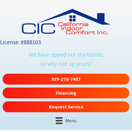
Skip
Skip
Site
to
to
map
Content
navigation
License: #888103
We have upped our standards,
so why not up yours?
559-276-7457
Financing
Request Service
Menu