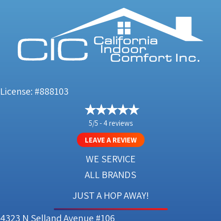
License: #888103
5/5 -
4 reviews
LEAVE A REVIEW
WE SERVICE
ALL BRANDS
JUST A HOP AWAY!
4323 N Selland Avenue #106