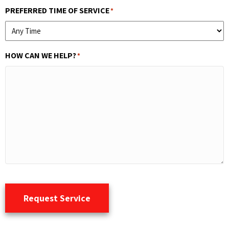
PREFERRED TIME OF SERVICE
*
HOW CAN WE HELP?
*
Request Service