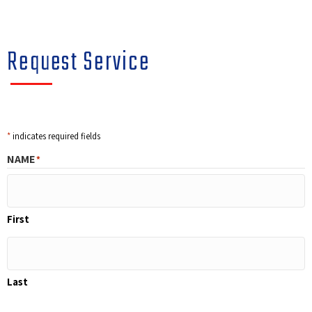
Request Service
*
indicates required fields
NAME
*
First
Last