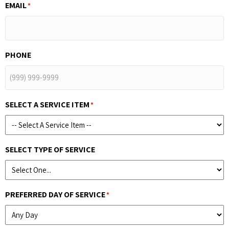
EMAIL
*
PHONE
SELECT A SERVICE ITEM
*
SELECT TYPE OF SERVICE
PREFERRED DAY OF SERVICE
*