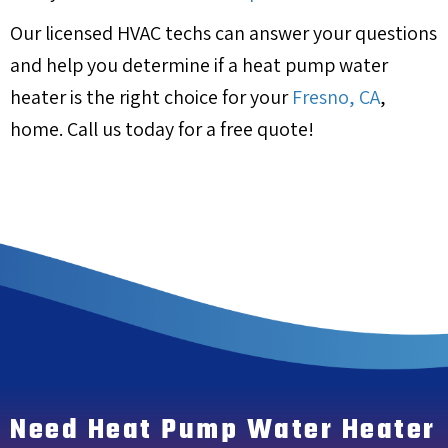
Our licensed HVAC techs can answer your questions
and help you determine if a heat pump water
heater is the right choice for your
Fresno, CA
,
home. Call us today for a free quote!
Need Heat Pump Water Heater