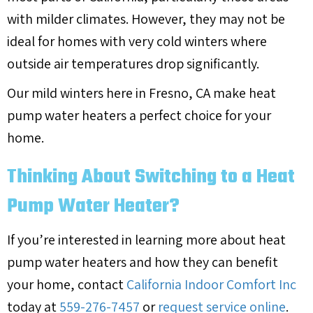
with milder climates. However, they may not be
ideal for homes with very cold winters where
outside air temperatures drop significantly.
Our mild winters here in
Fresno, CA
make heat
pump water heaters a perfect choice for your
home.
Thinking About Switching to a Heat
Pump Water Heater?
If you’re interested in learning more about heat
pump water heaters and how they can benefit
your home, contact
California Indoor Comfort Inc
today at
559-276-7457
or
request service online
.