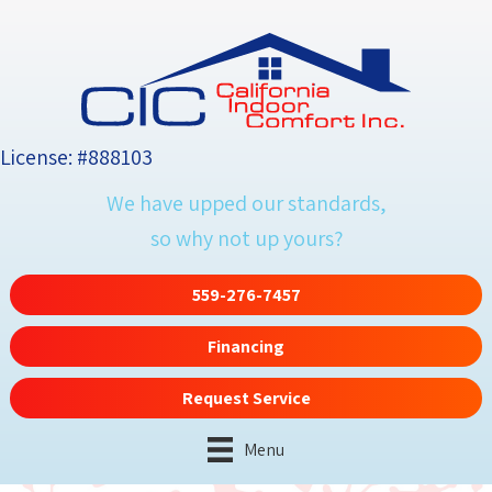
License: #888103
We have upped our standards,
so why not up yours?
559-276-7457
Financing
Request Service
Menu