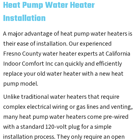
Heat Pump Water Heater
Installation
A major advantage of heat pump water heaters is
their ease of installation. Our experienced
Fresno County
water heater experts at California
Indoor Comfort Inc can quickly and efficiently
replace your old water heater with a new heat
pump model.
Unlike traditional water heaters that require
complex electrical wiring or gas lines and venting,
many heat pump water heaters come pre-wired
with a standard 120-volt plug for a simple
installation process. They only require an open