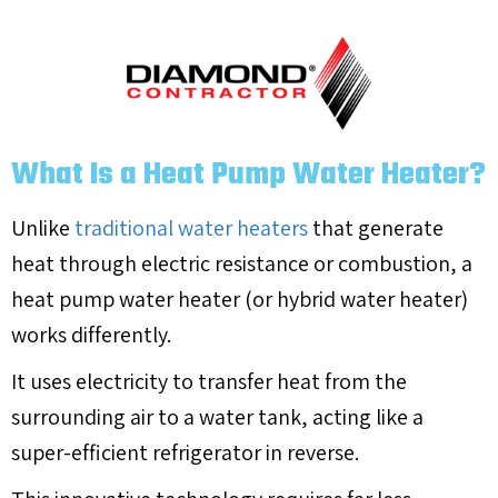
What Is a Heat Pump Water Heater?
Unlike
traditional water heaters
that generate
heat through electric resistance or combustion, a
heat pump water heater (or hybrid water heater)
works differently.
It uses electricity to transfer heat from the
surrounding air to a water tank, acting like a
super-efficient refrigerator in reverse.