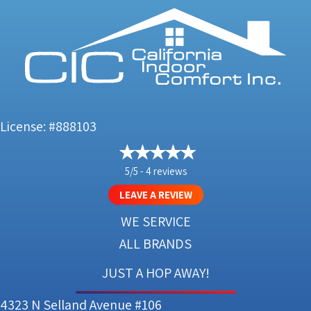
License: #888103
5/5 -
4 reviews
LEAVE A REVIEW
WE SERVICE
ALL BRANDS
JUST A HOP AWAY!
4323 N Selland Avenue #106