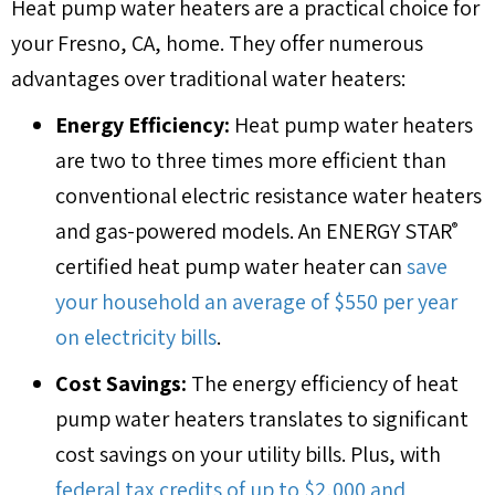
Heat pump water heaters are a practical choice for
your
Fresno, CA
, home. They offer numerous
advantages over traditional water heaters:
Energy Efficiency:
Heat pump water heaters
are two to three times more efficient than
conventional electric resistance water heaters
and gas-powered models. An ENERGY STAR
®
certified heat pump water heater can
save
your household an average of $550 per year
on electricity bills
.
Cost Savings:
The energy efficiency of heat
pump water heaters translates to significant
cost savings on your utility bills. Plus, with
federal tax credits of up to $2,000 and