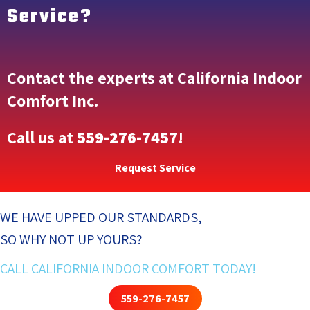
Service?
Contact the experts at California Indoor
Comfort Inc.
Call us at
559-276-7457
!
Request Service
WE HAVE UPPED OUR STANDARDS,
SO WHY NOT UP YOURS?
CALL CALIFORNIA INDOOR COMFORT TODAY!
559-276-7457