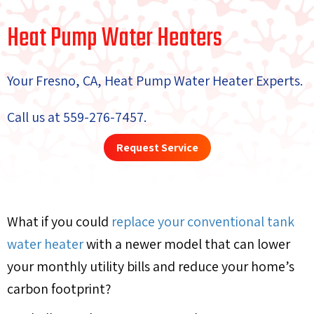
Heat Pump Water Heaters
Your
Fresno, CA
, Heat Pump Water Heater Experts.
Call us at
559-276-7457
.
Request Service
What if you could
replace your conventional tank
water heater
with a newer model that can lower
your monthly utility bills and reduce your home’s
carbon footprint?