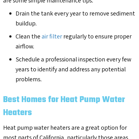
are some simple maintenance tips:
Drain the tank every year to remove sediment
buildup.
Clean the
air filter
regularly to ensure proper
airflow.
Schedule a professional inspection every few
years to identify and address any potential
problems.
Best Homes for Heat Pump Water
Heaters
Heat pump water heaters are a great option for
most parts of California, particularly those areas