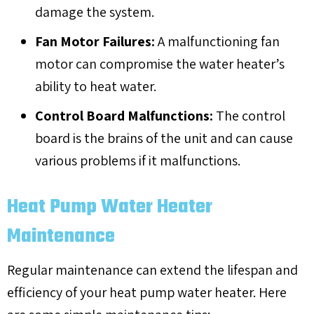
damage the system.
Fan Motor Failures:
A malfunctioning fan
motor can compromise the water heater’s
ability to heat water.
Control Board Malfunctions:
The control
board is the brains of the unit and can cause
various problems if it malfunctions.
Heat Pump Water Heater
Maintenance
Regular maintenance can extend the lifespan and
efficiency of your heat pump water heater. Here