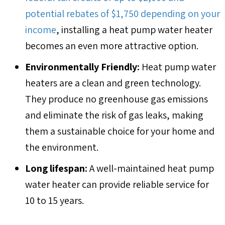
potential rebates of $1,750 depending on your
income
, installing a heat pump water heater
becomes an even more attractive option.
Environmentally Friendly:
Heat pump water
heaters are a clean and green technology.
They produce no greenhouse gas emissions
and eliminate the risk of gas leaks, making
them a sustainable choice for your home and
the environment.
Long lifespan:
A well-maintained heat pump
water heater can provide reliable service for
10 to 15 years.