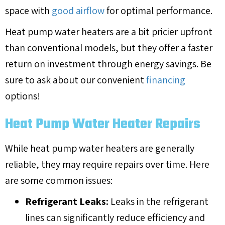
space with
good airflow
for optimal performance.
Heat pump water heaters are a bit pricier upfront
than conventional models, but they offer a faster
return on investment through energy savings. Be
sure to ask about our convenient
financing
options!
Heat Pump Water Heater Repairs
While heat pump water heaters are generally
reliable, they may require repairs over time. Here
are some common issues:
Refrigerant Leaks:
Leaks in the refrigerant
lines can significantly reduce efficiency and