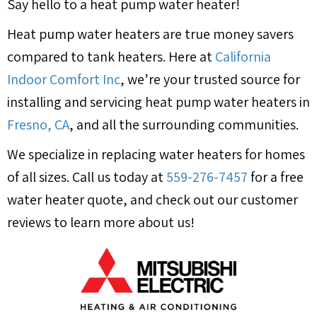
Say hello to a heat pump water heater!
Heat pump water heaters are true money savers
compared to tank heaters. Here at
California
Indoor Comfort Inc
, we’re your trusted source for
installing and servicing heat pump water heaters in
Fresno, CA
, and all the surrounding communities.
We specialize in replacing water heaters for homes
of all sizes. Call us today at
559-276-7457
for a free
water heater quote, and check out our customer
reviews to learn more about us!