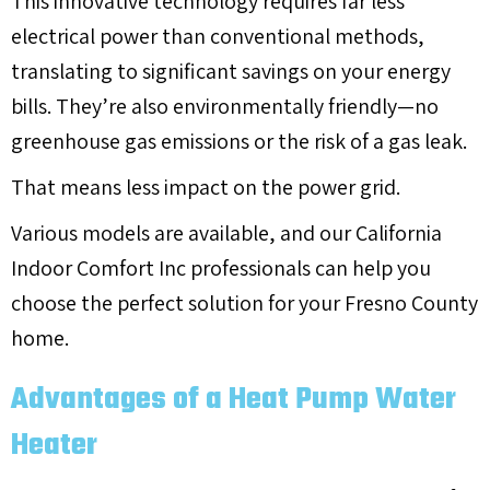
This innovative technology requires far less
electrical power than conventional methods,
translating to significant savings on your energy
bills. They’re also environmentally friendly—no
greenhouse gas emissions or the risk of a gas leak.
That means less impact on the power grid.
Various models are available, and our California
Indoor Comfort Inc professionals can help you
choose the perfect solution for your
Fresno County
home.
Advantages of a Heat Pump Water
Heater