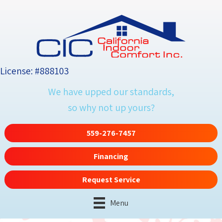
License: #888103
We have upped our standards,
so why not up yours?
559-276-7457
Financing
Request Service
Menu