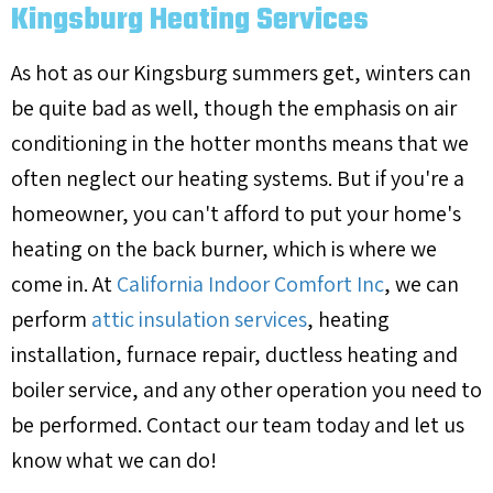
Kingsburg Heating Services
As hot as our Kingsburg summers get, winters can
be quite bad as well, though the emphasis on air
conditioning in the hotter months means that we
often neglect our heating systems. But if you're a
homeowner, you can't afford to put your home's
heating on the back burner, which is where we
come in. At
California Indoor Comfort Inc
, we can
perform
attic insulation services
, heating
installation, furnace repair, ductless heating and
boiler service, and any other operation you need to
be performed. Contact our team today and let us
know what we can do!