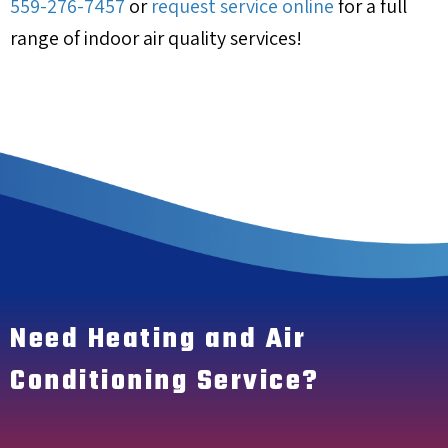
559-276-7457
or
request service online
for a full
range of indoor air quality services!
Need Heating and Air
Conditioning Service?