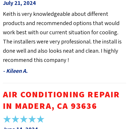
July 21, 2024
Keith is very knowledgeable about different
products and recommended options that would
work best with our current situation for cooling.
The installers were very professional. the install is
done well and also looks neat and clean. I highly
recommend this company !
- Kileen A.
AIR CONDITIONING REPAIR
IN MADERA, CA 93636