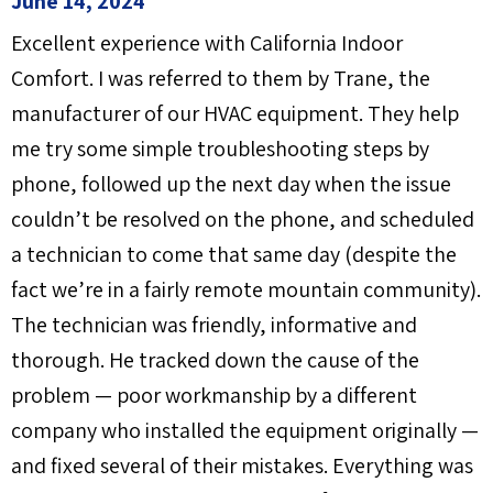
June 14, 2024
Excellent experience with California Indoor
Comfort. I was referred to them by Trane, the
manufacturer of our HVAC equipment. They help
me try some simple troubleshooting steps by
phone, followed up the next day when the issue
couldn’t be resolved on the phone, and scheduled
a technician to come that same day (despite the
fact we’re in a fairly remote mountain community).
The technician was friendly, informative and
thorough. He tracked down the cause of the
problem — poor workmanship by a different
company who installed the equipment originally —
and fixed several of their mistakes. Everything was