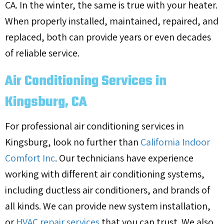
CA. In the winter, the same is true with your heater.
When properly installed, maintained, repaired, and
replaced, both can provide years or even decades
of reliable service.
Air Conditioning Services in
Kingsburg, CA
For professional air conditioning services in
Kingsburg, look no further than
California Indoor
Comfort Inc
. Our technicians have experience
working with different air conditioning systems,
including ductless air conditioners, and brands of
all kinds. We can provide new system installation,
or
HVAC repair services
that you can trust. We also