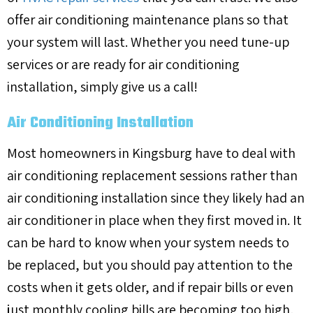
offer air conditioning maintenance plans so that
your system will last. Whether you need tune-up
services or are ready for air conditioning
installation, simply give us a call!
Air Conditioning Installation
Most homeowners in Kingsburg have to deal with
air conditioning replacement sessions rather than
air conditioning installation since they likely had an
air conditioner in place when they first moved in. It
can be hard to know when your system needs to
be replaced, but you should pay attention to the
costs when it gets older, and if repair bills or even
just monthly cooling bills are becoming too high,