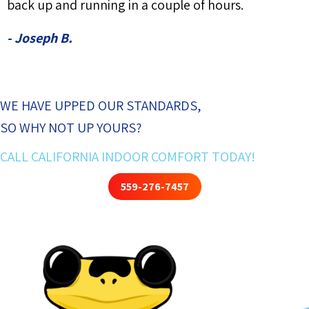
back up and running in a couple of hours.
- Joseph B.
WE HAVE UPPED OUR STANDARDS,
SO WHY NOT UP YOURS?
CALL CALIFORNIA INDOOR COMFORT TODAY!
559-276-7457