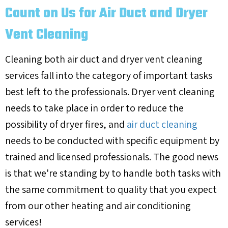
Count on Us for Air Duct and Dryer
Vent Cleaning
Cleaning both air duct and dryer vent cleaning
services fall into the category of important tasks
best left to the professionals. Dryer vent cleaning
needs to take place in order to reduce the
possibility of dryer fires, and
air duct cleaning
needs to be conducted with specific equipment by
trained and licensed professionals. The good news
is that we're standing by to handle both tasks with
the same commitment to quality that you expect
from our other heating and air conditioning
services!