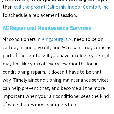
then
call the pros at California Indoor Comfort Inc
to schedule a replacement session.
AC Repair and Maintenance Services
Air conditioners in
Kingsburg, CA
, need to be on
call day in and day out, and AC repairs may come as
part of the territory. If you have an older system, it
may feel like you call every few months for air
conditioning repairs. It doesn't have to be that
way. Timely air conditioning maintenance services
can help prevent that, and become all the more
important when your air conditioner sees the kind
of work it does most summers here.