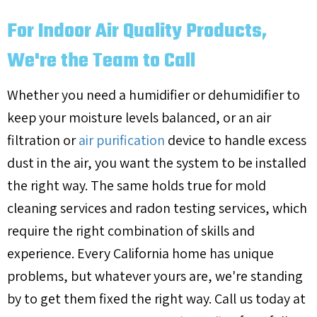
For Indoor Air Quality Products,
We're the Team to Call
Whether you need a humidifier or dehumidifier to
keep your moisture levels balanced, or an air
filtration or
air purification
device to handle excess
dust in the air, you want the system to be installed
the right way. The same holds true for mold
cleaning services and radon testing services, which
require the right combination of skills and
experience. Every California home has unique
problems, but whatever yours are, we're standing
by to get them fixed the right way. Call us today at