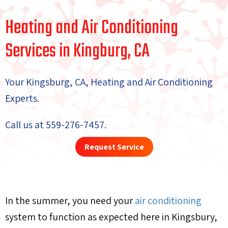
Heating and Air Conditioning
Services in Kingburg, CA
Your Kingsburg, CA, Heating and Air Conditioning
Experts.
Call us at
559-276-7457
.
Request Service
In the summer, you need your
air conditioning
system to function as expected here in Kingsbury,