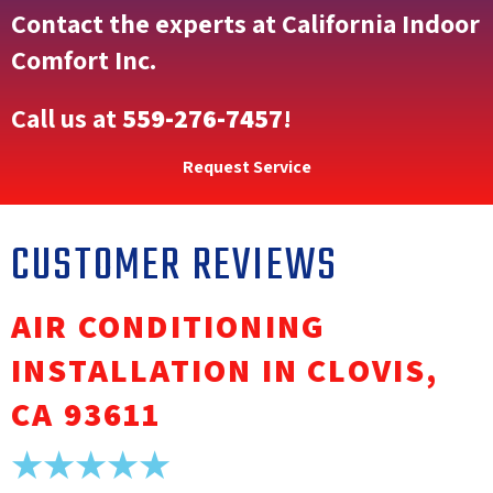
Contact the experts at California Indoor
Comfort Inc.
Call us at
559-276-7457
!
Request Service
AIR CONDITIONING
INSTALLATION IN CLOVIS,
CA 93611