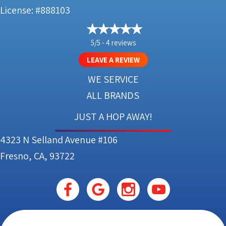
License: #888103
5/5 -
4 reviews
LEAVE A REVIEW
WE SERVICE
ALL BRANDS
JUST A HOP AWAY!
4323 N Selland Avenue #106
Fresno, CA, 93722