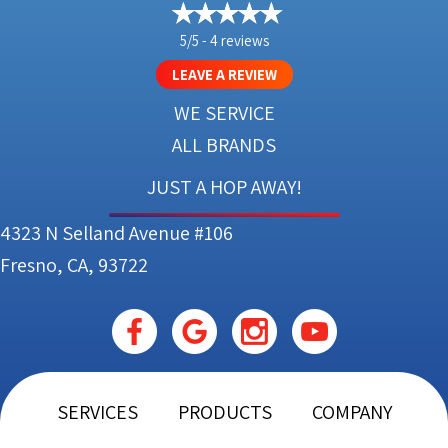
5/5 -
4 reviews
LEAVE A REVIEW
WE SERVICE
ALL BRANDS
JUST A HOP AWAY!
4323 N Selland Avenue #106
Fresno, CA, 93722
SERVICES
PRODUCTS
COMPANY