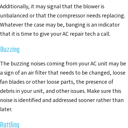
Additionally, it may signal that the blower is
unbalanced or that the compressor needs replacing.
Whatever the case may be, banging is an indicator
that it is time to give your AC repair tech a call.
Buzzing
The buzzing noises coming from your AC unit may be
a sign of an air filter that needs to be changed, loose
fan blades or other loose parts, the presence of
debris in your unit, and other issues. Make sure this
noise is identified and addressed sooner rather than
later.
Rattling