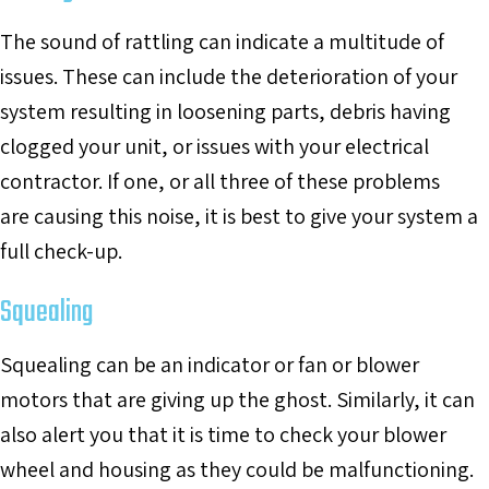
The sound of rattling can indicate a multitude of
issues. These can include the deterioration of your
system resulting in loosening parts, debris having
clogged your unit, or issues with your electrical
contractor. If one, or all three of these problems
are causing this noise, it is best to give your system a
full check-up.
Squealing
Squealing can be an indicator or fan or blower
motors that are giving up the ghost. Similarly, it can
also alert you that it is time to check your blower
wheel and housing as they could be malfunctioning.