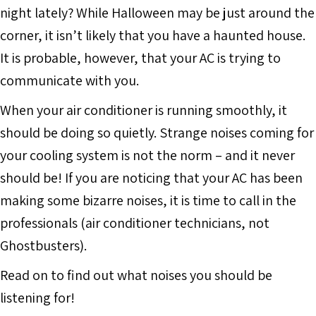
night lately? While Halloween may be just around the
corner, it isn’t likely that you have a haunted house.
It is probable, however, that your AC is trying to
communicate with you.
When your air conditioner is running smoothly, it
should be doing so quietly. Strange noises coming for
your cooling system is not the norm – and it never
should be! If you are noticing that your AC has been
making some bizarre noises, it is time to call in the
professionals (air conditioner technicians, not
Ghostbusters).
Read on to find out what noises you should be
listening for!