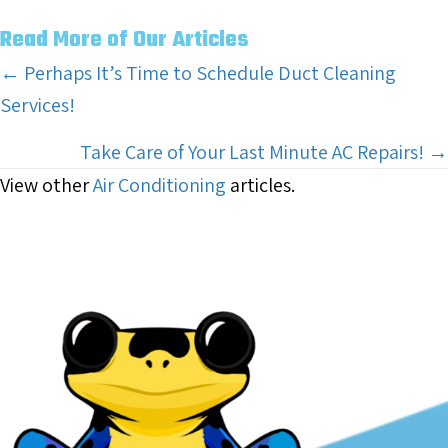
Read More of Our Articles
Posts
← Perhaps It’s Time to Schedule Duct Cleaning
Services!
navigation
Take Care of Your Last Minute AC Repairs! →
View other
Air Conditioning
articles.