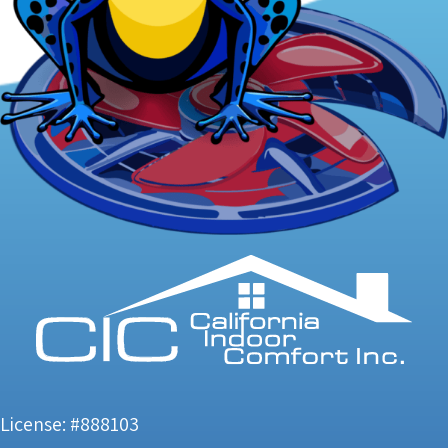
License: #888103