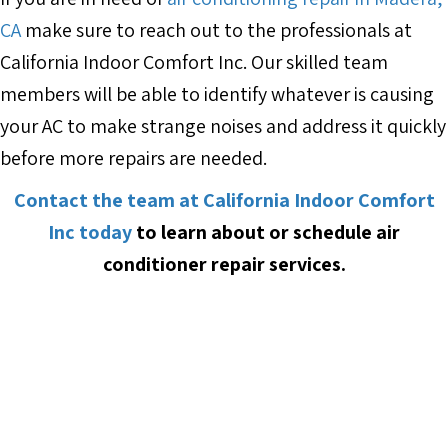
CA
make sure to reach out to the professionals at
California Indoor Comfort Inc. Our skilled team
members will be able to identify whatever is causing
your AC to make strange noises and address it quickly
before more repairs are needed.
Contact the team at California Indoor Comfort
Inc today
to learn about or schedule air
conditioner repair services.