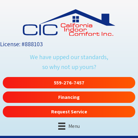
License: #888103
We have upped our standards,
so why not up yours?
559-276-7457
Financing
Request Service
Menu