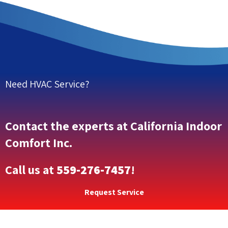
Need HVAC Service?
Contact the experts at California Indoor
Comfort Inc.
Call us at
559-276-7457
!
Request Service