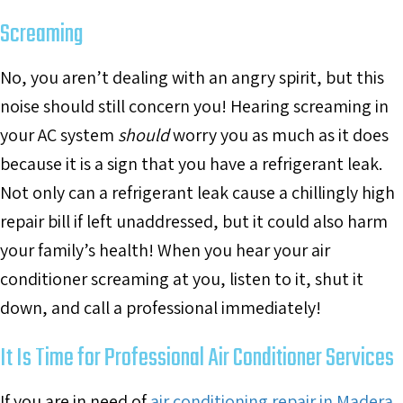
Screaming
No, you aren’t dealing with an angry spirit, but this
noise should still concern you! Hearing screaming in
your AC system
should
worry you as much as it does
because it is a sign that you have a refrigerant leak.
Not only can a refrigerant leak cause a chillingly high
repair bill if left unaddressed, but it could also harm
your family’s health! When you hear your air
conditioner screaming at you, listen to it, shut it
down, and call a professional immediately!
It Is Time for Professional Air Conditioner Services
If you are in need of
air conditioning repair in Madera,