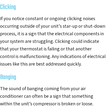
Clicking
If you notice constant or ongoing clicking noises
occurring outside of your unit’s star-up or shut-down
process, it is a sign that the electrical components in
your system are struggling. Clicking could indicate
that your thermostat is failing or that another
control is malfunctioning. Any indications of electrical
issues like this are best addressed quickly.
Banging
The sound of banging coming from your air
conditioner can often be a sign that something
within the unit’s compressor is broken or loose.