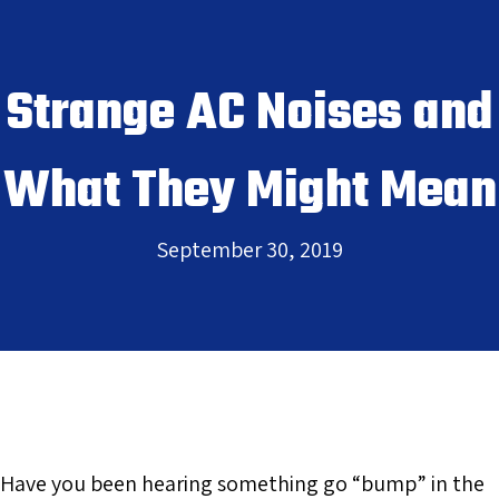
Strange AC Noises and
What They Might Mean
September 30, 2019
Have you been hearing something go “bump” in the