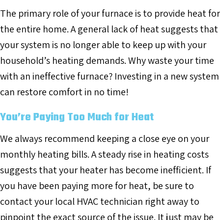
The primary role of your furnace is to provide heat for
the entire home. A general lack of heat suggests that
your system is no longer able to keep up with your
household’s heating demands. Why waste your time
with an ineffective furnace? Investing in a new system
can restore comfort in no time!
You’re Paying Too Much for Heat
We always recommend keeping a close eye on your
monthly heating bills. A steady rise in heating costs
suggests that your heater has become inefficient. If
you have been paying more for heat, be sure to
contact your local HVAC technician right away to
pinpoint the exact source of the issue. It just may be