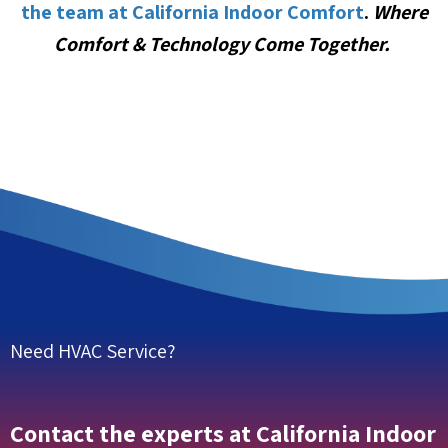
the team at California Indoor Comfort
.
Where
Comfort & Technology Come Together.
Need HVAC Service?
Contact the experts at California Indoor