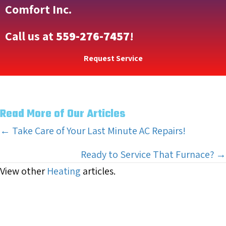
Comfort Inc.
Call us at
559-276-7457
!
Request Service
Read More of Our Articles
Posts
← Take Care of Your Last Minute AC Repairs!
navigation
Ready to Service That Furnace? →
View other
Heating
articles.