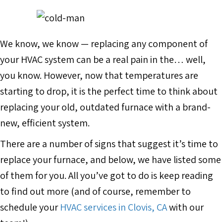
We know, we know — replacing any component of
your HVAC system can be a real pain in the… well,
you know. However, now that temperatures are
starting to drop, it is the perfect time to think about
replacing your old, outdated furnace with a brand-
new, efficient system.
There are a number of signs that suggest it’s time to
replace your furnace, and below, we have listed some
of them for you. All you’ve got to do is keep reading
to find out more (and of course, remember to
schedule your
HVAC services in Clovis, CA
with our