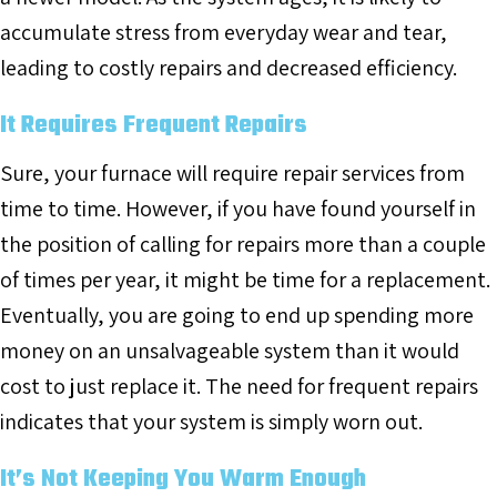
accumulate stress from everyday wear and tear,
leading to costly repairs and decreased efficiency.
It Requires Frequent Repairs
Sure, your furnace will require repair services from
time to time. However, if you have found yourself in
the position of calling for repairs more than a couple
of times per year, it might be time for a replacement.
Eventually, you are going to end up spending more
money on an unsalvageable system than it would
cost to just replace it. The need for frequent repairs
indicates that your system is simply worn out.
It’s Not Keeping You Warm Enough