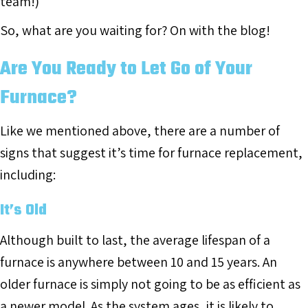
team!)
So, what are you waiting for? On with the blog!
Are You Ready to Let Go of Your
Furnace?
Like we mentioned above, there are a number of
signs that suggest it’s time for furnace replacement,
including:
It’s Old
Although built to last, the average lifespan of a
furnace is anywhere between 10 and 15 years. An
older furnace is simply not going to be as efficient as
a newer model. As the system ages, it is likely to