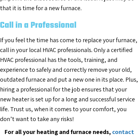
that it is time for a new furnace.
Call in a Professional
If you feel the time has come to replace your furnace,
call in your local HVAC professionals. Only a certified
HVAC professional has the tools, training, and
experience to safely and correctly remove your old,
outdated furnace and put a new one in its place. Plus,
hiring a professional for the job ensures that your
new heater is set up for a long and successful service
life. Trust us, when it comes to your comfort, you
don’t want to take any risks!
For all your heating and furnace needs,
contact