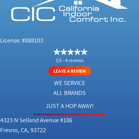
License: #888103
5/5 -
4 reviews
LEAVE A REVIEW
WE SERVICE
ALL BRANDS
JUST A HOP AWAY!
4323 N Selland Avenue #106
Fresno, CA, 93722