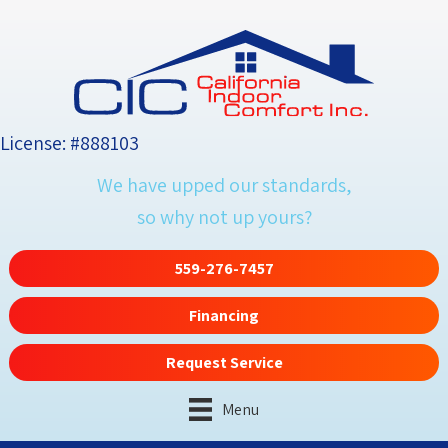
License: #888103
We have upped our standards,
so why not up yours?
559-276-7457
Financing
Request Service
Menu