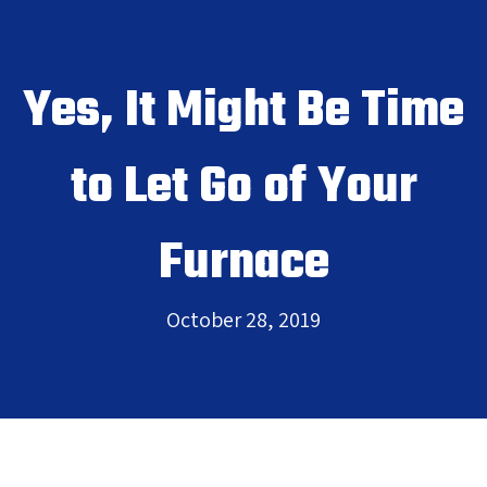
Yes, It Might Be Time
to Let Go of Your
Furnace
October 28, 2019