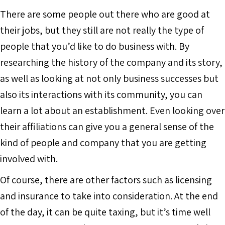
There are some people out there who are good at
their jobs, but they still are not really the type of
people that you’d like to do business with. By
researching the history of the company and its story,
as well as looking at not only business successes but
also its interactions with its community, you can
learn a lot about an establishment. Even looking over
their affiliations can give you a general sense of the
kind of people and company that you are getting
involved with.
Of course, there are other factors such as licensing
and insurance to take into consideration. At the end
of the day, it can be quite taxing, but it’s time well