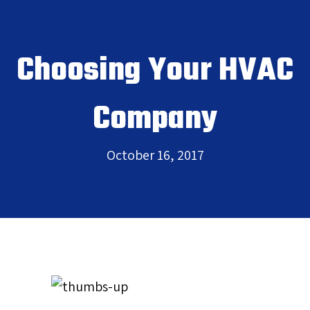
Choosing Your HVAC
Company
October 16, 2017