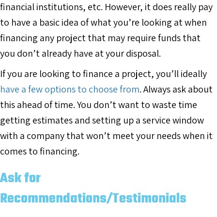
financial institutions, etc. However, it does really pay
to have a basic idea of what you’re looking at when
financing any project that may require funds that
you don’t already have at your disposal.
If you are looking to finance a project, you’ll ideally
have a few options to choose from
. Always ask about
this ahead of time. You don’t want to waste time
getting estimates and setting up a service window
with a company that won’t meet your needs when it
comes to financing.
Ask for
Recommendations/Testimonials