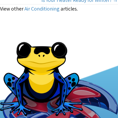
View other
Air Conditioning
articles.