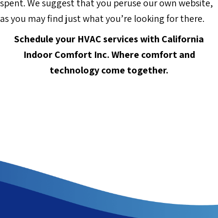
spent. We suggest that you peruse our own website,
as you may find just what you’re looking for there.
Schedule your HVAC services with
California
Indoor Comfort Inc.
Where comfort and
technology come together.