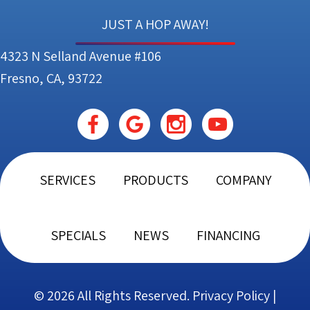
JUST A HOP AWAY!
4323 N Selland Avenue #106
Fresno, CA, 93722
SERVICES
PRODUCTS
COMPANY
SPECIALS
NEWS
FINANCING
© 2026 All Rights Reserved.
Privacy Policy
|