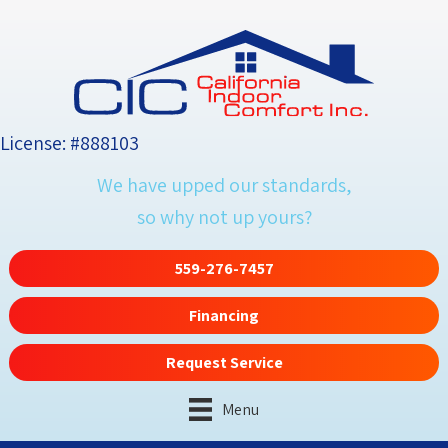
License: #888103
We have upped our standards,
so why not up yours?
559-276-7457
Financing
Request Service
Menu