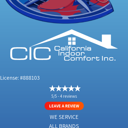
License: #888103
5/5 -
4 reviews
LEAVE A REVIEW
WE SERVICE
ALL BRANDS