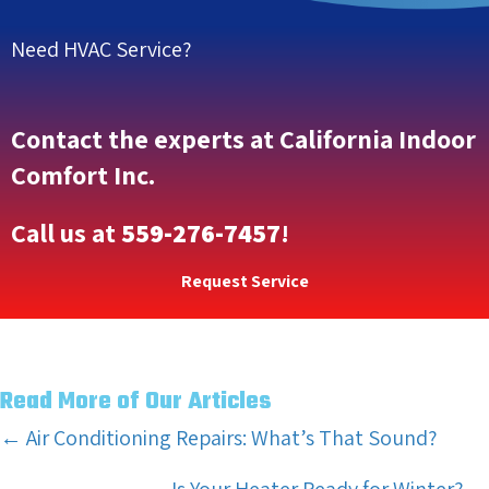
Need HVAC Service?
Contact the experts at California Indoor
Comfort Inc.
Call us at
559-276-7457
!
Request Service
Read More of Our Articles
Posts
← Air Conditioning Repairs: What’s That Sound?
navigation
Is Your Heater Ready for Winter? →