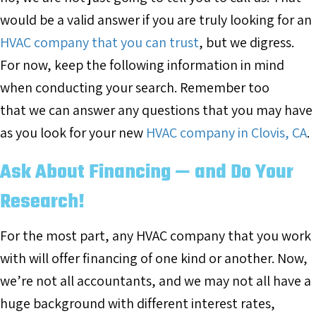
would be a valid answer if you are truly looking for an
HVAC company that you can trust
, but we digress.
For now, keep the following information in mind
when conducting your search. Remember too
that we can answer any questions that you may have
as you look for your new
HVAC company in Clovis, CA
.
Ask About Financing — and Do Your
Research!
For the most part, any HVAC company that you work
with will offer financing of one kind or another. Now,
we’re not all accountants, and we may not all have a
huge background with different interest rates,