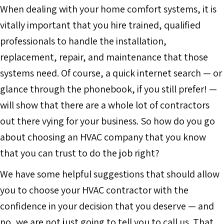
When dealing with your home comfort systems, it is
vitally important that you hire trained, qualified
professionals to handle the installation,
replacement, repair, and maintenance that those
systems need. Of course, a quick internet search — or
glance through the phonebook, if you still prefer! —
will show that there are a whole lot of contractors
out there vying for your business. So how do you go
about choosing an HVAC company that you know
that you can trust to do the job right?
We have some helpful suggestions that should allow
you to choose your HVAC contractor with the
confidence in your decision that you deserve — and
no, we are not just going to tell you to call us. That