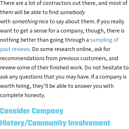
There are a lot of contractors out there, and most of
them will be able to find
somebody
with
something
nice to say about them. If you really
want to get a sense for a company, though, there is
nothing better than going through a
sampling of
past reviews
. Do some research online, ask for
recommendations from previous customers, and
review some of their finished work. Do not hesitate to
ask any questions that you may have. If a company is
worth hiring, they’ll be able to answer you with
complete honesty.
Consider Company
History/Community Involvement