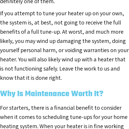
definitely one of them.
If you attempt to tune your heater up on your own,
the system is, at best, not going to receive the full
benefits of a full tune-up. At worst, and much more
likely, you may wind up damaging the system, doing
yourself personal harm, or voiding warranties on your
heater. You will also likely wind up with a heater that
is not functioning safely. Leave the work to us and
know that it is done right.
Why Is Maintenance Worth It?
For starters, there is a financial benefit to consider
when it comes to scheduling tune-ups for your home
heating system. When your heater is in fine working