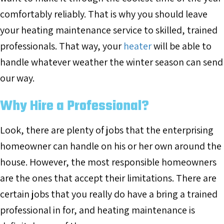
comfortably reliably. That is why you should leave
your heating maintenance service to skilled, trained
professionals. That way, your
heater
will be able to
handle whatever weather the winter season can send
our way.
Why Hire a Professional?
Look, there are plenty of jobs that the enterprising
homeowner can handle on his or her own around the
house. However, the most responsible homeowners
are the ones that accept their limitations. There are
certain jobs that you really do have a bring a trained
professional in for, and heating maintenance is