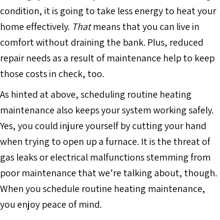
condition, it is going to take less energy to heat your
home effectively.
That
means that you can live in
comfort without draining the bank. Plus, reduced
repair needs as a result of maintenance help to keep
those costs in check, too.
As hinted at above, scheduling routine heating
maintenance also keeps your system working safely.
Yes, you could injure yourself by cutting your hand
when trying to open up a furnace. It is the threat of
gas leaks or electrical malfunctions stemming from
poor maintenance that we’re talking about, though.
When you schedule routine heating maintenance,
you enjoy peace of mind.