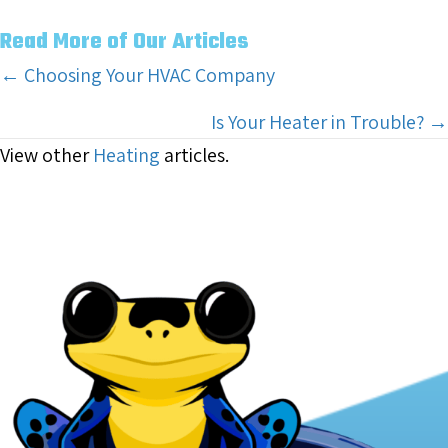
Read More of Our Articles
Posts
← Choosing Your HVAC Company
navigation
Is Your Heater in Trouble? →
View other
Heating
articles.