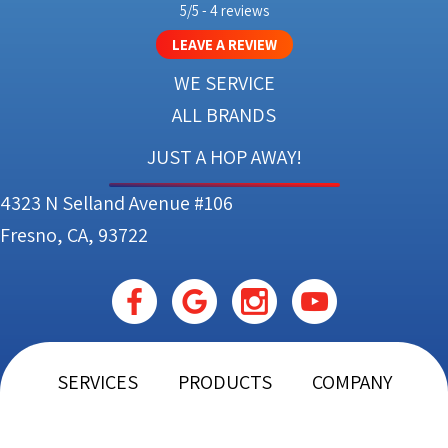
5/5 -
4 reviews
LEAVE A REVIEW
WE SERVICE
ALL BRANDS
JUST A HOP AWAY!
4323 N Selland Avenue #106
Fresno, CA, 93722
SERVICES
PRODUCTS
COMPANY