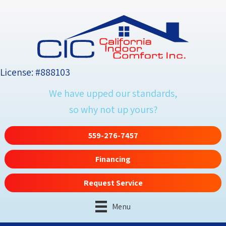
License: #888103
We have upped our standards,
so why not up yours?
559-276-7457
Financing
Request Service
Menu