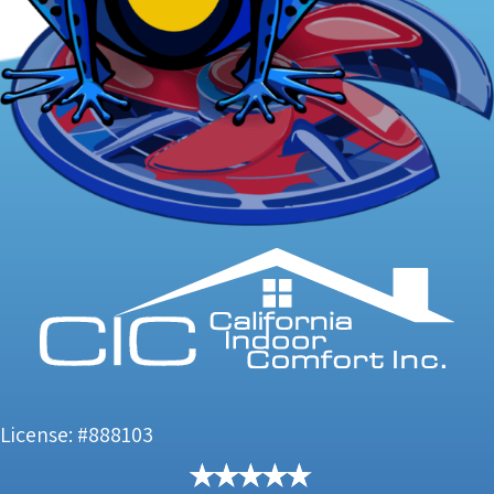
License: #888103