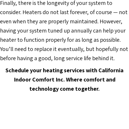
Finally, there is the longevity of your system to
consider. Heaters do not last forever, of course — not
even when they are properly maintained. However,
having your system tuned up annually can help your
heater to function properly for as long as possible.
You’ll need to replace it eventually, but hopefully not
before having a good, long service life behind it.
Schedule your heating services with
California
Indoor Comfort Inc.
Where comfort and
technology come together.