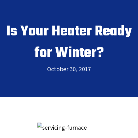
Is Your Heater Ready
for Winter?
October 30, 2017