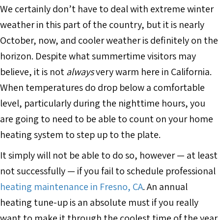
We certainly don’t have to deal with extreme winter
weather in this part of the country, but it is nearly
October, now, and cooler weather is definitely on the
horizon. Despite what summertime visitors may
believe, it is not
always
very warm here in California.
When temperatures do drop below a comfortable
level, particularly during the nighttime hours, you
are going to need to be able to count on your home
heating system to step up to the plate.
It simply will not be able to do so, however — at least
not successfully — if you fail to schedule professional
heating maintenance in Fresno, CA
. An annual
heating tune-up is an absolute must if you really
want to make it through the coolest time of the year