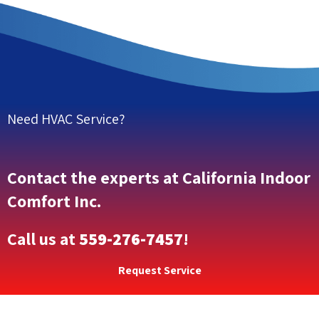
Need HVAC Service?
Contact the experts at California Indoor
Comfort Inc.
Call us at
559-276-7457
!
Request Service