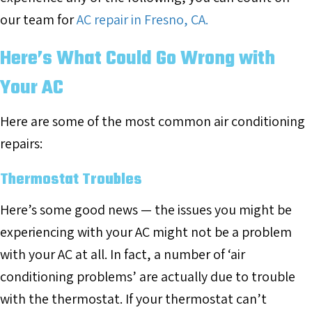
our team for
AC repair in Fresno, CA.
Here’s What Could Go Wrong with
Your AC
Here are some of the most common air conditioning
repairs:
Thermostat Troubles
Here’s some good news — the issues you might be
experiencing with your AC might not be a problem
with your AC at all. In fact, a number of ‘air
conditioning problems’ are actually due to trouble
with the thermostat. If your thermostat can’t