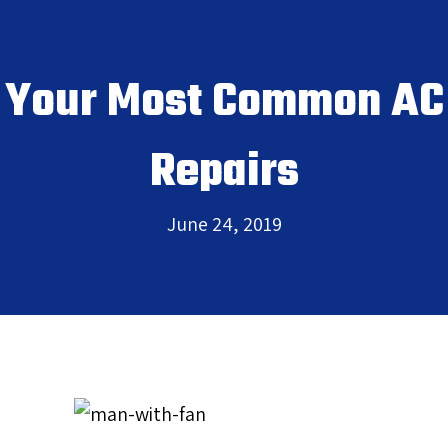
Your Most Common AC
Repairs
June 24, 2019