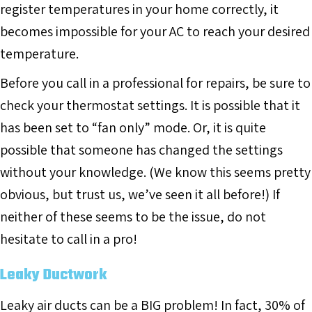
register temperatures in your home correctly, it
becomes impossible for your AC to reach your desired
temperature.
Before you call in a professional for repairs, be sure to
check your thermostat settings. It is possible that it
has been set to “fan only” mode. Or, it is quite
possible that someone has changed the settings
without your knowledge. (We know this seems pretty
obvious, but trust us, we’ve seen it all before!) If
neither of these seems to be the issue, do not
hesitate to call in a pro!
Leaky Ductwork
Leaky air ducts can be a BIG problem! In fact, 30% of