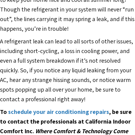
Though the refrigerant in your system will never “run
out”, the lines carrying it may spring a leak, and if this
happens, you’re in trouble!
A refrigerant leak can lead to all sorts of other issues,
including short-cycling, a loss in cooling power, and
even a full system breakdown if it’s not resolved
quickly. So, if you notice any liquid leaking from your
AC, hear any strange hissing sounds, or notice warm
spots popping up all over your home, be sure to
contact a professional right away!
To
schedule your air conditioning repairs
, be sure
to contact the professionals at California Indoor
Comfort Inc.
Where Comfort & Technology Come