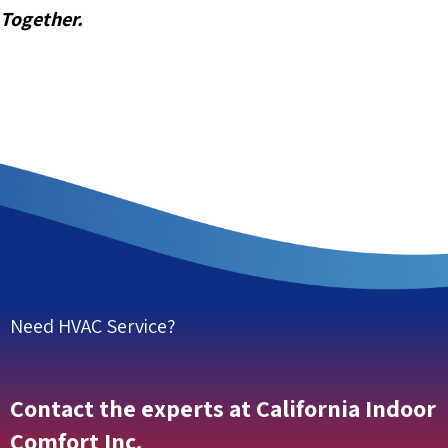
Together.
Need HVAC Service?
Contact the experts at California Indoor
Comfort Inc.