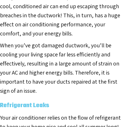
cool, conditioned air can end up escaping through
breaches in the ductwork! This, in turn, has a huge
effect on air conditioning performance, your
comfort, and your energy bills.
When you’ve got damaged ductwork, you’ll be
cooling your living space far less efficiently and
effectively, resulting in a large amount of strain on
your AC and higher energy bills. Therefore, it is
important to have your ducts repaired at the first
sign of an issue.
Refrigerant Leaks
Your air conditioner relies on the flow of refrigerant
to keep your home nice and cool all summer long!