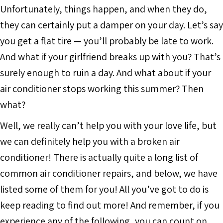
Unfortunately, things happen, and when they do,
they can certainly put a damper on your day. Let’s say
you get a flat tire — you’ll probably be late to work.
And what if your girlfriend breaks up with you? That’s
surely enough to ruin a day. And what about if your
air conditioner stops working this summer? Then
what?
Well, we really can’t help you with your love life, but
we can definitely help you with a broken air
conditioner! There is actually quite a long list of
common air conditioner repairs, and below, we have
listed some of them for you! All you’ve got to do is
keep reading to find out more! And remember, if you
experience any of the following, you can count on