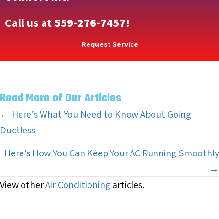
Call us at
559-276-7457
!
Request Service
Read More of Our Articles
Posts
← Here’s What You Need to Know About Going
Ductless
navigation
Here’s How You Can Keep Your AC Running Smoothly
→
View other
Air Conditioning
articles.