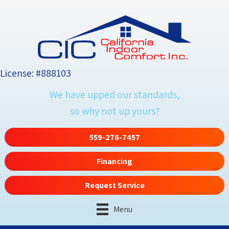
License: #888103
We have upped our standards,
so why not up yours?
559-276-7457
Financing
Request Service
Menu