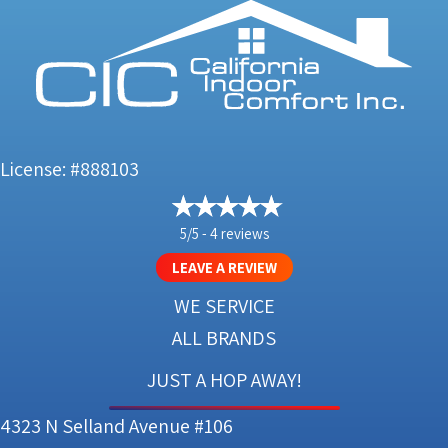
License: #888103
5/5 -
4 reviews
LEAVE A REVIEW
WE SERVICE
ALL BRANDS
JUST A HOP AWAY!
4323 N Selland Avenue #106