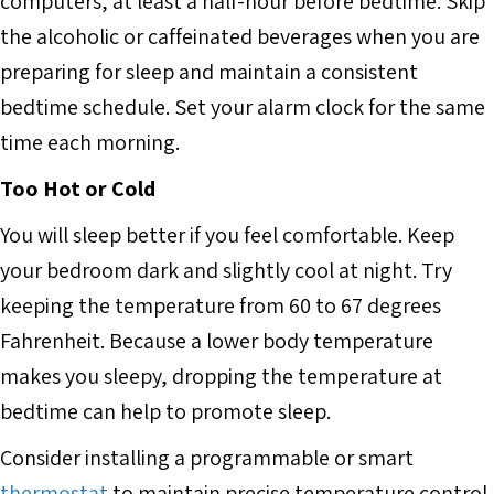
computers, at least a half-hour before bedtime. Skip
the alcoholic or caffeinated beverages when you are
preparing for sleep and maintain a consistent
bedtime schedule. Set your alarm clock for the same
time each morning.
Too Hot or Cold
You will sleep better if you feel comfortable. Keep
your bedroom dark and slightly cool at night. Try
keeping the temperature from 60 to 67 degrees
Fahrenheit. Because a lower body temperature
makes you sleepy, dropping the temperature at
bedtime can help to promote sleep.
Consider installing a programmable or smart
thermostat
to maintain precise temperature control