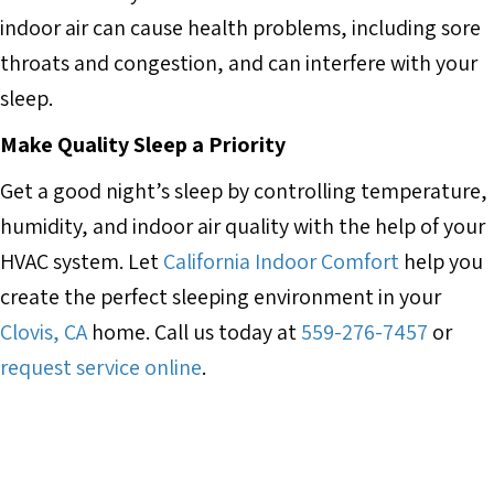
indoor air can cause health problems, including sore
throats and congestion, and can interfere with your
sleep.
Make Quality Sleep a Priority
Get a good night’s sleep by controlling temperature,
humidity, and indoor air quality with the help of your
HVAC system. Let
California Indoor Comfort
help you
create the perfect sleeping environment in your
Clovis, CA
home. Call us today at
559-276-7457
or
request service online
.