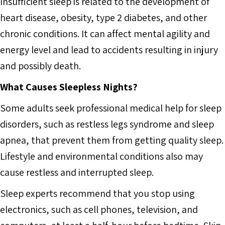
Insufficient sleep is related to the development of
heart disease, obesity, type 2 diabetes, and other
chronic conditions. It can affect mental agility and
energy level and lead to accidents resulting in injury
and possibly death.
What Causes Sleepless Nights?
Some adults seek professional medical help for sleep
disorders, such as restless legs syndrome and sleep
apnea, that prevent them from getting quality sleep.
Lifestyle and environmental conditions also may
cause restless and interrupted sleep.
Sleep experts recommend that you stop using
electronics, such as cell phones, television, and