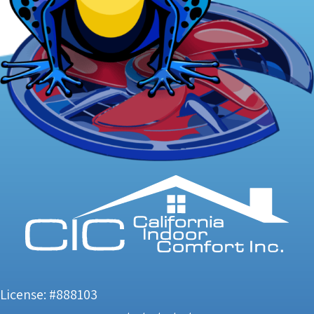
License: #888103