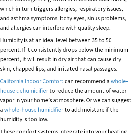
which in turn triggers allergies, respiratory issues,
and asthma symptoms. Itchy eyes, sinus problems,
and allergies can interfere with quality sleep.
Humidity is at an ideal level between 35 to 50
percent. If it consistently drops below the minimum
percent, it will result in dry air that can cause dry
skin, chapped lips, and irritated nasal passages.
California Indoor Comfort
can recommend a
whole-
house dehumidifier
to reduce the amount of water
vapor in your home’s atmosphere. Or we can suggest
a
whole-house humidifier
to add moisture if the
humidity is too low.
These comfort systems integrate into your heating