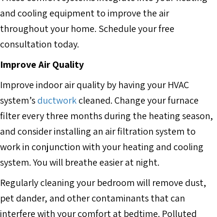
and cooling equipment to improve the air
throughout your home. Schedule your free
consultation today.
Improve Air Quality
Improve indoor air quality by having your HVAC
system’s
ductwork
cleaned. Change your furnace
filter every three months during the heating season,
and consider installing an air filtration system to
work in conjunction with your heating and cooling
system. You will breathe easier at night.
Regularly cleaning your bedroom will remove dust,
pet dander, and other contaminants that can
interfere with your comfort at bedtime. Polluted