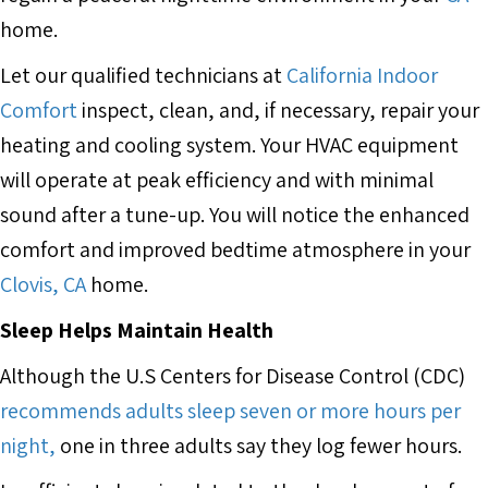
home.
Let our qualified technicians at
California Indoor
Comfort
inspect, clean, and, if necessary, repair your
heating and cooling system. Your HVAC equipment
will operate at peak efficiency and with minimal
sound after a tune-up. You will notice the enhanced
comfort and improved bedtime atmosphere in your
Clovis, CA
home.
Sleep Helps Maintain Health
Although the U.S Centers for Disease Control (CDC)
recommends adults sleep seven or more hours per
night,
one in three adults say they log fewer hours.