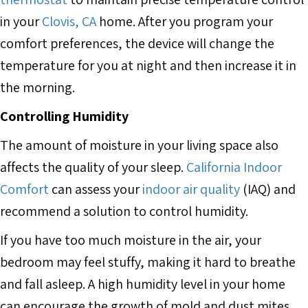
in your
Clovis, CA
home. After you program your
comfort preferences, the device will change the
temperature for you at night and then increase it in
the morning.
Controlling Humidity
The amount of moisture in your living space also
affects the quality of your sleep.
California Indoor
Comfort
can assess your
indoor air quality
(IAQ) and
recommend a solution to control humidity.
If you have too much moisture in the air, your
bedroom may feel stuffy, making it hard to breathe
and fall asleep. A high humidity level in your home
can encourage the growth of mold and dust mites,