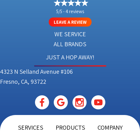
5/5 -
4 reviews
LEAVE A REVIEW
WE SERVICE
ALL BRANDS
JUST A HOP AWAY!
4323 N Selland Avenue #106
Fresno, CA, 93722
SERVICES
PRODUCTS
COMPANY