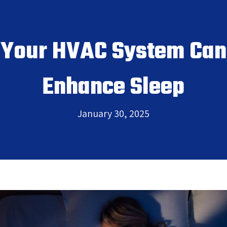
Your HVAC System Can
Enhance Sleep
January 30, 2025