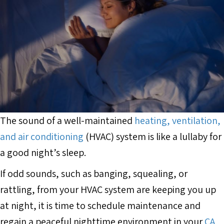
The sound of a well-maintained
heating, ventilation,
and air conditioning
(HVAC) system is like a lullaby for
a good night’s sleep.
If odd sounds, such as banging, squealing, or
rattling, from your HVAC system are keeping you up
at night, it is time to schedule maintenance and
regain a peaceful nighttime environment in your
CA