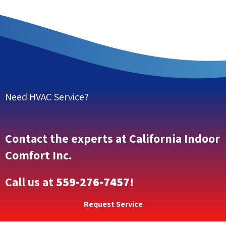
Need HVAC Service?
Contact the experts at California Indoor
Comfort Inc.
Call us at
559-276-7457
!
Request Service