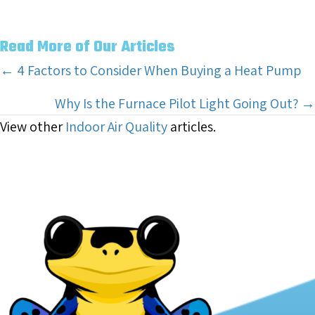
Read More of Our Articles
Posts
← 4 Factors to Consider When Buying a Heat Pump
navigation
Why Is the Furnace Pilot Light Going Out? →
View other
Indoor Air Quality
articles.