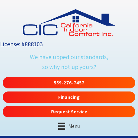
License: #888103
We have upped our standards,
so why not up yours?
559-276-7457
Financing
Request Service
Menu