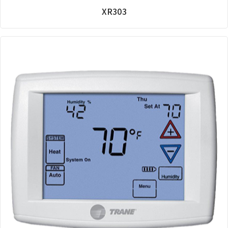
XR303