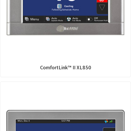
ComfortLink™ II XL850