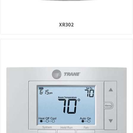
XR302