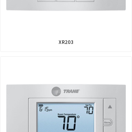
XR203