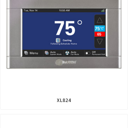
XL824