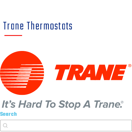
Trane Thermostats
Search
Search
Search