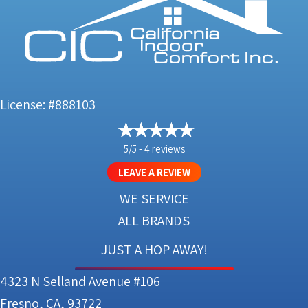
License: #888103
5/5 -
4 reviews
LEAVE A REVIEW
WE SERVICE
ALL BRANDS
JUST A HOP AWAY!
4323 N Selland Avenue #106
Fresno, CA, 93722