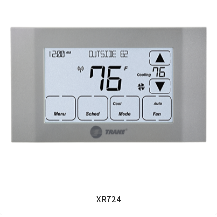
XR724