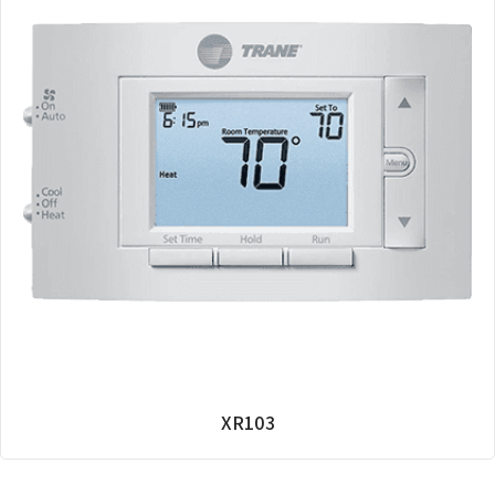
XR103