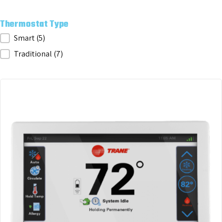
Thermostat Type
Thermostat Type
Smart
(5)
Traditional
(7)