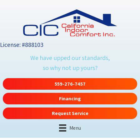
Skip
Skip
Site
to
to
map
Content
navigation
License: #888103
We have upped our standards,
so why not up yours?
559-276-7457
Financing
Request Service
Menu