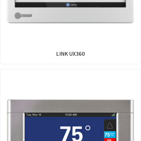
LINK UX360