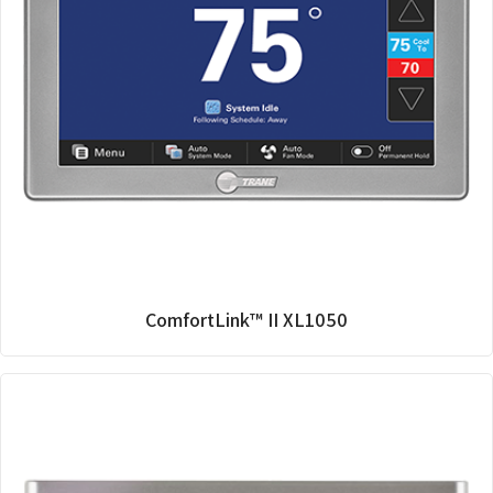
ComfortLink™ II XL1050