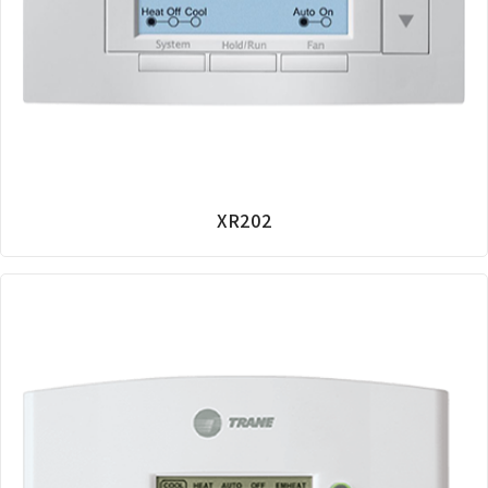
XR202