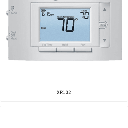
XR102