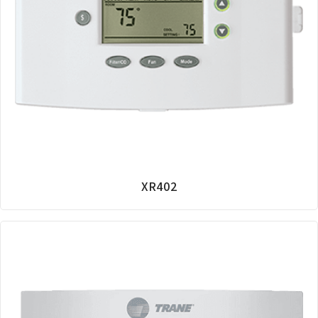
XR402