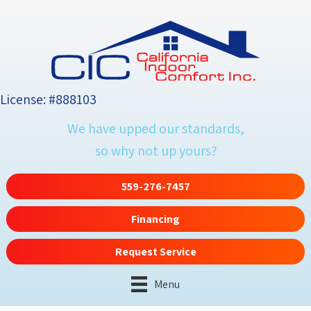
License: #888103
We have upped our standards,
so why not up yours?
559-276-7457
Financing
Request Service
Menu