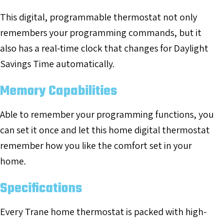
This digital, programmable thermostat not only
remembers your programming commands, but it
also has a real-time clock that changes for Daylight
Savings Time automatically.
Memory Capabilities
Able to remember your programming functions, you
can set it once and let this home digital thermostat
remember how you like the comfort set in your
home.
Specifications
Every Trane home thermostat is packed with high-