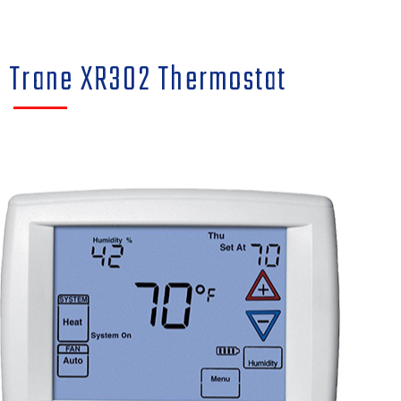
Trane XR302 Thermostat