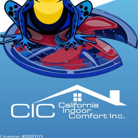
License: #888103