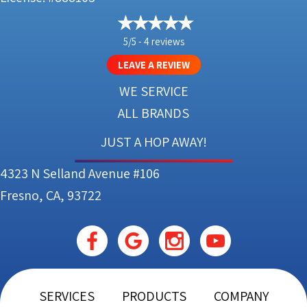
5/5 -
4 reviews
LEAVE A REVIEW
WE SERVICE
ALL BRANDS
JUST A HOP AWAY!
4323 N Selland Avenue #106
Fresno, CA, 93722
SERVICES
PRODUCTS
COMPANY