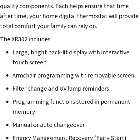
quality components. Each helps ensure that time
after time, your home digital thermostat will provide
total comfort your family can rely on.
The XR302 includes:
Large, bright back-lit display with interactive
touch screen
Armchair programming with removable screen
Filter change and UV lamp reminders
Programming functions stored in permanent
memory
Manual or auto changeover
Energy Management Recovery (Early Start)