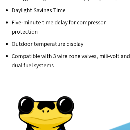
Daylight Savings Time
Five-minute time delay for compressor
protection
Outdoor temperature display
Compatible with 3 wire zone valves, mili-volt and
dual fuel systems