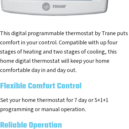
This digital programmable thermostat by Trane puts
comfort in your control. Compatible with up four
stages of heating and two stages of cooling, this
home digital thermostat will keep your home
comfortable day in and day out.
Flexible Comfort Control
Set your home thermostat for 7 day or 5+1+1
programming or manual operation.
Reliable Operation