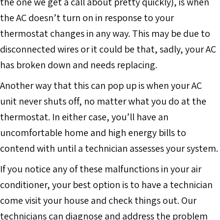
the one we get a call about pretty quickly), is when
the AC doesn’t turn on in response to your
thermostat changes in any way. This may be due to
disconnected wires or it could be that, sadly, your AC
has broken down and needs replacing.
Another way that this can pop up is when your AC
unit never shuts off, no matter what you do at the
thermostat. In either case, you’ll have an
uncomfortable home and high energy bills to
contend with until a technician assesses your system.
If you notice any of these malfunctions in your air
conditioner, your best option is to have a technician
come visit your house and check things out. Our
technicians can diagnose and address the problem