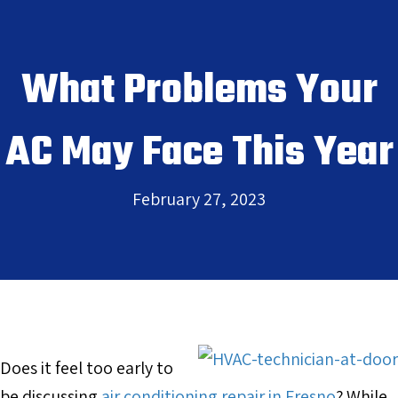
What Problems Your
AC May Face This Year
February 27, 2023
Does it feel too early to
be discussing
air conditioning repair in Fresno
? While