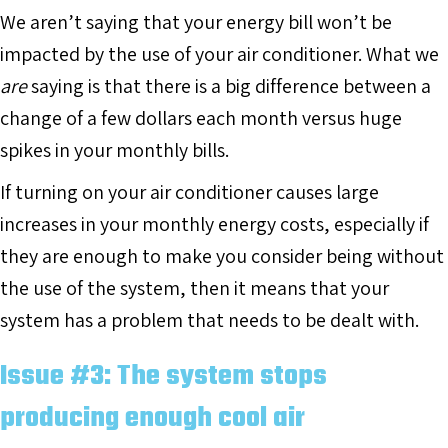
We aren’t saying that your energy bill won’t be
impacted by the use of your air conditioner. What we
are
saying is that there is a big difference between a
change of a few dollars each month versus huge
spikes in your monthly bills.
If turning on your air conditioner causes large
increases in your monthly energy costs, especially if
they are enough to make you consider being without
the use of the system, then it means that your
system has a problem that needs to be dealt with.
Issue #3: The system stops
producing enough cool air