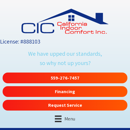
License: #888103
We have upped our standards,
so why not up yours?
559-276-7457
Financing
Request Service
Menu