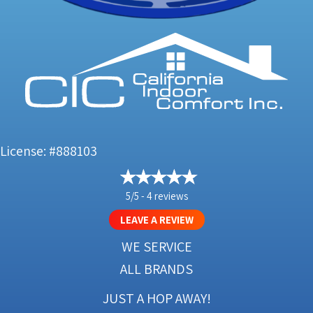
License: #888103
5/5 -
4 reviews
LEAVE A REVIEW
WE SERVICE
ALL BRANDS
JUST A HOP AWAY!