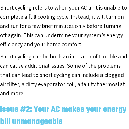
Short cycling refers to when your AC unit is unable to
complete a full cooling cycle. Instead, it will turn on
and run for a few brief minutes only before turning
off again. This can undermine your system’s energy
efficiency and your home comfort.
Short cycling can be both an indicator of trouble and
can cause additional issues. Some of the problems
that can lead to short cycling can include a clogged
air filter, a dirty evaporator coil, a faulty thermostat,
and more.
Issue #2: Your AC makes your energy
bill unmanageable