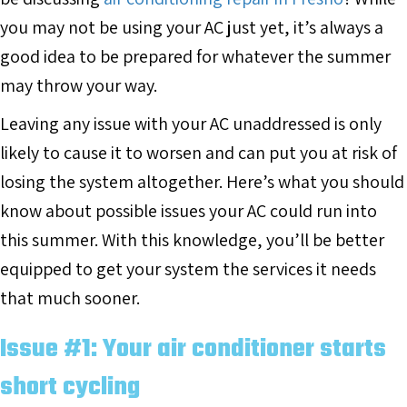
you may not be using your AC just yet, it’s always a
good idea to be prepared for whatever the summer
may throw your way.
Leaving any issue with your AC unaddressed is only
likely to cause it to worsen and can put you at risk of
losing the system altogether. Here’s what you should
know about possible issues your AC could run into
this summer. With this knowledge, you’ll be better
equipped to get your system the services it needs
that much sooner.
Issue #1: Your air conditioner starts
short cycling