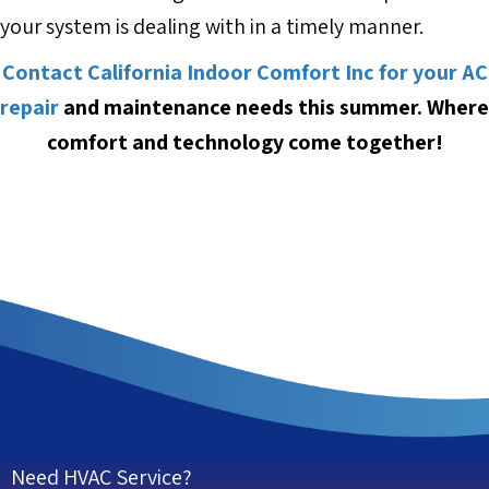
your system is dealing with in a timely manner.
Contact California Indoor Comfort Inc for your AC
repair
and maintenance needs this summer. Where
comfort and technology come together!
Need HVAC Service?