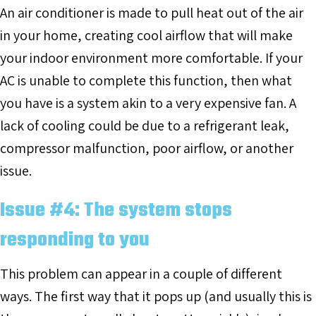
An air conditioner is made to pull heat out of the air
in your home, creating cool airflow that will make
your indoor environment more comfortable. If your
AC is unable to complete this function, then what
you have is a system akin to a very expensive fan. A
lack of cooling could be due to a refrigerant leak,
compressor malfunction, poor airflow, or another
issue.
Issue #4: The system stops
responding to you
This problem can appear in a couple of different
ways. The first way that it pops up (and usually this is