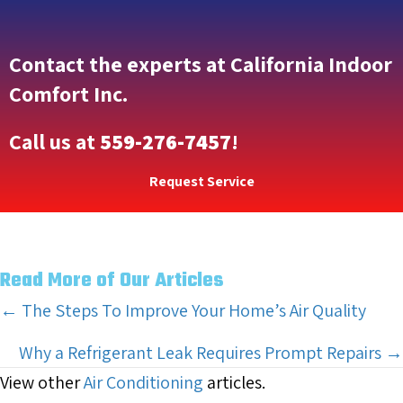
Contact the experts at California Indoor
Comfort Inc.
Call us at
559-276-7457
!
Request Service
Read More of Our Articles
Posts
← The Steps To Improve Your Home’s Air Quality
navigation
Why a Refrigerant Leak Requires Prompt Repairs →
View other
Air Conditioning
articles.