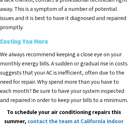
away. This is a symptom of a number of potential
issues and it is best to have it diagnosed and repaired
promptly.
Costing You More
We always recommend keeping a close eye on your
monthly energy bills. A sudden or gradual rise in costs
suggests that your AC is inefficient, often due to the
need for repair. Why spend more than you have to
each month? Be sure to have your system inspected
and repaired in order to keep your bills to a minimum.
To schedule your air conditioning repairs this
summer,
contact the team at California Indoor