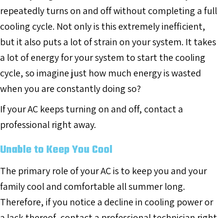
repeatedly turns on and off without completing a full
cooling cycle. Not only is this extremely inefficient,
but it also puts a lot of strain on your system. It takes
a lot of energy for your system to start the cooling
cycle, so imagine just how much energy is wasted
when you are constantly doing so?
If your AC keeps turning on and off, contact a
professional right away.
Unable to Keep You Cool
The primary role of your AC is to keep you and your
family cool and comfortable all summer long.
Therefore, if you notice a decline in cooling power or
a lack thereof, contact a professional technician right