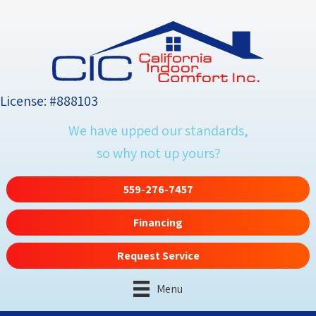
License: #888103
We have upped our standards,
so why not up yours?
559-276-7457
Financing
Request Service
Menu