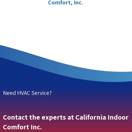
Comfort, Inc.
Need HVAC Service?
Contact the experts at California Indoor
Comfort Inc.