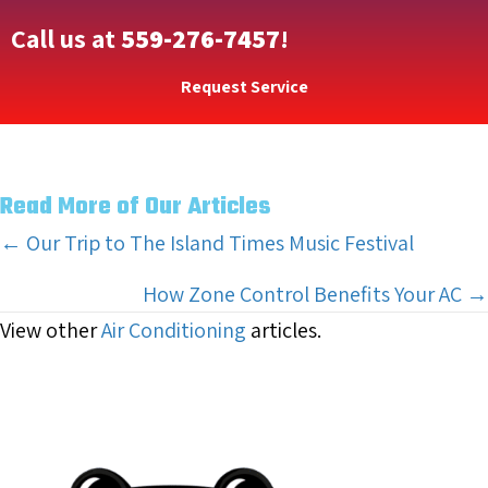
Call us at
559-276-7457
!
Request Service
Read More of Our Articles
Posts
← Our Trip to The Island Times Music Festival
navigation
How Zone Control Benefits Your AC →
View other
Air Conditioning
articles.