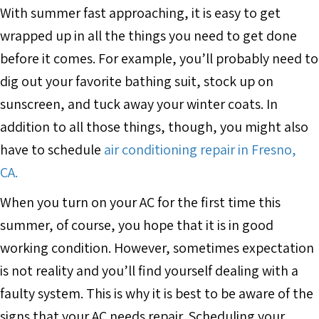
With summer fast approaching, it is easy to get
wrapped up in all the things you need to get done
before it comes. For example, you’ll probably need to
dig out your favorite bathing suit, stock up on
sunscreen, and tuck away your winter coats. In
addition to all those things, though, you might also
have to schedule
air conditioning repair in Fresno,
CA.
When you turn on your AC for the first time this
summer, of course, you hope that it is in good
working condition. However, sometimes expectation
is not reality and you’ll find yourself dealing with a
faulty system. This is why it is best to be aware of the
signs that your AC needs repair. Scheduling your