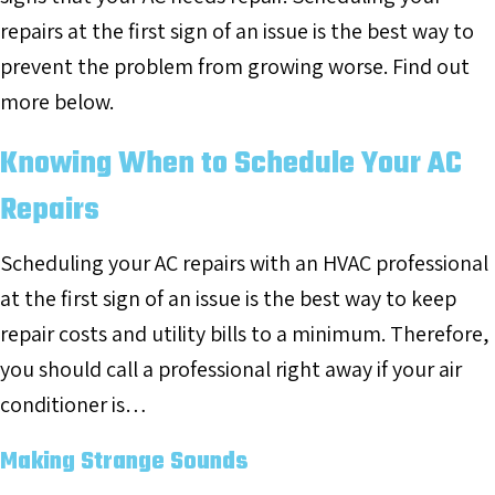
repairs at the first sign of an issue is the best way to
prevent the problem from growing worse. Find out
more below.
Knowing When to Schedule Your AC
Repairs
Scheduling your AC repairs with an HVAC professional
at the first sign of an issue is the best way to keep
repair costs and utility bills to a minimum. Therefore,
you should call a professional right away if your air
conditioner is…
Making Strange Sounds