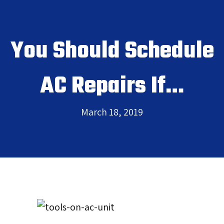
You Should Schedule
AC Repairs If…
March 18, 2019