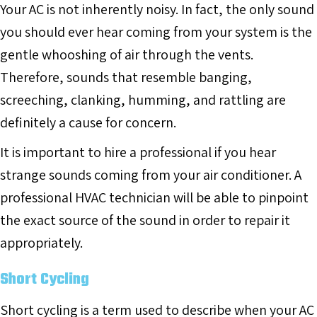
Your AC is not inherently noisy. In fact, the only sound
you should ever hear coming from your system is the
gentle whooshing of air through the vents.
Therefore, sounds that resemble banging,
screeching, clanking, humming, and rattling are
definitely a cause for concern.
It is important to hire a professional if you hear
strange sounds coming from your air conditioner. A
professional HVAC technician will be able to pinpoint
the exact source of the sound in order to repair it
appropriately.
Short Cycling
Short cycling is a term used to describe when your AC