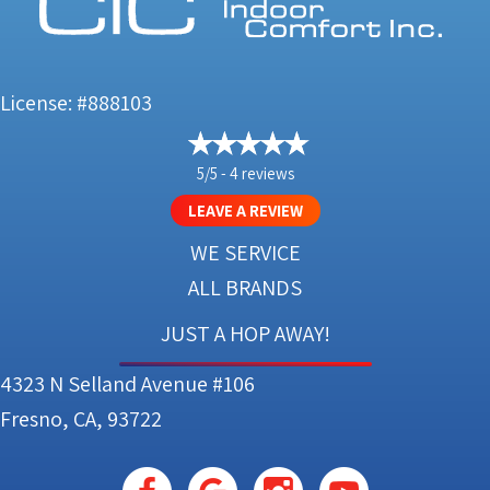
License: #888103
5/5 -
4 reviews
LEAVE A REVIEW
WE SERVICE
ALL BRANDS
JUST A HOP AWAY!
4323 N Selland Avenue #106
Fresno, CA, 93722