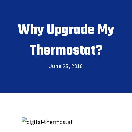
Why Upgrade My
Thermostat?
June 25, 2018