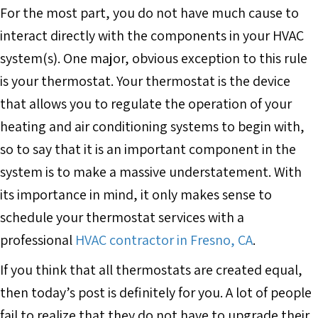
For the most part, you do not have much cause to
interact directly with the components in your HVAC
system(s). One major, obvious exception to this rule
is your thermostat. Your thermostat is the device
that allows you to regulate the operation of your
heating and air conditioning systems to begin with,
so to say that it is an important component in the
system is to make a massive understatement. With
its importance in mind, it only makes sense to
schedule your thermostat services with a
professional
HVAC contractor in Fresno, CA
.
If you think that all thermostats are created equal,
then today’s post is definitely for you. A lot of people
fail to realize that they do not have to upgrade their