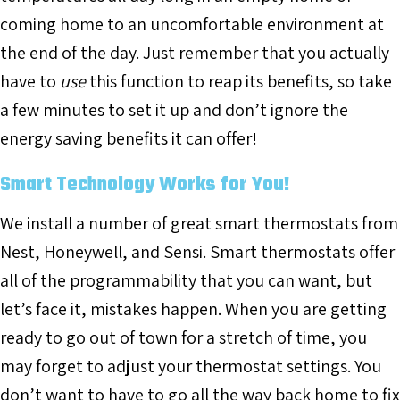
coming home to an uncomfortable environment at
the end of the day. Just remember that you actually
have to
use
this function to reap its benefits, so take
a few minutes to set it up and don’t ignore the
energy saving benefits it can offer!
Smart Technology Works for You!
We install a number of great smart thermostats from
Nest, Honeywell, and Sensi. Smart thermostats offer
all of the programmability that you can want, but
let’s face it, mistakes happen. When you are getting
ready to go out of town for a stretch of time, you
may forget to adjust your thermostat settings. You
don’t want to have to go all the way back home to fix