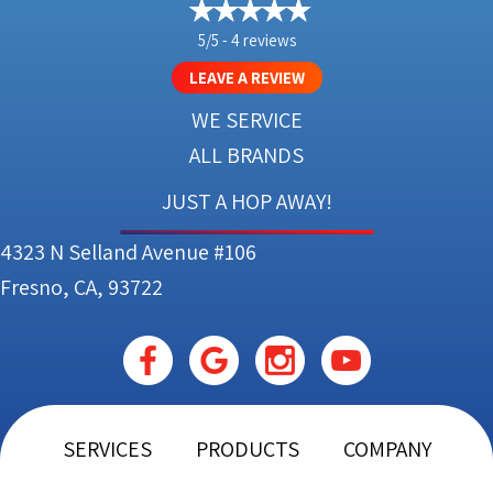
5/5 -
4 reviews
LEAVE A REVIEW
WE SERVICE
ALL BRANDS
JUST A HOP AWAY!
4323 N Selland Avenue #106
Fresno, CA, 93722
SERVICES
PRODUCTS
COMPANY