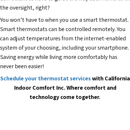
the oversight, right?
You won’t have to when you use a smart thermostat.
Smart thermostats can be controlled remotely. You
can adjust temperatures from the internet-enabled
system of your choosing, including your smartphone.
Saving energy while living more comfortably has
never been easier!
Schedule your thermostat services
with
California
Indoor Comfort Inc.
Where comfort and
technology come together.