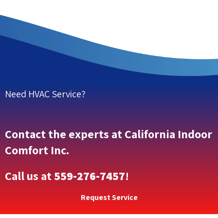
Need HVAC Service?
Contact the experts at California Indoor
Comfort Inc.
Call us at
559-276-7457
!
Request Service