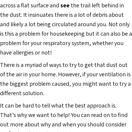
across a flat surface and
see
the trail left behind in
the dust. It insinuates there is a lot of debris about
and likely a lot being circulated around you. Not only
is this a problem for housekeeping but it can also be a
problem for your respiratory system, whether you
have allergies or not!
There is a myriad of ways to try to get that dust out
of the air in your home. However, if your ventilation is
the biggest problem caused, you might want to try a
different solution.
It can be hard to tell what the best approach is.
That’s why we want to help! You can read on to find
out more about why and when you should consider