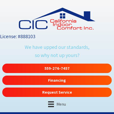
License: #888103
We have upped our standards,
so why not up yours?
559-276-7457
Financing
Request Service
Menu