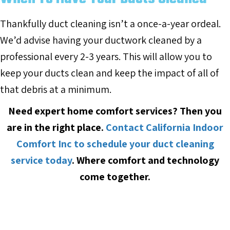
Thankfully duct cleaning isn’t a once-a-year ordeal.
We’d advise having your ductwork cleaned by a
professional every 2-3 years. This will allow you to
keep your ducts clean and keep the impact of all of
that debris at a minimum.
Need expert home comfort services? Then you
are in the right place.
Contact California Indoor
Comfort Inc to schedule your duct cleaning
service today
.
Where comfort and technology
come together.