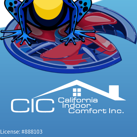
License: #888103