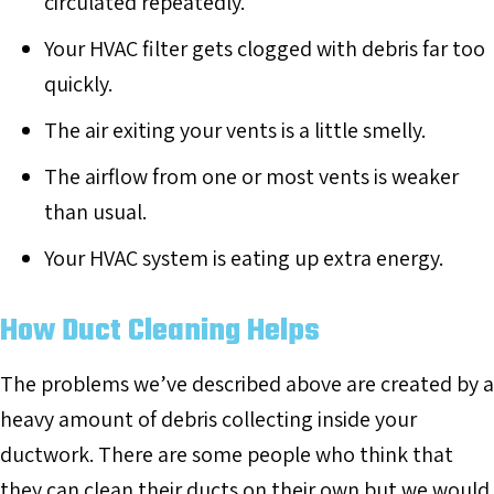
circulated repeatedly.
Your HVAC filter gets clogged with debris far too
quickly.
The air exiting your vents is a little smelly.
The airflow from one or most vents is weaker
than usual.
Your HVAC system is eating up extra energy.
How Duct Cleaning Helps
The problems we’ve described above are created by a
heavy amount of debris collecting inside your
ductwork. There are some people who think that
they can clean their ducts on their own but we would