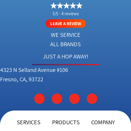
5/5 -
4 reviews
LEAVE A REVIEW
WE SERVICE
ALL BRANDS
JUST A HOP AWAY!
4323 N Selland Avenue #106
Fresno, CA, 93722
SERVICES
PRODUCTS
COMPANY