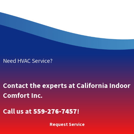
Need HVAC Service?
Contact the experts at California Indoor
Comfort Inc.
Call us at
559-276-7457
!
Request Service