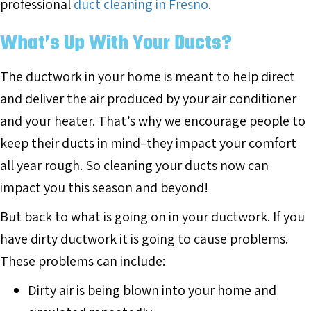
professional
duct cleaning in Fresno
.
What’s Up With Your Ducts?
The ductwork in your home is meant to help direct
and deliver the air produced by your air conditioner
and your heater. That’s why we encourage people to
keep their ducts in mind–they impact your comfort
all year rough. So cleaning your ducts now can
impact you this season and beyond!
But back to what is going on in your ductwork. If you
have dirty ductwork it is going to cause problems.
These problems can include:
Dirty air is being blown into your home and