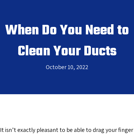
When Do You Need to
Clean Your Ducts
October 10, 2022
It isn’t exactly pleasant to be able to drag your finger