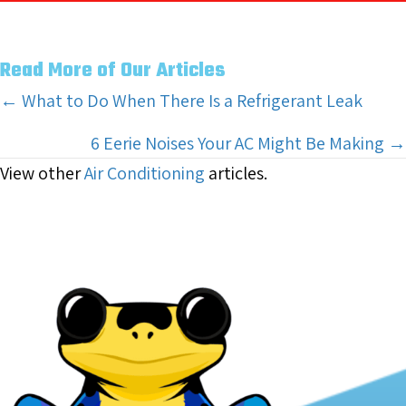
Read More of Our Articles
Posts
← What to Do When There Is a Refrigerant Leak
navigation
6 Eerie Noises Your AC Might Be Making →
View other
Air Conditioning
articles.