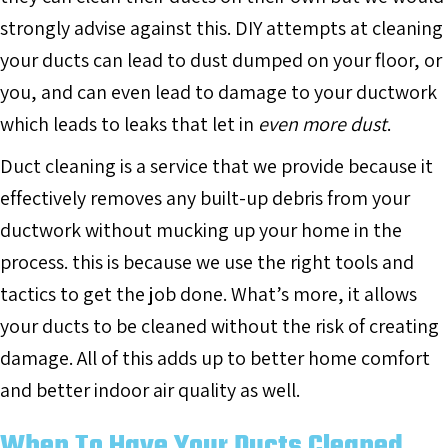
strongly advise against this. DIY attempts at cleaning
your ducts can lead to dust dumped on your floor, or
you, and can even lead to damage to your ductwork
which leads to leaks that let in
even more dust
.
Duct cleaning is a service that we provide because it
effectively removes any built-up debris from your
ductwork without mucking up your home in the
process. this is because we use the right tools and
tactics to get the job done. What’s more, it allows
your ducts to be cleaned without the risk of creating
damage. All of this adds up to better home comfort
and better indoor air quality as well.
When To Have Your Ducts Cleaned