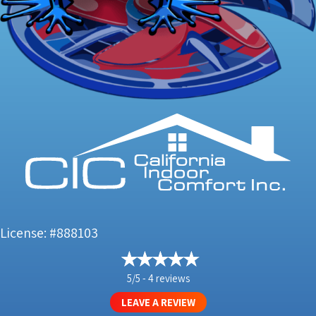
License: #888103
5/5 -
4 reviews
LEAVE A REVIEW