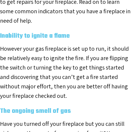
to get repairs for your fireplace. Read on to learn
some common indicators that you have a fireplace in
need of help.
Inability to ignite a flame
However your gas fireplace is set up to run, it should
be relatively easy to ignite the fire. If you are flipping
the switch or turning the key to get things started
and discovering that you can’t get a fire started
without major effort, then you are better off having
your fireplace checked out.
The ongoing smell of gas
Have you turned off your fireplace but you can still