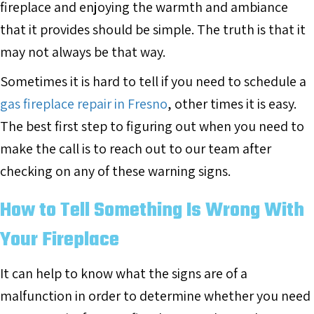
fireplace and enjoying the warmth and ambiance
that it provides should be simple. The truth is that it
may not always be that way.
Sometimes it is hard to tell if you need to schedule a
gas fireplace repair in Fresno
, other times it is easy.
The best first step to figuring out when you need to
make the call is to reach out to our team after
checking on any of these warning signs.
How to Tell Something Is Wrong With
Your Fireplace
It can help to know what the signs are of a
malfunction in order to determine whether you need