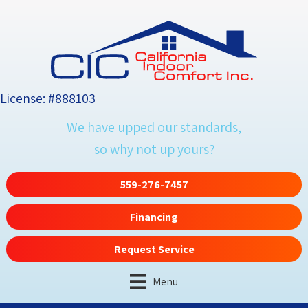
License: #888103
We have upped our standards,
so why not up yours?
559-276-7457
Financing
Request Service
Menu