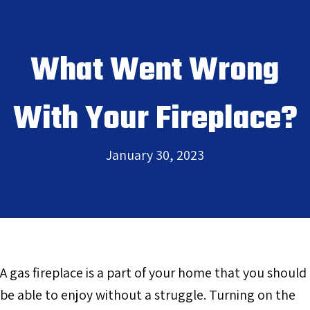
What Went Wrong
With Your Fireplace?
January 30, 2023
A gas fireplace is a part of your home that you should
be able to enjoy without a struggle. Turning on the