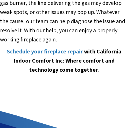
gas burner, the line delivering the gas may develop
weak spots, or other issues may pop up. Whatever
the cause, our team can help diagnose the issue and
resolve it. With our help, you can enjoy a properly
working fireplace again.
Schedule your fireplace repair
with California
Indoor Comfort Inc: Where comfort and
technology come together.