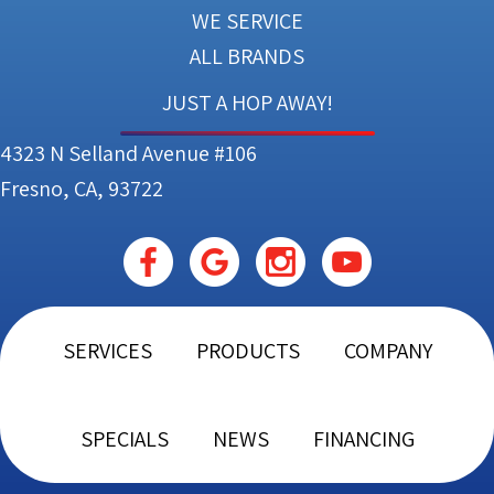
WE SERVICE
ALL BRANDS
JUST A HOP AWAY!
4323 N Selland Avenue #106
Fresno, CA, 93722
SERVICES
PRODUCTS
COMPANY
SPECIALS
NEWS
FINANCING