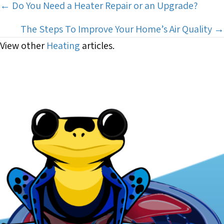
Posts
← Do You Need a Heater Repair or an Upgrade?
navigation
The Steps To Improve Your Home’s Air Quality →
View other
Heating
articles.