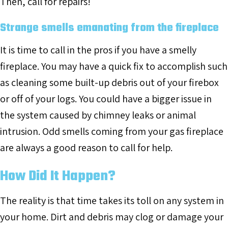
Then, call for repairs!
Strange smells emanating from the fireplace
It is time to call in the pros if you have a smelly
fireplace. You may have a quick fix to accomplish such
as cleaning some built-up debris out of your firebox
or off of your logs. You could have a bigger issue in
the system caused by chimney leaks or animal
intrusion. Odd smells coming from your gas fireplace
are always a good reason to call for help.
How Did It Happen?
The reality is that time takes its toll on any system in
your home. Dirt and debris may clog or damage your