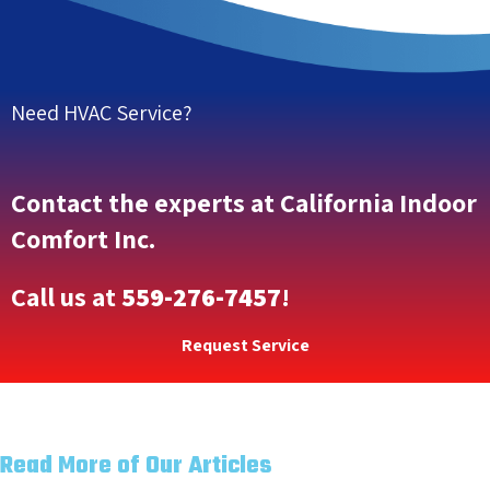
Need HVAC Service?
Contact the experts at California Indoor
Comfort Inc.
Call us at
559-276-7457
!
Request Service
Read More of Our Articles