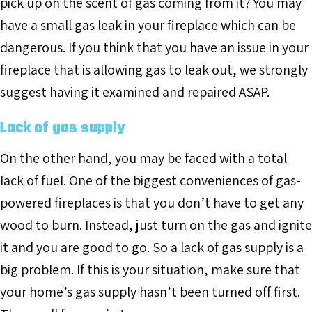
pick up on the scent of gas coming from it? You may
have a small gas leak in your fireplace which can be
dangerous. If you think that you have an issue in your
fireplace that is allowing gas to leak out, we strongly
suggest having it examined and repaired ASAP.
Lack of gas supply
On the other hand, you may be faced with a total
lack of fuel. One of the biggest conveniences of gas-
powered fireplaces is that you don’t have to get any
wood to burn. Instead, just turn on the gas and ignite
it and you are good to go. So a lack of gas supply is a
big problem. If this is your situation, make sure that
your home’s gas supply hasn’t been turned off first.