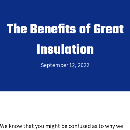
The Benefits of Great
Insulation
September 12, 2022
We know that you might be confused as to why we