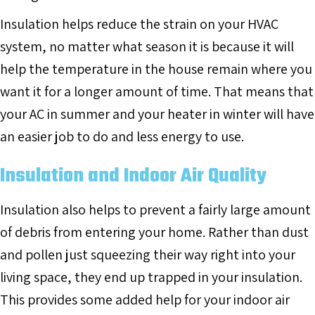
Insulation helps reduce the strain on your HVAC
system, no matter what season it is because it will
help the temperature in the house remain where you
want it for a longer amount of time. That means that
your AC in summer and your heater in winter will have
an easier job to do and less energy to use.
Insulation and Indoor Air Quality
Insulation also helps to prevent a fairly large amount
of debris from entering your home. Rather than dust
and pollen just squeezing their way right into your
living space, they end up trapped in your insulation.
This provides some added help for your indoor air