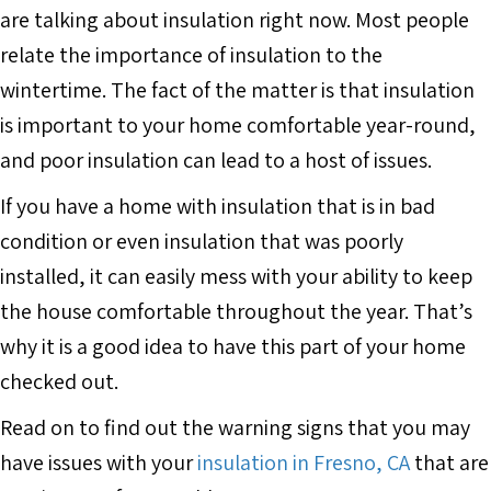
are talking about insulation right now. Most people
relate the importance of insulation to the
wintertime. The fact of the matter is that insulation
is important to your home comfortable year-round,
and poor insulation can lead to a host of issues.
If you have a home with insulation that is in bad
condition or even insulation that was poorly
installed, it can easily mess with your ability to keep
the house comfortable throughout the year. That’s
why it is a good idea to have this part of your home
checked out.
Read on to find out the warning signs that you may
have issues with your
insulation in Fresno, CA
that are