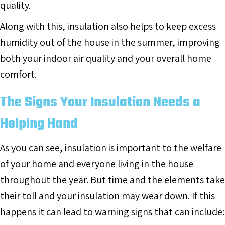
quality.
Along with this, insulation also helps to keep excess
humidity out of the house in the summer, improving
both your indoor air quality and your overall home
comfort.
The Signs Your Insulation Needs a
Helping Hand
As you can see, insulation is important to the welfare
of your home and everyone living in the house
throughout the year. But time and the elements take
their toll and your insulation may wear down. If this
happens it can lead to warning signs that can include: