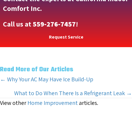
Comfort Inc.
Call us at
559-276-7457
!
Request Service
Read More of Our Articles
Posts
← Why Your AC May Have Ice Build-Up
navigation
What to Do When There Is a Refrigerant Leak →
View other
Home Improvement
articles.