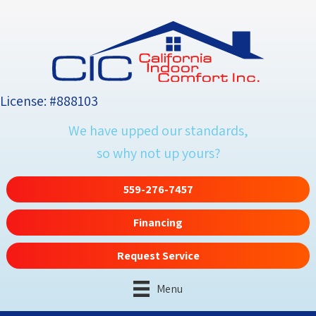
License: #888103
We have upped our standards,
so why not up yours?
559-276-7457
Financing
Request Service
Menu