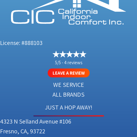
License: #888103
5/5 -
4 reviews
LEAVE A REVIEW
WE SERVICE
ALL BRANDS
JUST A HOP AWAY!
4323 N Selland Avenue #106
Fresno, CA, 93722