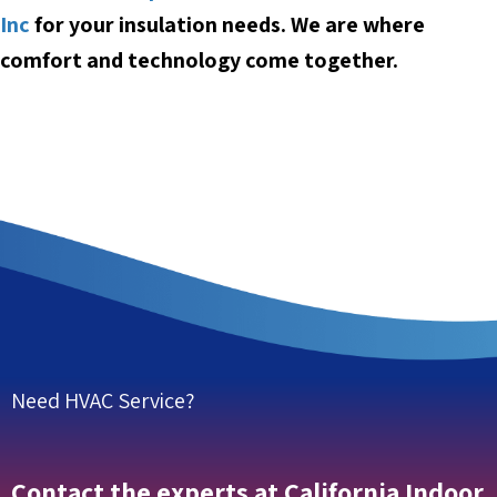
Inc
for your insulation needs. We are w
here
comfort and technology come together.
Need HVAC Service?
Contact the experts at California Indoor