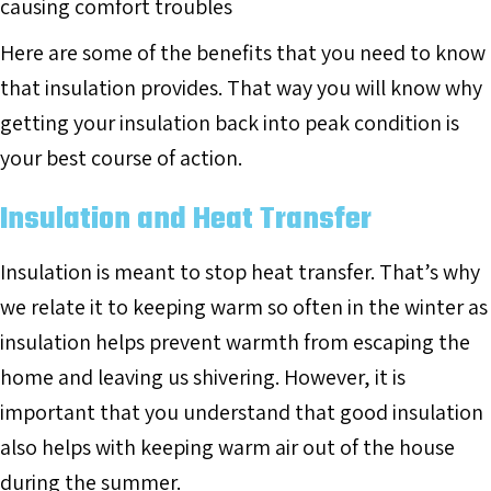
causing comfort troubles
Here are some of the benefits that you need to know
that insulation provides. That way you will know why
getting your insulation back into peak condition is
your best course of action.
Insulation and Heat Transfer
Insulation is meant to stop heat transfer. That’s why
we relate it to keeping warm so often in the winter as
insulation helps prevent warmth from escaping the
home and leaving us shivering. However, it is
important that you understand that good insulation
also helps with keeping warm air out of the house
during the summer.