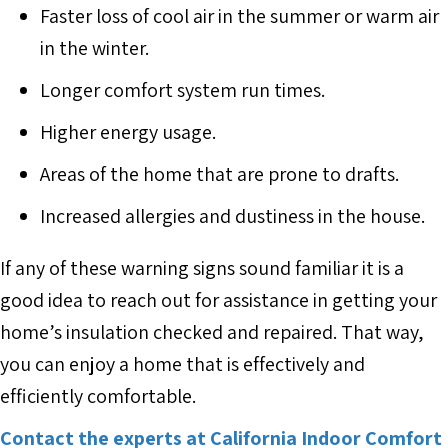
Faster loss of cool air in the summer or warm air
in the winter.
Longer comfort system run times.
Higher energy usage.
Areas of the home that are prone to drafts.
Increased allergies and dustiness in the house.
If any of these warning signs sound familiar it is a
good idea to reach out for assistance in getting your
home’s insulation checked and repaired. That way,
you can enjoy a home that is effectively and
efficiently comfortable.
Contact the experts at California Indoor Comfort