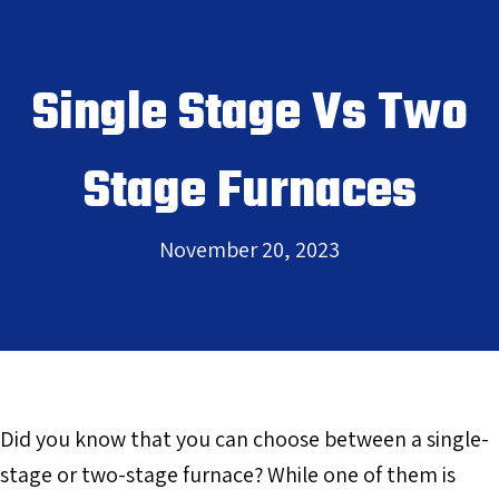
Single Stage Vs Two
Stage Furnaces
November 20, 2023
Did you know that you can choose between a single-
stage or two-stage furnace? While one of them is