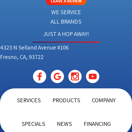
LEAVE A REVIEW
WE SERVICE
ALL BRANDS
JUST A HOP AWAY!
4323 N Selland Avenue #106
Fresno, CA, 93722
SERVICES
PRODUCTS
COMPANY
SPECIALS
NEWS
FINANCING