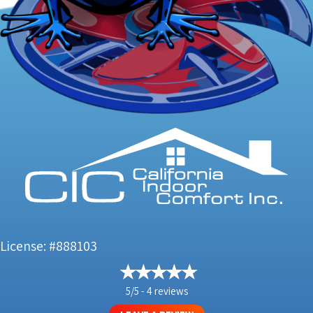
License: #888103
5/5 -
4 reviews