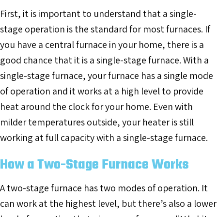
First, it is important to understand that a single-
stage operation is the standard for most furnaces. If
you have a central furnace in your home, there is a
good chance that it is a single-stage furnace. With a
single-stage furnace, your furnace has a single mode
of operation and it works at a high level to provide
heat around the clock for your home. Even with
milder temperatures outside, your heater is still
working at full capacity with a single-stage furnace.
How a Two-Stage Furnace Works
A two-stage furnace has two modes of operation. It
can work at the highest level, but there’s also a lower