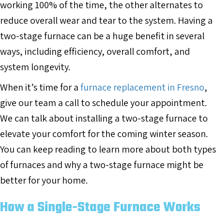
working 100% of the time, the other alternates to
reduce overall wear and tear to the system. Having a
two-stage furnace can be a huge benefit in several
ways, including efficiency, overall comfort, and
system longevity.
When it’s time for a
furnace replacement in Fresno
,
give our team a call to schedule your appointment.
We can talk about installing a two-stage furnace to
elevate your comfort for the coming winter season.
You can keep reading to learn more about both types
of furnaces and why a two-stage furnace might be
better for your home.
How a Single-Stage Furnace Works