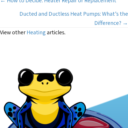
Posts
← How to Decide: Heater Repair or Replacement
navigation
Ducted and Ductless Heat Pumps: What’s the
Difference? →
View other
Heating
articles.