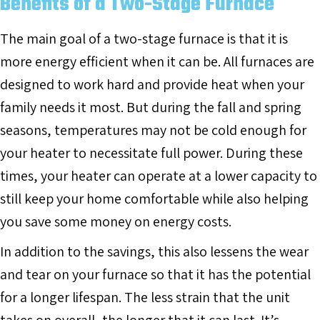
Benefits of a Two-Stage Furnace
The main goal of a two-stage furnace is that it is
more energy efficient when it can be. All furnaces are
designed to work hard and provide heat when your
family needs it most. But during the fall and spring
seasons, temperatures may not be cold enough for
your heater to necessitate full power. During these
times, your heater can operate at a lower capacity to
still keep your home comfortable while also helping
you save some money on energy costs.
In addition to the savings, this also lessens the wear
and tear on your furnace so that it has the potential
for a longer lifespan. The less strain that the unit
takes on overall, the longer that it can last. It’s