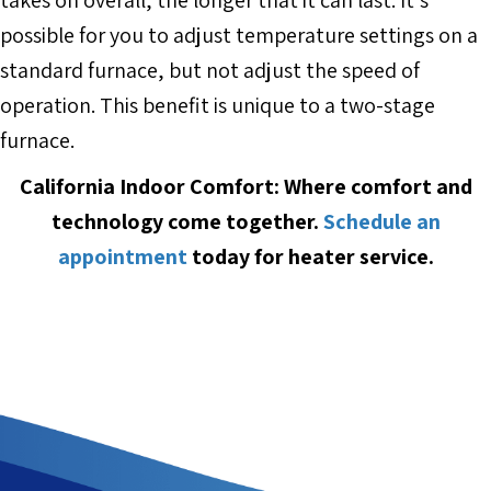
possible for you to adjust temperature settings on a
standard furnace, but not adjust the speed of
operation. This benefit is unique to a two-stage
furnace.
California Indoor Comfort: Where comfort and
technology come together.
Schedule an
appointment
today for heater service.