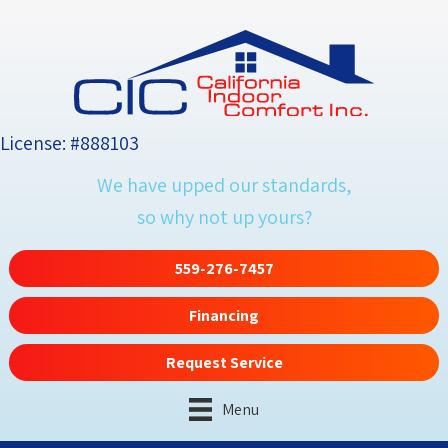
License: #888103
We have upped our standards,
so why not up yours?
559-276-7457
Financing
Request Service
Menu