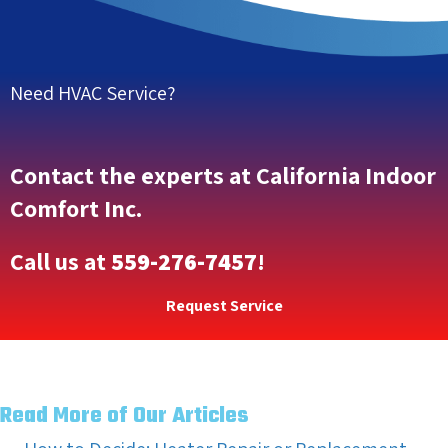
Need HVAC Service?
Contact the experts at California Indoor
Comfort Inc.
Call us at
559-276-7457
!
Request Service
Read More of Our Articles