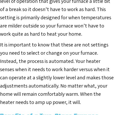
level of operation that gives your furnace a little bit
of a break so it doesn’t have to work as hard. This
setting is primarily designed for when temperatures
are milder outside so your furnace won’t have to
work quite as hard to heat your home.
It is important to know that these are not settings
you need to select or change on your furnace.
Instead, the process is automated. Your heater
senses when it needs to work harder versus when it
can operate at a slightly lower level and makes those
adjustments automatically. No matter what, your
home will remain comfortably warm. When the
heater needs to amp up power, it will.