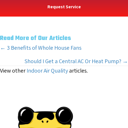
Request Service
Read More of Our Articles
Posts
← 3 Benefits of Whole House Fans
navigation
Should I Get a Central AC Or Heat Pump? →
View other
Indoor Air Quality
articles.