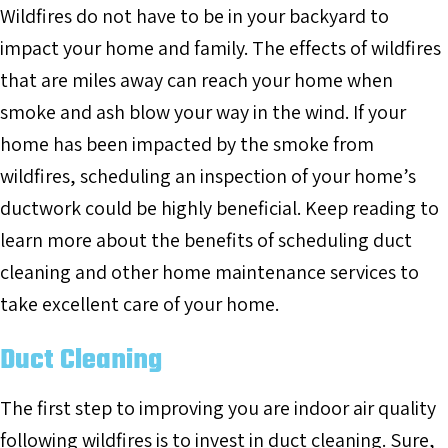
Wildfires do not have to be in your backyard to
impact your home and family. The effects of wildfires
that are miles away can reach your home when
smoke and ash blow your way in the wind. If your
home has been impacted by the smoke from
wildfires, scheduling an inspection of your home’s
ductwork could be highly beneficial. Keep reading to
learn more about the benefits of scheduling duct
cleaning and other home maintenance services to
take excellent care of your home.
Duct Cleaning
The first step to improving you are indoor air quality
following wildfires is to invest in duct cleaning. Sure,