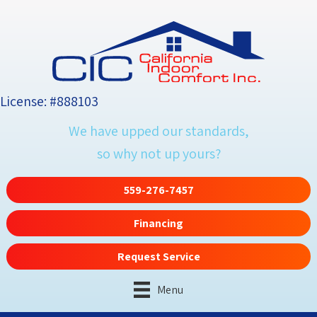
License: #888103
We have upped our standards,
so why not up yours?
559-276-7457
Financing
Request Service
Menu