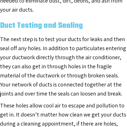
needed to eliminate dust, dirt, debris, and ash from
your air ducts.
Duct Testing and Sealing
The next step is to test your ducts for leaks and then
seal off any holes. In addition to particulates entering
your ductwork directly through the air conditioner,
they can also get in through holes in the fragile
material of the ductwork or through broken seals.
Your network of ducts is connected together at the
joints and over time the seals can loosen and break.
These holes allow cool air to escape and pollution to
get in. It doesn’t matter how clean we get your ducts
during a cleaning appointment, if there are holes,