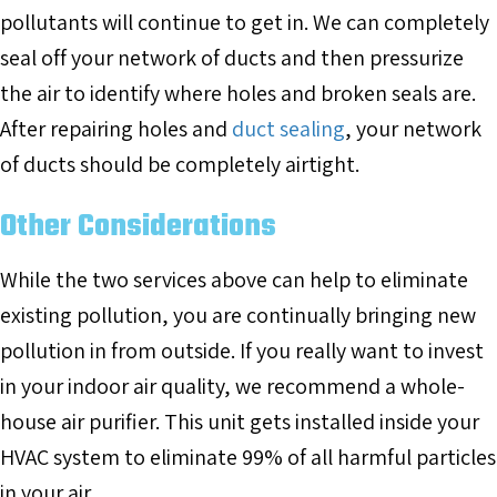
pollutants will continue to get in. We can completely
seal off your network of ducts and then pressurize
the air to identify where holes and broken seals are.
After repairing holes and
duct sealing
, your network
of ducts should be completely airtight.
Other Considerations
While the two services above can help to eliminate
existing pollution, you are continually bringing new
pollution in from outside. If you really want to invest
in your indoor air quality, we recommend a whole-
house air purifier. This unit gets installed inside your
HVAC system to eliminate 99% of all harmful particles
in your air.