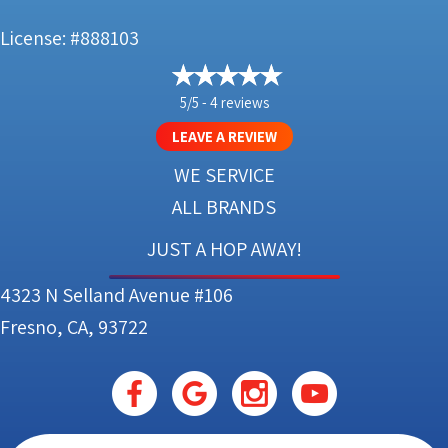
License: #888103
5/5 -
4 reviews
LEAVE A REVIEW
WE SERVICE
ALL BRANDS
JUST A HOP AWAY!
4323 N Selland Avenue #106
Fresno, CA, 93722