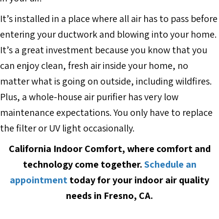
It’s installed in a place where all air has to pass before
entering your ductwork and blowing into your home.
It’s a great investment because you know that you
can enjoy clean, fresh air inside your home, no
matter what is going on outside, including wildfires.
Plus, a whole-house air purifier has very low
maintenance expectations. You only have to replace
the filter or UV light occasionally.
California Indoor Comfort, where comfort and
technology come together.
Schedule an
appointment
today for your indoor air quality
needs in Fresno, CA.