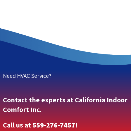
Need HVAC Service?
Contact the experts at California Indoor
Comfort Inc.
Call us at
559-276-7457
!