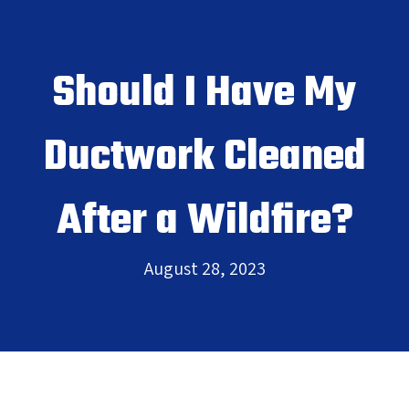
Should I Have My
Ductwork Cleaned
After a Wildfire?
August 28, 2023