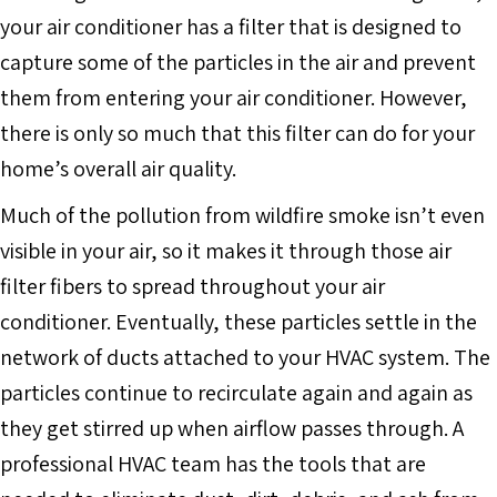
your air conditioner has a filter that is designed to
capture some of the particles in the air and prevent
them from entering your air conditioner. However,
there is only so much that this filter can do for your
home’s overall air quality.
Much of the pollution from wildfire smoke isn’t even
visible in your air, so it makes it through those air
filter fibers to spread throughout your air
conditioner. Eventually, these particles settle in the
network of ducts attached to your HVAC system. The
particles continue to recirculate again and again as
they get stirred up when airflow passes through. A
professional HVAC team has the tools that are