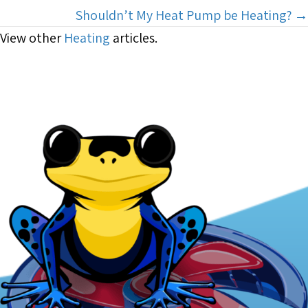
navigation
Shouldn’t My Heat Pump be Heating? →
View other
Heating
articles.