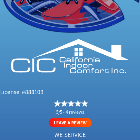
License: #888103
5/5 -
4 reviews
LEAVE A REVIEW
WE SERVICE