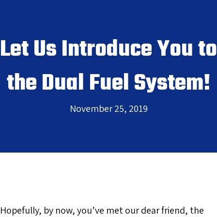
Let Us Introduce You to
the Dual Fuel System!
November 25, 2019
Hopefully, by now, you’ve met our dear friend, the