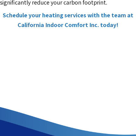
significantly reduce your carbon footprint.
Schedule your heating services with the team at
California Indoor Comfort Inc. today!