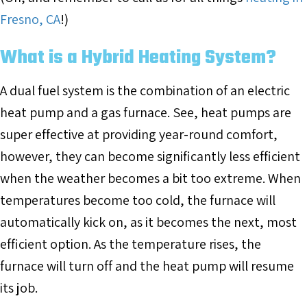
Fresno, CA
!)
What is a Hybrid Heating System?
A dual fuel system is the combination of an electric
heat pump and a gas furnace. See, heat pumps are
super effective at providing year-round comfort,
however, they can become significantly less efficient
when the weather becomes a bit too extreme. When
temperatures become too cold, the furnace will
automatically kick on, as it becomes the next, most
efficient option. As the temperature rises, the
furnace will turn off and the heat pump will resume
its job.