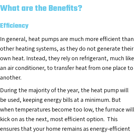
What are the Benefits?
Efficiency
In general, heat pumps are much more efficient than
other heating systems, as they do not generate their
own heat. Instead, they rely on refrigerant, much like
an air conditioner, to transfer heat from one place to
another.
During the majority of the year, the heat pump will
be used, keeping energy bills at a minimum. But
when temperatures become too low, the furnace will
kick on as the next, most efficient option. This
ensures that your home remains as energy-efficient