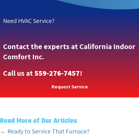
Need HVAC Service?
Contact the experts at California Indoor
Comfort Inc.
Call us at
559-276-7457
!
Request Service
Read More of Our Articles
Posts
← Ready to Service That Furnace?