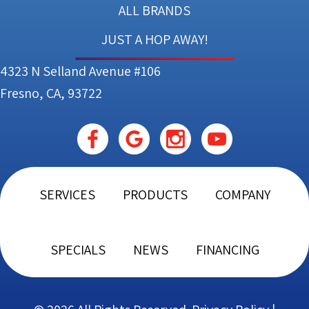
ALL BRANDS
JUST A HOP AWAY!
4323 N Selland Avenue #106
Fresno, CA, 93722
SERVICES
PRODUCTS
COMPANY
SPECIALS
NEWS
FINANCING