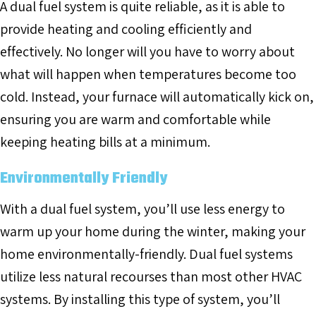
A dual fuel system is quite reliable, as it is able to
provide heating and cooling efficiently and
effectively. No longer will you have to worry about
what will happen when temperatures become too
cold. Instead, your furnace will automatically kick on,
ensuring you are warm and comfortable while
keeping heating bills at a minimum.
Environmentally Friendly
With a dual fuel system, you’ll use less energy to
warm up your home during the winter, making your
home environmentally-friendly. Dual fuel systems
utilize less natural recourses than most other HVAC
systems. By installing this type of system, you’ll