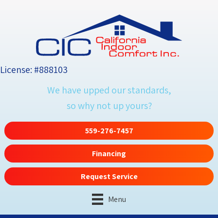
License: #888103
We have upped our standards,
so why not up yours?
559-276-7457
Financing
Request Service
Menu