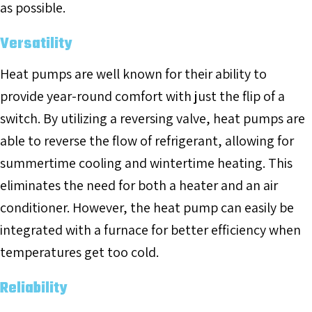
as possible.
Versatility
Heat pumps are well known for their ability to
provide year-round comfort with just the flip of a
switch. By utilizing a reversing valve, heat pumps are
able to reverse the flow of refrigerant, allowing for
summertime cooling and wintertime heating. This
eliminates the need for both a heater and an air
conditioner. However, the heat pump can easily be
integrated with a furnace for better efficiency when
temperatures get too cold.
Reliability