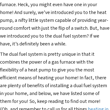
furnace. Heck, you might even have one in your
home! And surely, we’ve introduced you to the heat
pump, a nifty little system capable of providing year-
round comfort with just the flip of a switch. But, have
we introduced you to the dual fuel system? If we
have, it’s definitely been a while.
The dual fuel system is pretty unique in that it
combines the power of a gas furnace with the
flexibility of a heat pump to give you the most
efficient means of heating your home! In fact, there
are plenty of benefits of installing a dual fuel system
in your home, and below, we have listed some of
them for you! So, keep reading to find out more!
(Oh, and remember to call us for all things
heating in