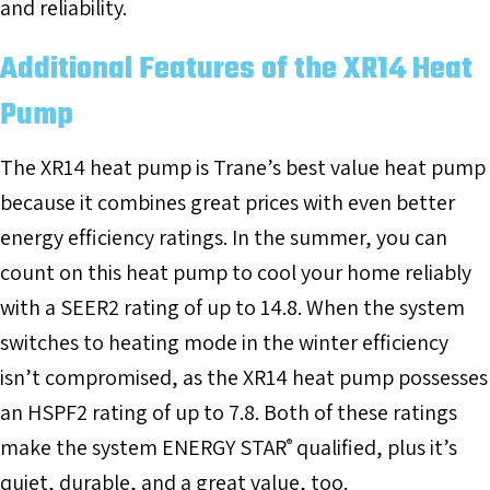
and reliability.
Additional Features of the XR14 Heat
Pump
The XR14 heat pump is Trane’s best value heat pump
because it combines great prices with even better
energy efficiency ratings. In the summer, you can
count on this heat pump to cool your home reliably
with a SEER2 rating of up to 14.8. When the system
switches to heating mode in the winter efficiency
isn’t compromised, as the XR14 heat pump possesses
an HSPF2 rating of up to 7.8. Both of these ratings
make the system ENERGY STAR
qualified, plus it’s
®
quiet, durable, and a great value, too.