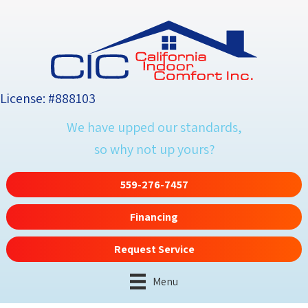
License: #888103
We have upped our standards,
so why not up yours?
559-276-7457
Financing
Request Service
Menu