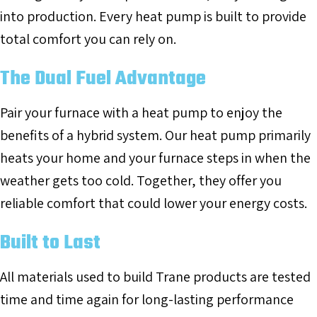
into production. Every heat pump is built to provide
total comfort you can rely on.
The Dual Fuel Advantage
Pair your furnace with a heat pump to enjoy the
benefits of a hybrid system. Our heat pump primarily
heats your home and your furnace steps in when the
weather gets too cold. Together, they offer you
reliable comfort that could lower your energy costs.
Built to Last
All materials used to build Trane products are tested
time and time again for long-lasting performance