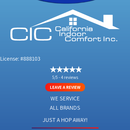
License: #888103
5/5 -
4 reviews
LEAVE A REVIEW
WE SERVICE
ALL BRANDS
JUST A HOP AWAY!