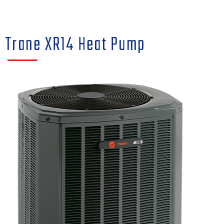
Trane XR14 Heat Pump