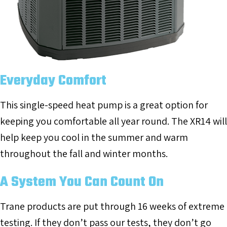
Everyday Comfort
This single-speed heat pump is a great option for
keeping you comfortable all year round. The XR14 will
help keep you cool in the summer and warm
throughout the fall and winter months.
A System You Can Count On
Trane products are put through 16 weeks of extreme
testing. If they don’t pass our tests, they don’t go