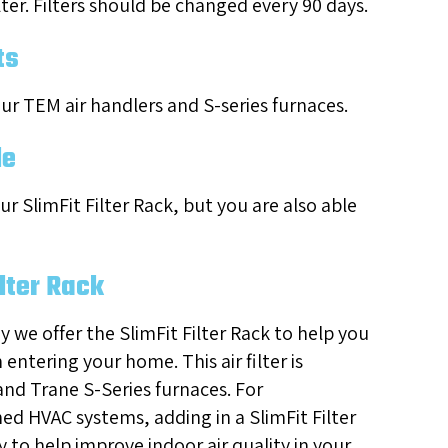
lter. Filters should be changed every 90 days.
ts
 our TEM air handlers and S-series furnaces.
le
ur SlimFit Filter Rack, but you are also able
ilter Rack
hy we offer the SlimFit Filter Rack to help you
entering your home. This air filter is
 and Trane S-Series furnaces. For
 HVAC systems, adding in a SlimFit Filter
y to help improve indoor air quality in your