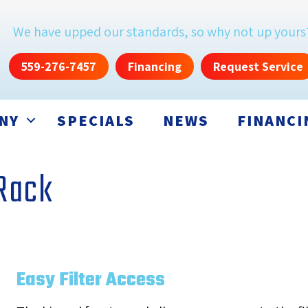
We have upped our standards, so why not up yours
559-276-7457
Financing
Request Service
NY
SPECIALS
NEWS
FINANCI
 Rack
Easy Filter Access