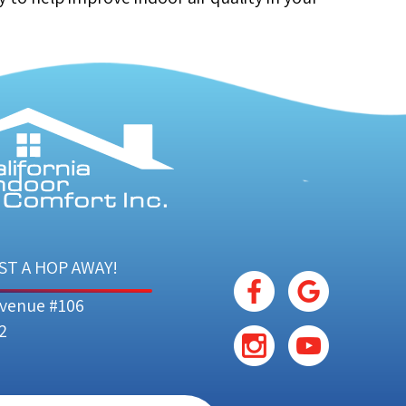
ST A HOP AWAY!
Avenue #106
2