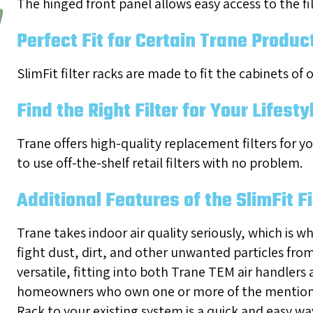
The hinged front panel allows easy access to the fi
Perfect Fit for Certain Trane Produc
SlimFit filter racks are made to fit the cabinets of
Find the Right Filter for Your Lifesty
Trane offers high-quality replacement filters for yo
to use off-the-shelf retail filters with no problem.
Additional Features of the SlimFit F
Trane takes indoor air quality seriously, which is w
fight dust, dirt, and other unwanted particles from 
versatile, fitting into both Trane TEM air handlers
homeowners who own one or more of the mentioned
Rack to your existing system is a quick and easy wa