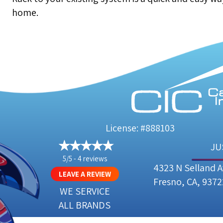
home.
License: #888103
JU
5/5 -
4 reviews
4323 N Selland 
LEAVE A REVIEW
Fresno, CA, 9372
WE SERVICE
ALL BRANDS