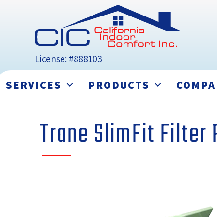
License: #888103
SERVICES
PRODUCTS
COMPA
Trane SlimFit Filter