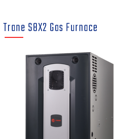
Trane S8X2 Gas Furnace