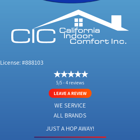
License: #888103
5/5 -
4 reviews
LEAVE A REVIEW
WE SERVICE
ALL BRANDS
JUST A HOP AWAY!