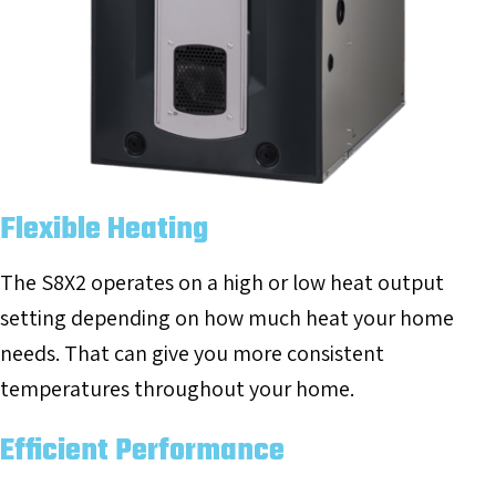
Flexible Heating
The S8X2 operates on a high or low heat output
setting depending on how much heat your home
needs. That can give you more consistent
temperatures throughout your home.
Efficient Performance