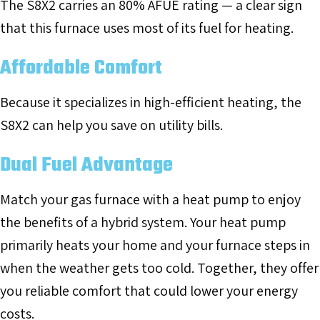
The S8X2 carries an 80% AFUE rating — a clear sign
that this furnace uses most of its fuel for heating.
Affordable Comfort
Because it specializes in high-efficient heating, the
S8X2 can help you save on utility bills.
Dual Fuel Advantage
Match your gas furnace with a heat pump to enjoy
the benefits of a hybrid system. Your heat pump
primarily heats your home and your furnace steps in
when the weather gets too cold. Together, they offer
you reliable comfort that could lower your energy
costs.