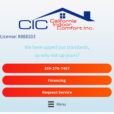
License: #888103
We have upped our standards,
so why not up yours?
559-276-7457
Financing
Request Service
Menu