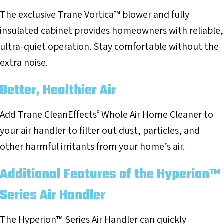
The exclusive Trane Vortica™ blower and fully
insulated cabinet provides homeowners with reliable,
ultra-quiet operation. Stay comfortable without the
extra noise.
Better, Healthier Air
Add Trane CleanEffects
Whole Air Home Cleaner to
®
your air handler to filter out dust, particles, and
other harmful irritants from your home’s air.
Additional Features of the Hyperion™
Series Air Handler
The Hyperion™ Series Air Handler can quickly