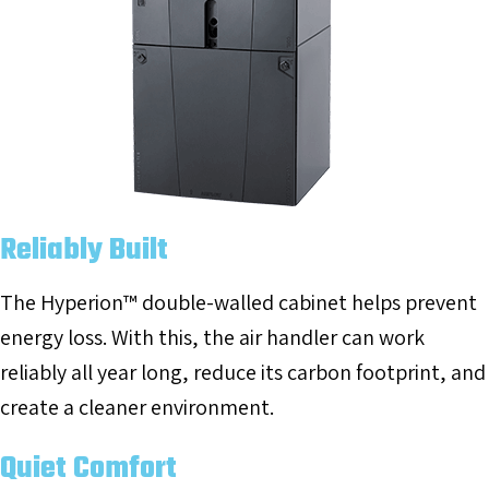
Reliably Built
The Hyperion™ double-walled cabinet helps prevent
energy loss. With this, the air handler can work
reliably all year long, reduce its carbon footprint, and
create a cleaner environment.
Quiet Comfort