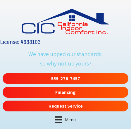
License: #888103
We have upped our standards,
so why not up yours?
559-276-7457
Financing
Request Service
Menu