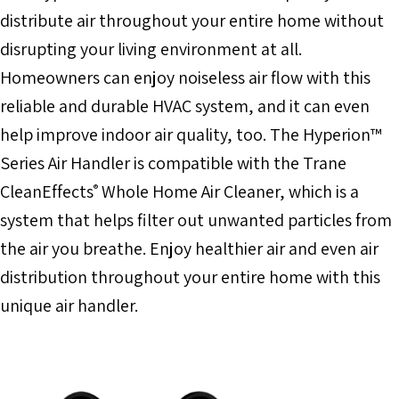
distribute air throughout your entire home without
disrupting your living environment at all.
Homeowners can enjoy noiseless air flow with this
reliable and durable HVAC system, and it can even
help improve indoor air quality, too. The Hyperion™
Series Air Handler is compatible with the Trane
CleanEffects
Whole Home Air Cleaner, which is a
®
system that helps filter out unwanted particles from
the air you breathe. Enjoy healthier air and even air
distribution throughout your entire home with this
unique air handler.