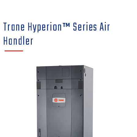
Trane Hyperion™ Series Air
Handler