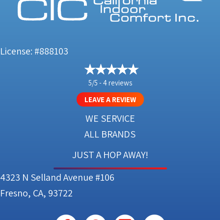
License: #888103
5/5 -
4 reviews
LEAVE A REVIEW
WE SERVICE
ALL BRANDS
JUST A HOP AWAY!
4323 N Selland Avenue #106
Fresno, CA, 93722