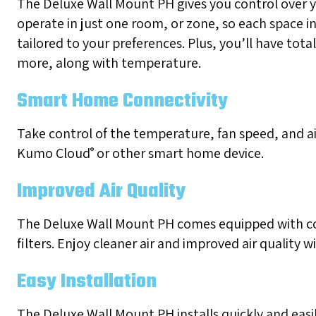
The Deluxe Wall Mount PH gives you control over 
operate in just one room, or zone, so each space 
tailored to your preferences. Plus, you’ll have total
more, along with temperature.
Smart Home Connectivity
Take control of the temperature, fan speed, and ai
Kumo Cloud
or other smart home device.
®
Improved Air Quality
The Deluxe Wall Mount PH comes equipped with co
filters. Enjoy cleaner air and improved air quality wi
Easy Installation
The Deluxe Wall Mount PH installs quickly and easi