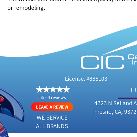
or remodeling.
License: #888103
JU
5/5 -
4 reviews
4323 N Selland 
LEAVE A REVIEW
Fresno, CA, 9372
WE SERVICE
ALL BRANDS