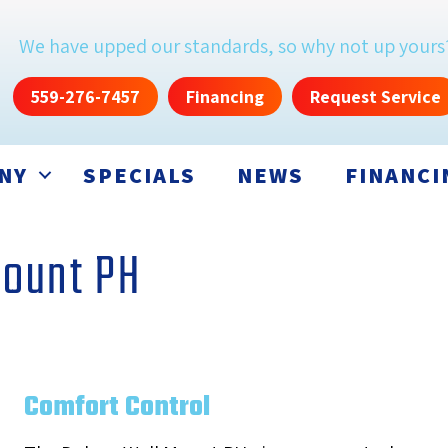
We have upped our standards, so why not up yours
559-276-7457
Financing
Request Service
NY
SPECIALS
NEWS
FINANCI
Mount PH
Comfort Control