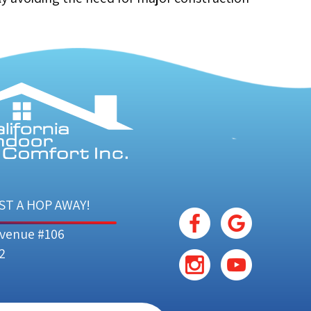
ST A HOP AWAY!
Avenue #106
2