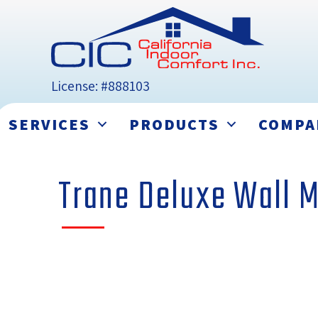
License: #888103
SERVICES
PRODUCTS
COMPA
Trane Deluxe Wall 