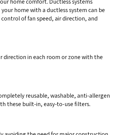
your home comfort. Ductless systems
in your home with a ductless system can be
 control of fan speed, air direction, and
r direction in each room or zone with the
mpletely reusable, washable, anti-allergen
th these built-in, easy-to-use filters.
ly avoiding the need for major construction