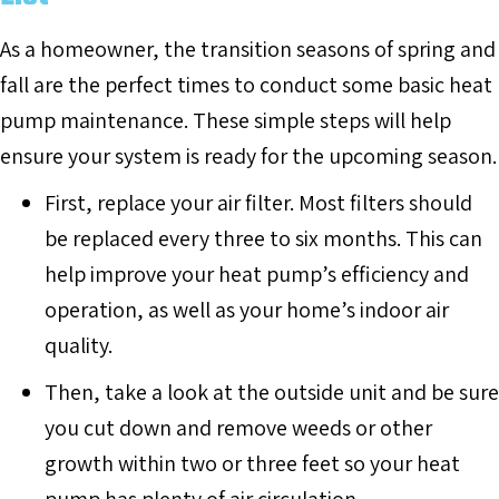
As a homeowner, the transition seasons of spring and
fall are the perfect times to conduct some basic heat
pump maintenance. These simple steps will help
ensure your system is ready for the upcoming season.
First, replace your air filter. Most filters should
be replaced every three to six months. This can
help improve your heat pump’s efficiency and
operation, as well as your home’s indoor air
quality.
Then, take a look at the outside unit and be sure
you cut down and remove weeds or other
growth within two or three feet so your heat