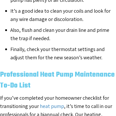
pump has plenty of air circulation.
It’s a good idea to clean your coils and look for
any wire damage or discoloration.
Also, flush and clean your drain line and prime
the trap if needed.
Finally, check your thermostat settings and
adjust them for the new season’s weather.
Professional Heat Pump Maintenance
To-Do List
If you’ve completed your homeowner checklist for
transitioning your
heat pump
, it’s time to call in our
professionals for a biannual check. Our heating,