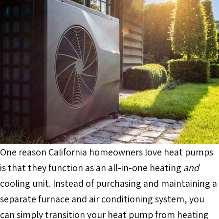
One reason California homeowners love heat pumps
is that they function as an all-in-one heating
and
cooling unit. Instead of purchasing and maintaining a
separate furnace and air conditioning system, you
can simply transition your heat pump from heating