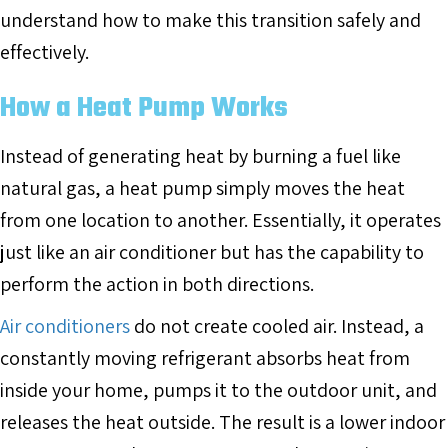
understand how to make this transition safely and
effectively.
How a Heat Pump Works
Instead of generating heat by burning a fuel like
natural gas, a heat pump simply moves the heat
from one location to another. Essentially, it operates
just like an air conditioner but has the capability to
perform the action in both directions.
Air conditioners
do not create cooled air. Instead, a
constantly moving refrigerant absorbs heat from
inside your home, pumps it to the outdoor unit, and
releases the heat outside. The result is a lower indoor