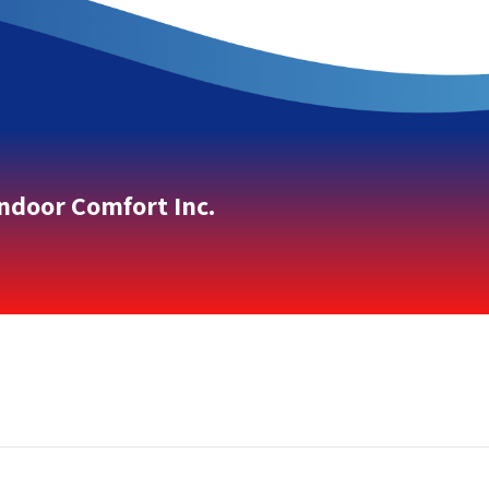
Indoor Comfort Inc.