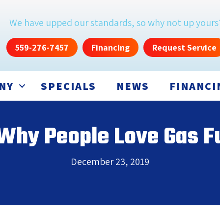
We have upped our standards, so why not up yours
559-276-7457
Financing
Request Service
NY
SPECIALS
NEWS
FINANCI
 Why People Love Gas F
December 23, 2019