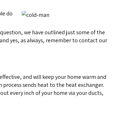
ple do
at question, we have outlined just some of the
 (and yes, as always, remember to contact our
 effective, and will keep your home warm and
on process sends heat to the heat exchanger.
hout every inch of your home via your ducts,