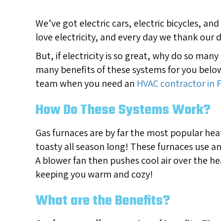
We’ve got electric cars, electric bicycles, a
love electricity, and every day we thank our d
But, if electricity is so great, why do so man
many benefits of these systems for you below
team when you need an
HVAC contractor in 
How Do These Systems Work?
Gas furnaces are by far the most popular hea
toasty all season long! These furnaces use a
A blower fan then pushes cool air over the he
keeping you warm and cozy!
What are the Benefits?