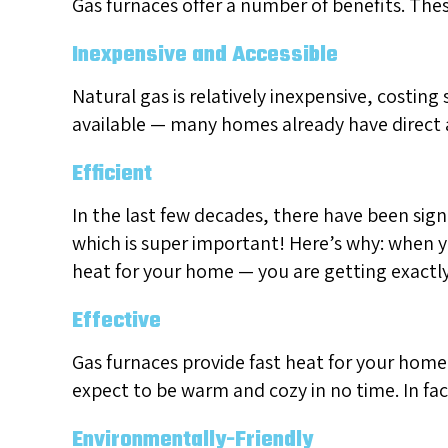
Gas furnaces offer a number of benefits. Th
Inexpensive and Accessible
Natural gas is relatively inexpensive, costing 
available — many homes already have direct a
Efficient
In the last few decades, there have been sign
which is super important! Here’s why: when y
heat for your home — you are getting exactly
Effective
Gas furnaces provide fast heat for your home
expect to be warm and cozy in no time. In fa
Environmentally-Friendly