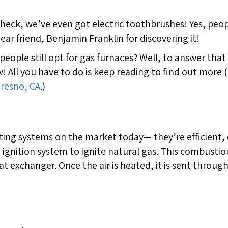
nd heck, we’ve even got electric toothbrushes! Yes, peo
ear friend, Benjamin Franklin for discovering it!
y people still opt for gas furnaces? Well, to answer th
! All you have to do is keep reading to find out more
Fresno, CA
.)
ting systems on the market today— they’re efficient,
n ignition system to ignite natural gas. This combusti
at exchanger. Once the air is heated, it is sent throug