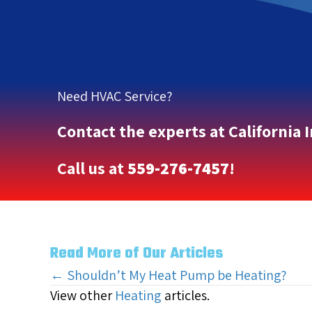
Need HVAC Service?
Contact the experts at California 
Call us at
559-276-7457
!
Read More of Our Articles
Posts
← Shouldn’t My Heat Pump be Heating?
View other
Heating
articles.
navigation