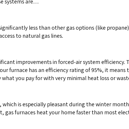
ese systems are…
significantly less than other gas options (like propane) o
ccess to natural gas lines.
ificant improvements in forced-air system efficiency. 
our furnace has an efficiency rating of 95%, it means
 what you pay for with very minimal heat loss or waste
, which is especially pleasant during the winter mont
ct, gas furnaces heat your home faster than most elect