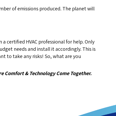
 number of emissions produced. The planet will
n a certified HVAC professional for help. Only
dget needs and install it accordingly. This is
t to take any risks! So, what are you
e Comfort & Technology Come Together.