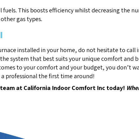
sil fuels. This boosts efficiency whilst decreasing the
other gas types.
l
urnace installed in your home, do not hesitate to call i
 the system that best suits your unique comfort and bu
 comes to your comfort and your budget, you don’t wan
n a professional the first time around!
 team at California Indoor Comfort Inc today!
Wher