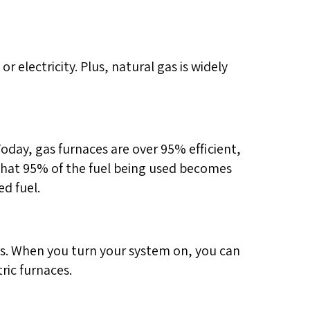
r electricity. Plus, natural gas is widely
Today, gas furnaces are over 95% efficient,
 that 95% of the fuel being used becomes
d fuel.
hs. When you turn your system on, you can
ric furnaces.