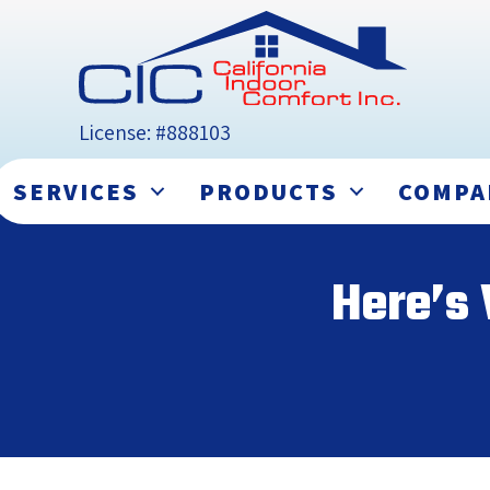
License: #888103
SERVICES
PRODUCTS
COMPA
Here’s