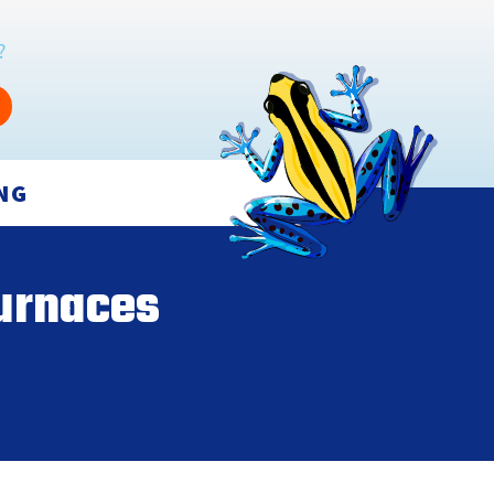
?
NG
urnaces