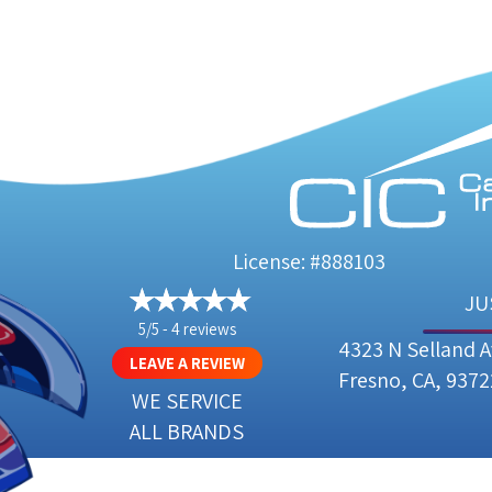
License: #888103
JU
5/5 -
4 reviews
4323 N Selland 
LEAVE A REVIEW
Fresno, CA, 9372
WE SERVICE
ALL BRANDS