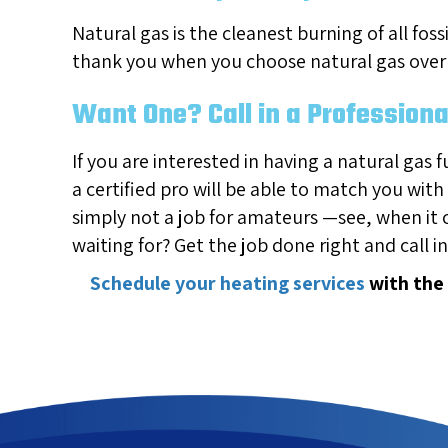
Natural gas is the cleanest burning of all fos
thank you when you choose natural gas over 
Want One? Call in a Professiona
If you are interested in having a natural gas f
a certified pro will be able to match you with
simply not a job for amateurs —see, when it
waiting for? Get the job done right and call i
Schedule your heating services
with the