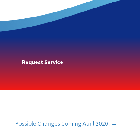
Request Service
Possible Changes Coming April 2020! →