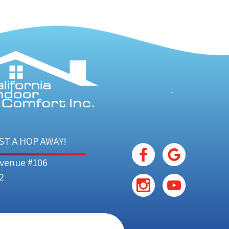
ST A HOP AWAY!
Avenue #106
2