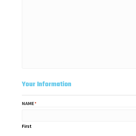
Your Information
NAME
*
First