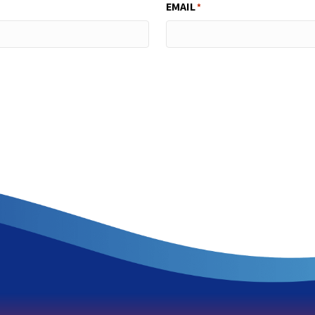
EMAIL
*