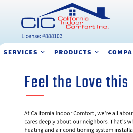
License: #888103
SERVICES
PRODUCTS
COMPA
Feel the Love thi
At California Indoor Comfort, we're all ab
cares deeply about our neighbors. That's wh
heating and air conditioning system install