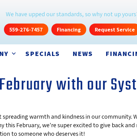
We have upped our standards, so why not up yours
559-276-7457
Financing
Request Service
NY
SPECIALS
NEWS
FINANCI
s February with our Sy
out spreading warmth and kindness in our community. 
y this February, we're super excited to give back an
ation to someone who deserves it!