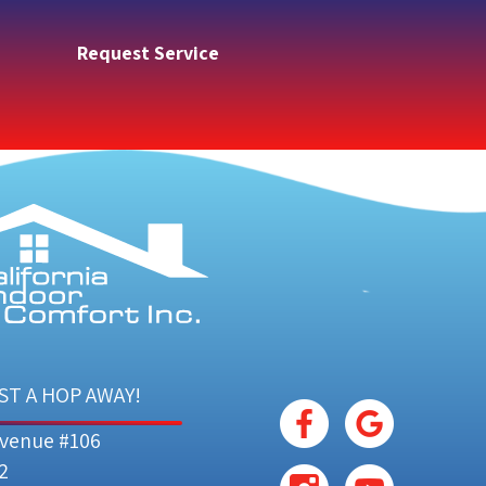
Request Service
ST A HOP AWAY!
Avenue #106
2