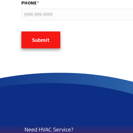
PHONE
*
Submit
Need HVAC Service?