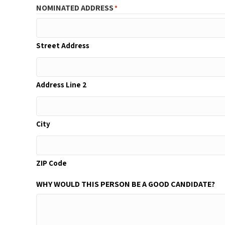
NOMINATED ADDRESS
*
Street Address
Address Line 2
City
ZIP Code
WHY WOULD THIS PERSON BE A GOOD CANDIDATE?