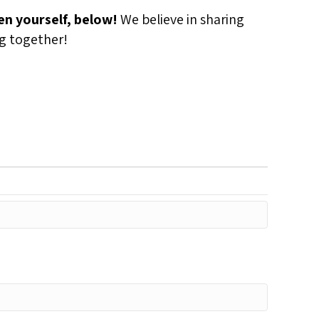
n yourself, below!
We believe in sharing
ng together!