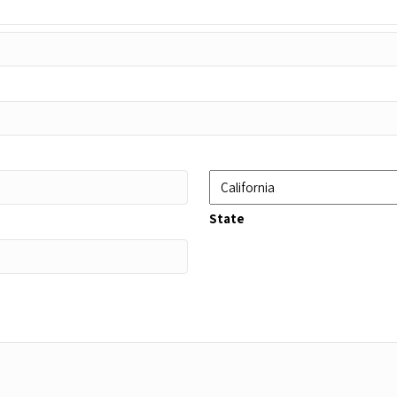
State