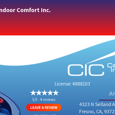
Indoor Comfort Inc.
License: #888103
JU
5/5 -
4 reviews
4323 N Selland 
LEAVE A REVIEW
Fresno, CA, 9372