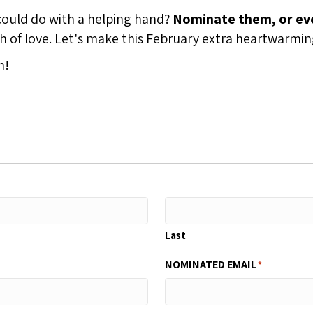
uld do with a helping hand?
Nominate them, or eve
nth of love. Let's make this February extra heartwarmi
h!
Last
NOMINATED EMAIL
*