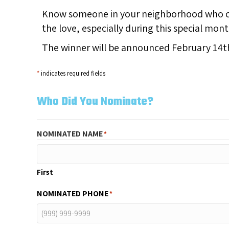
Know someone in your neighborhood who co
the love, especially during this special mo
The winner will be announced February 14t
*
indicates required fields
Who Did You Nominate?
NOMINATED NAME
*
First
NOMINATED PHONE
*