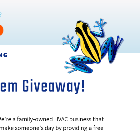
?
NG
stem Giveaway!
We're a family-owned HVAC business that
d make someone's day by providing a free