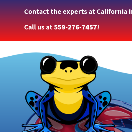
Contact the experts at California 
Call us at
559-276-7457
!