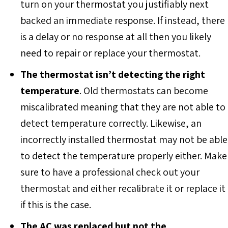
turn on your thermostat you justifiably next
backed an immediate response. If instead, there
is a delay or no response at all then you likely
need to repair or replace your thermostat.
The thermostat isn’t detecting the right
temperature
. Old thermostats can become
miscalibrated meaning that they are not able to
detect temperature correctly. Likewise, an
incorrectly installed thermostat may not be able
to detect the temperature properly either. Make
sure to have a professional check out your
thermostat and either recalibrate it or replace it
if this is the case.
The AC was replaced but not the