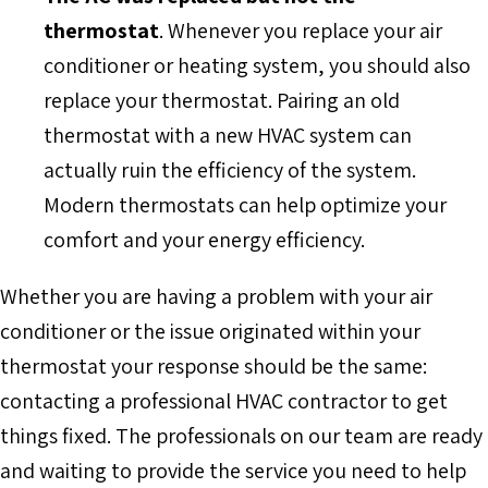
thermostat
. Whenever you replace your air
conditioner or heating system, you should also
replace your thermostat. Pairing an old
thermostat with a new HVAC system can
actually ruin the efficiency of the system.
Modern thermostats can help optimize your
comfort and your energy efficiency.
Whether you are having a problem with your air
conditioner or the issue originated within your
thermostat your response should be the same:
contacting a professional HVAC contractor to get
things fixed. The professionals on our team are ready
and waiting to provide the service you need to help