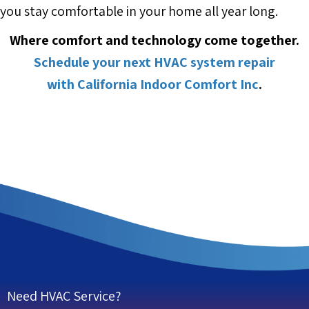
you stay comfortable in your home all year long.
Where comfort and technology come together.
Schedule your next HVAC system repair
with California Indoor Comfort Inc
.
Need HVAC Service?