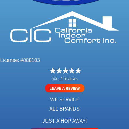
License: #888103
5/5 -
4 reviews
LEAVE A REVIEW
WE SERVICE
ALL BRANDS
JUST A HOP AWAY!