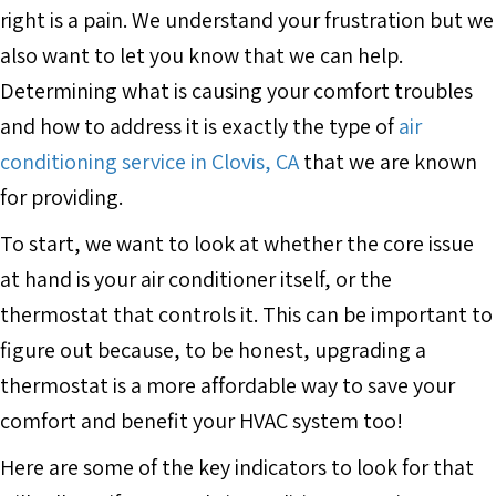
right is a pain. We understand your frustration but we
also want to let you know that we can help.
Determining what is causing your comfort troubles
and how to address it is exactly the type of
air
conditioning service in Clovis, CA
that we are known
for providing.
To start, we want to look at whether the core issue
at hand is your air conditioner itself, or the
thermostat that controls it. This can be important to
figure out because, to be honest, upgrading a
thermostat is a more affordable way to save your
comfort and benefit your HVAC system too!
Here are some of the key indicators to look for that