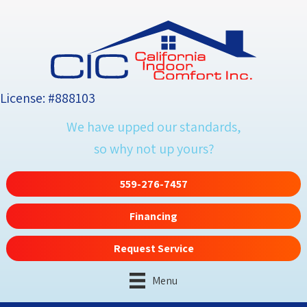
License: #888103
We have upped our standards,
so why not up yours?
559-276-7457
Financing
Request Service
Menu