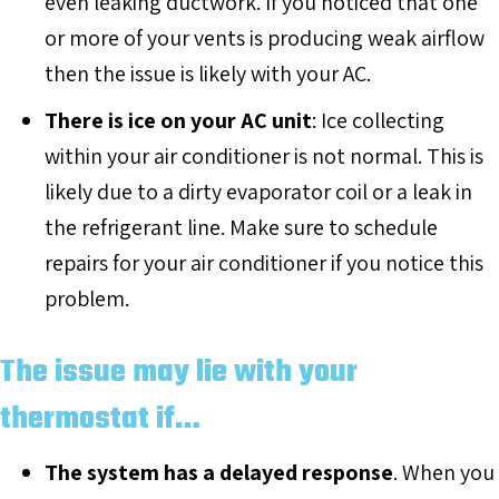
even leaking ductwork. If you noticed that one
or more of your vents is producing weak airflow
then the issue is likely with your AC.
There is ice on your AC unit
: Ice collecting
within your air conditioner is not normal. This is
likely due to a dirty evaporator coil or a leak in
the refrigerant line. Make sure to schedule
repairs for your air conditioner if you notice this
problem.
The issue may lie with your
thermostat if…
The system has a delayed response
. When you