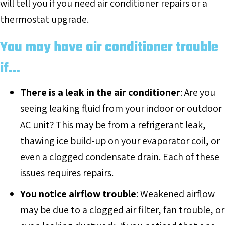
will tell you if you need air conditioner repairs or a
thermostat upgrade.
You may have air conditioner trouble
if…
There is a leak in the air conditioner
: Are you
seeing leaking fluid from your indoor or outdoor
AC unit? This may be from a refrigerant leak,
thawing ice build-up on your evaporator coil, or
even a clogged condensate drain. Each of these
issues requires repairs.
You notice airflow trouble
: Weakened airflow
may be due to a clogged air filter, fan trouble, or