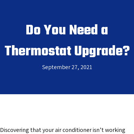
Do You Need a
Thermostat Upgrade?
September 27, 2021
Discovering that your air conditioner isn’t working