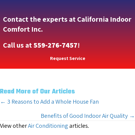
Contact the experts at California Indoor
Comfort Inc.
Call us at
559-276-7457
!
Request Service
Read More of Our Articles
Posts
← 3 Reasons to Add a Whole House Fan
navigation
Benefits of Good Indoor Air Quality →
View other
Air Conditioning
articles.