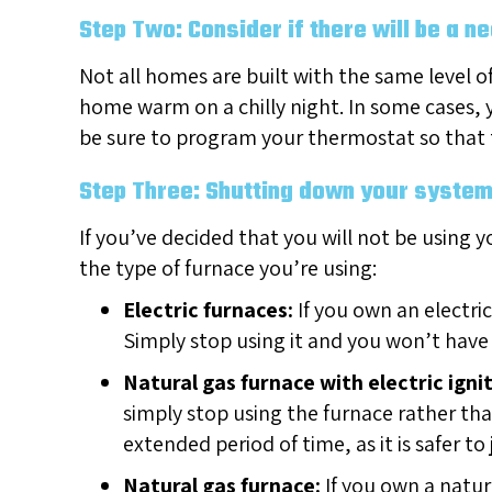
Step Two: Consider if there will be a n
Not all homes are built with the same level o
home warm on a chilly night. In some cases, yo
be sure to program your thermostat so that 
Step Three: Shutting down your syste
If you’ve decided that you will not be using y
the type of furnace you’re using:
Electric furnaces:
If you own an electric
Simply stop using it and you won’t have
Natural gas furnace with electric ignit
simply stop using the furnace rather tha
extended period of time, as it is safer 
Natural gas furnace:
If you own a natur