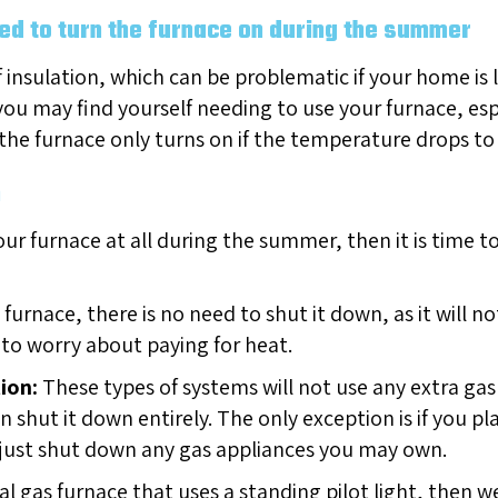
eed to turn the furnace on during the summer
f insulation, which can be problematic if your home is
u may find yourself needing to use your furnace, especia
the furnace only turns on if the temperature drops to
m
our furnace at all during the summer, then it is time t
 furnace, there is no need to shut it down, as it will no
 to worry about paying for heat.
ion:
These types of systems will not use any extra gas 
n shut it down entirely. The only exception is if you 
to just shut down any gas appliances you may own.
al gas furnace that uses a standing pilot light, the