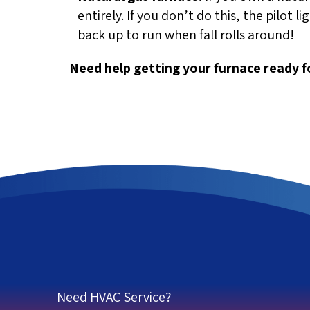
entirely. If you don’t do this, the pilot 
back up to run when fall rolls around!
Need help getting your furnace ready 
Need HVAC Service?