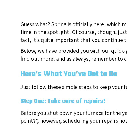
Guess what? Spring is officially here, which 
time in the spotlight! Of course, though, ju
fact, it’s quite important that you continue to
Below, we have provided you with our quick-
find out more, and as always, remember to 
Here’s What You’ve Got to Do
Just follow these simple steps to keep your 
Step One: Take care of repairs!
Before you shut down your furnace for the ye
point?”, however, scheduling your repairs no