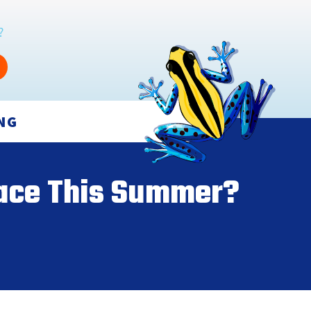
?
NG
nace This Summer?