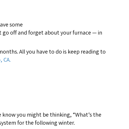
 have some
t go off and forget about your furnace — in
nths. All you have to do is keep reading to
, CA.
We know you might be thinking, “What’s the
ystem for the following winter.