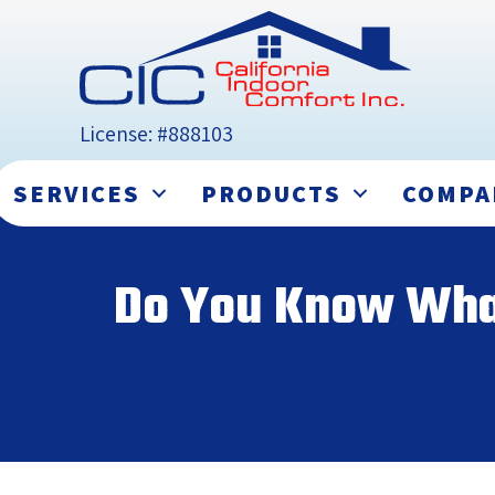
License: #888103
SERVICES
PRODUCTS
COMPA
Do You Know What