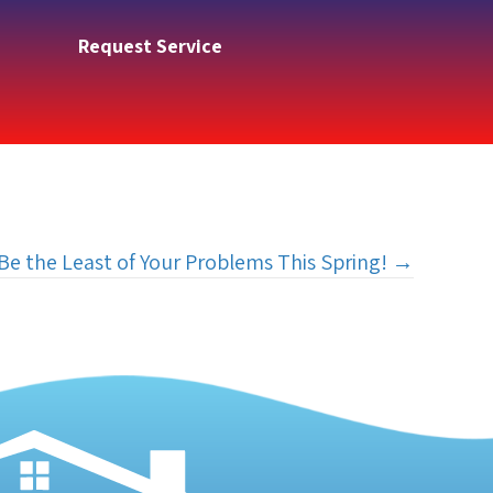
Request Service
Be the Least of Your Problems This Spring! →