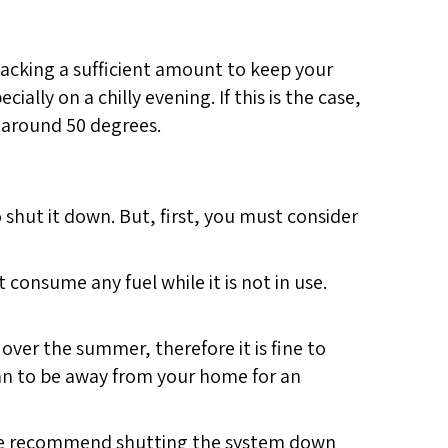
 lacking a sufficient amount to keep your
lly on a chilly evening. If this is the case,
 around 50 degrees.
o shut it down. But, first, you must consider
t consume any fuel while it is not in use.
over the summer, therefore it is fine to
plan to be away from your home for an
n we recommend shutting the system down