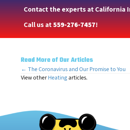
Contact the experts at California 
Call us at
559-276-7457
!
Read More of Our Articles
Posts
← The Coronavirus and Our Promise to You
View other
Heating
articles.
navigation