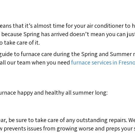
means that it’s almost time for your air conditioner to
st because Spring has arrived doesn’t mean you can jus
 take care of it.
guide to furnace care during the Spring and Summer mo
call our team when you need
furnace services in Fresno
furnace happy and healthy all summer long:
ar, be sure to take care of any outstanding repairs. 
w prevents issues from growing worse and preps your s