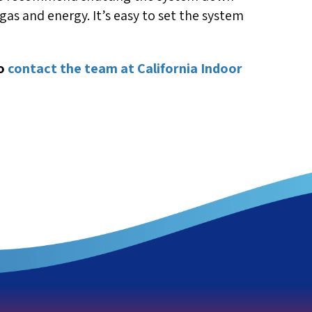
f gas and energy. It’s easy to set the system
to
contact the team at California Indoor