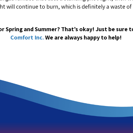
light will continue to burn, which is definitely a waste o
for Spring and Summer? That’s okay! Just be sure 
Comfort Inc.
We are always happy to help!