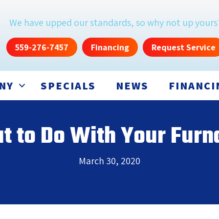
We have upped our standards, so why not up yours
559-276-7457
Financing
Request Service
NY
SPECIALS
NEWS
FINANCI
 to Do With Your Fur
March 30, 2020