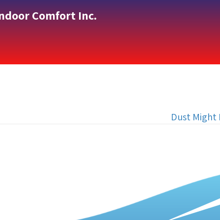
Indoor Comfort Inc.
Dust Might 