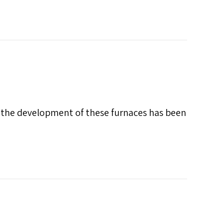
d the development of these furnaces has been