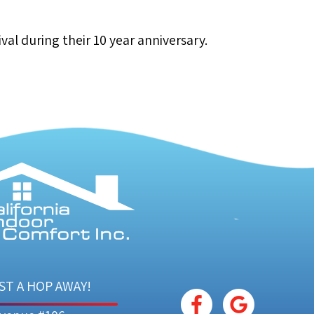
val during their 10 year anniversary.
ST A HOP AWAY!