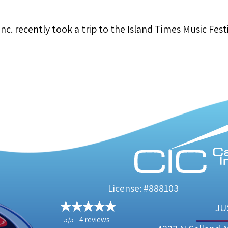
c. recently took a trip to the Island Times Music Festi
nd Times Music Festival
License: #888103
JU
5/5 -
4 reviews