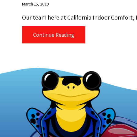
March 15, 2019
Our team here at California Indoor Comfort, In
about Our Trip to The Isla
Continue Reading