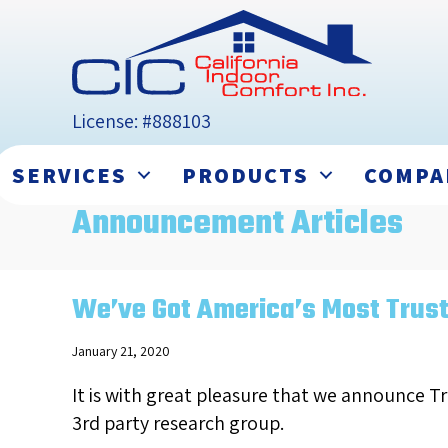
License: #888103
SERVICES
PRODUCTS
COMPA
Announcement Articles
We’ve Got America’s Most Trus
January 21, 2020
It is with great pleasure that we announce T
3rd party research group.