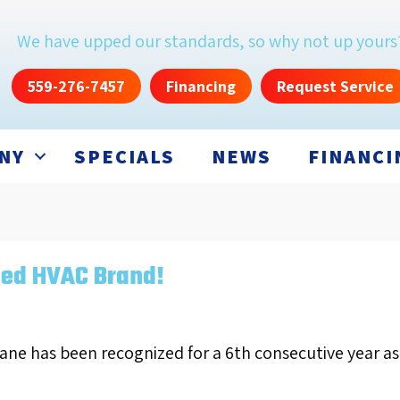
We have upped our standards, so why not up yours
559-276-7457
Financing
Request Service
NY
SPECIALS
NEWS
FINANCI
ted HVAC Brand!
rane has been recognized for a 6th consecutive year a