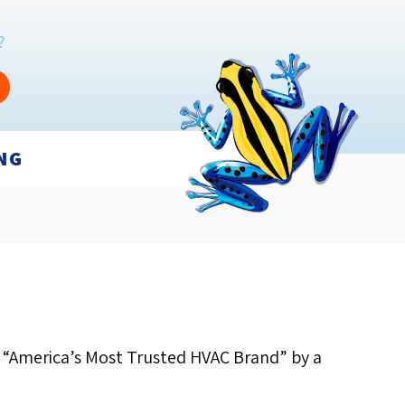
?
NG
s “America’s Most Trusted HVAC Brand” by a