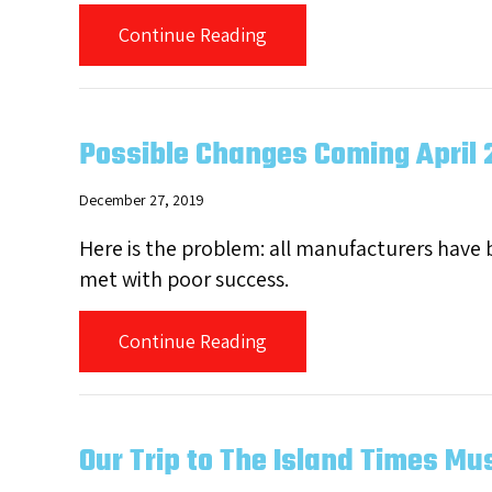
about We’ve Got America’s
Continue Reading
Possible Changes Coming April 
December 27, 2019
Here is the problem: all manufacturers have
met with poor success.
about Possible Changes Co
Continue Reading
Our Trip to The Island Times Mus