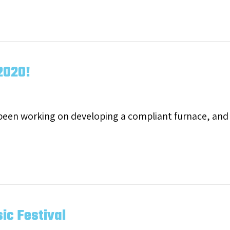
 Most Trusted HVAC Brand!
2020!
 been working on developing a compliant furnace, an
ming April 2020!
ic Festival