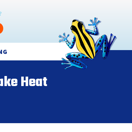
?
NG
ake Heat