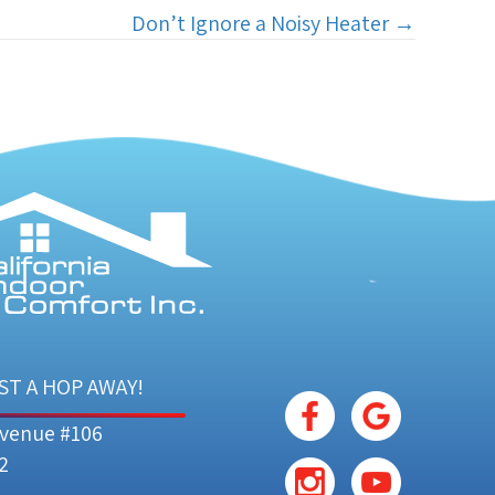
Don’t Ignore a Noisy Heater →
ST A HOP AWAY!
Avenue #106
2