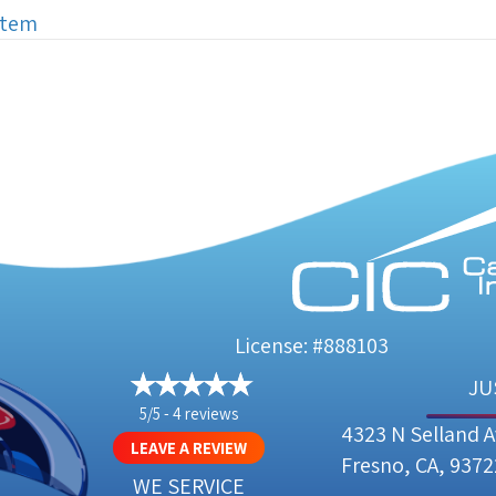
stem
License: #888103
JU
5/5 -
4 reviews
4323 N Selland 
LEAVE A REVIEW
Fresno, CA, 9372
WE SERVICE