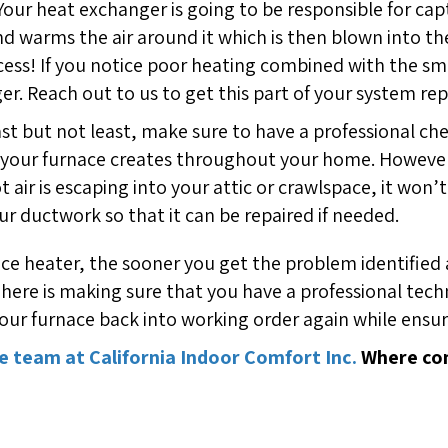
 Your heat exchanger is going to be responsible for c
d warms the air around it which is then blown into t
rocess! If you notice poor heating combined with the sm
r. Reach out to us to get this part of your system rep
ast but not least, make sure to have a professional ch
air your furnace creates throughout your home. Howev
 hot air is escaping into your attic or crawlspace, it w
ur ductwork so that it can be repaired if needed.
heater, the sooner you get the problem identified an
here is making sure that you have a professional techn
ur furnace back into working order again while ensurin
e team at California Indoor Comfort Inc.
Where com