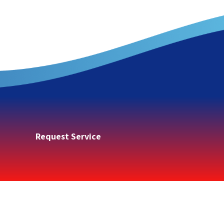
Request Service