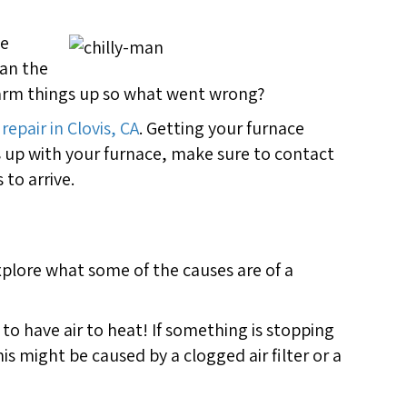
he
han the
warm things up so what went wrong?
repair in Clovis, CA
. Getting your furnace
s up with your furnace, make sure to contact
to arrive.
explore what some of the causes are of a
s to have air to heat! If something is stopping
is might be caused by a clogged air filter or a