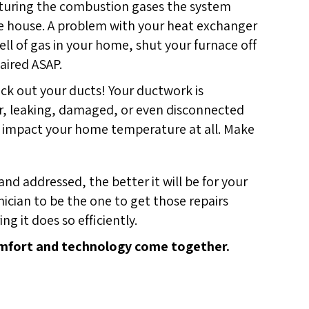
apturing the combustion gases the system
he house. A problem with your heat exchanger
ell of gas in your home, shut your furnace off
aired ASAP.
eck out your ducts! Your ductwork is
er, leaking, damaged, or even disconnected
on’t impact your home temperature at all. Make
d addressed, the better it will be for your
ician to be the one to get those repairs
g it does so efficiently.
fort and technology come together.