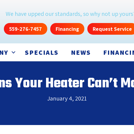
We have upped our standards, so why not up yours
559-276-7457
Financing
Request Service
NY
SPECIALS
NEWS
FINANCI
ns Your Heater Can’t M
January 4, 2021