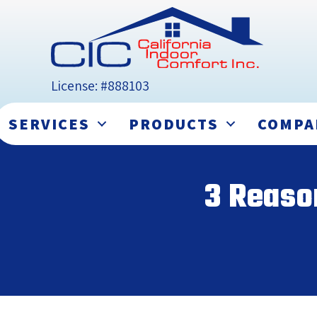
License: #888103
SERVICES
PRODUCTS
COMPA
3 Reaso