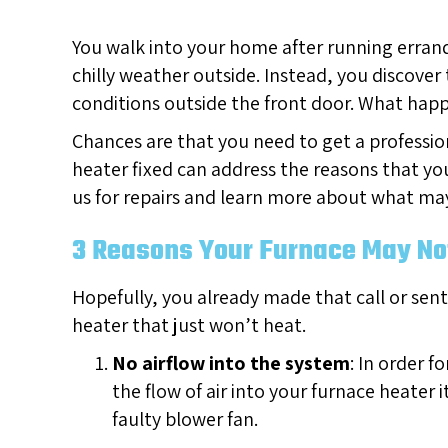
You walk into your home after running errands
chilly weather outside. Instead, you discover
conditions outside the front door. What ha
Chances are that you need to get a professio
heater fixed can address the reasons that yo
us for repairs and learn more about what may
3 Reasons Your Furnace May Not
Hopefully, you already made that call or sent
heater that just won’t heat.
No airflow into the system
: In order f
the flow of air into your furnace heater 
faulty blower fan.