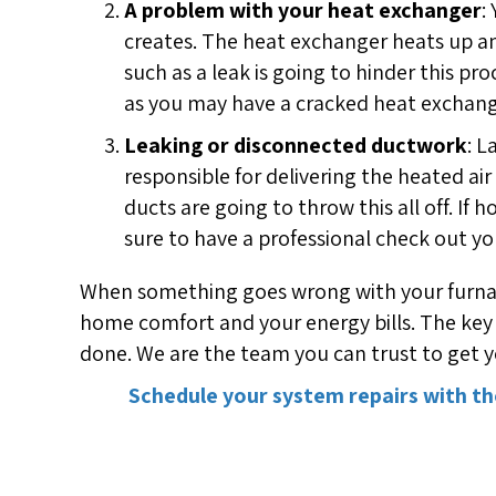
A problem with your heat exchanger
:
creates. The heat exchanger heats up an
such as a leak is going to hinder this p
as you may have a cracked heat exchange
Leaking or disconnected ductwork
: L
responsible for delivering the heated 
ducts are going to throw this all off. If
sure to have a professional check out yo
When something goes wrong with your furnace 
home comfort and your energy bills. The key 
done. We are the team you can trust to get yo
Schedule your system repairs with th