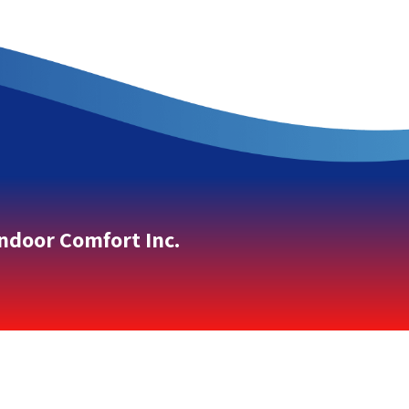
Indoor Comfort Inc.