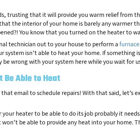
, trusting that it will provide you warm relief from t
 that the interior of your home is barely any warmer t
ppened?! You know that you turned on the heater to 
nal technician out to your house to perform a
furnace 
ur system isn’t able to heat your home. If something i
 be wrong with your system here while you wait for us 
 Be Able to Heat
 that email to schedule repairs! With that said, let’s 
or your heater to be able to do its job probably it need
it won’t be able to provide any heat into your home. Th