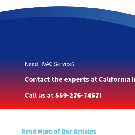
Need HVAC Service?
Contact the experts at California 
Call us at
559-276-7457
!
Read More of Our Articles