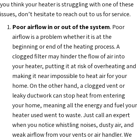
you think your heater is struggling with one of these
issues, don’t hesitate to reach out to us for service.
Poor airflow in or out of the system
. Poor
airflow is a problem whether it is at the
beginning or end of the heating process. A
clogged filter may hinder the flow of air into
your heater, putting it at risk of overheating and
making it near impossible to heat air for your
home. On the other hand, a clogged vent or
leaky ductwork can stop heat from entering
your home, meaning all the energy and fuel your
heater used went to waste. Just call an expert
when you notice whistling noises, dusty air, and
weak airflow from your vents or air handler. We