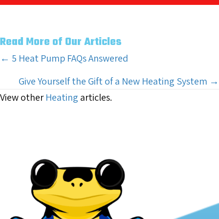
Read More of Our Articles
Posts
← 5 Heat Pump FAQs Answered
navigation
Give Yourself the Gift of a New Heating System →
View other
Heating
articles.