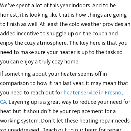
We’ve spent a lot of this year indoors. And to be
honest, it is looking like that is how things are going
to finish as well. At least the cold weather provides an
added incentive to snuggle up on the couch and
enjoy the cozy atmosphere. The key here is that you
need to make sure your heater is up to the task so
you can enjoy a truly cozy home.
If something about your heater seems off in
comparison to how it ran last year, it may mean that
you need to reach out for
heater service in Fresno,
CA
. Layering up is a great way to reduce your need for
heat but it shouldn’t be your replacement for a
working system. Don’t let these heating repair needs
go unaddressed! Reach out to our team for repair