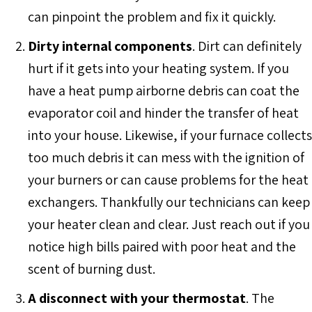
can pinpoint the problem and fix it quickly.
Dirty internal components
. Dirt can definitely
hurt if it gets into your heating system. If you
have a heat pump airborne debris can coat the
evaporator coil and hinder the transfer of heat
into your house. Likewise, if your furnace collects
too much debris it can mess with the ignition of
your burners or can cause problems for the heat
exchangers. Thankfully our technicians can keep
your heater clean and clear. Just reach out if you
notice high bills paired with poor heat and the
scent of burning dust.
A disconnect with your thermostat
. The