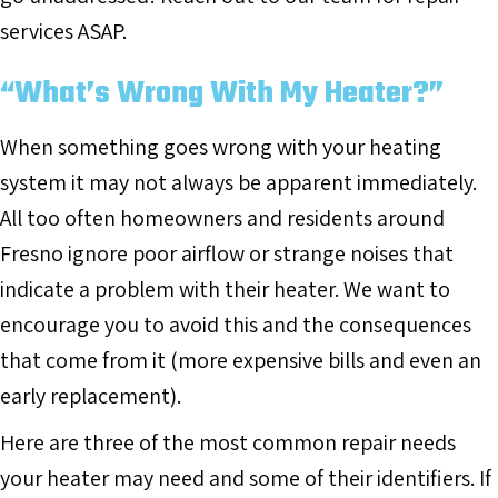
services ASAP.
“What’s Wrong With My Heater?”
When something goes wrong with your heating
system it may not always be apparent immediately.
All too often homeowners and residents around
Fresno ignore poor airflow or strange noises that
indicate a problem with their heater. We want to
encourage you to avoid this and the consequences
that come from it (more expensive bills and even an
early replacement).
Here are three of the most common repair needs
your heater may need and some of their identifiers. If