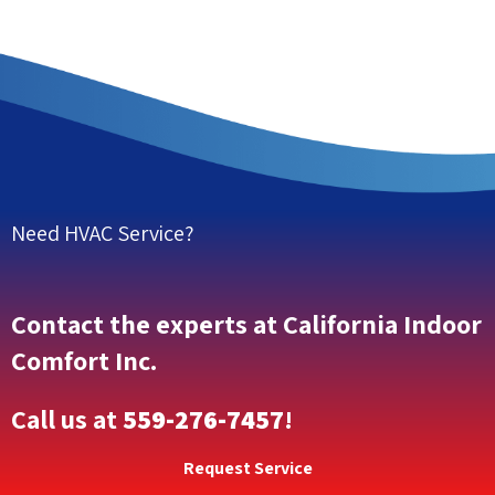
Need HVAC Service?
Contact the experts at California Indoor
Comfort Inc.
Call us at
559-276-7457
!
Request Service