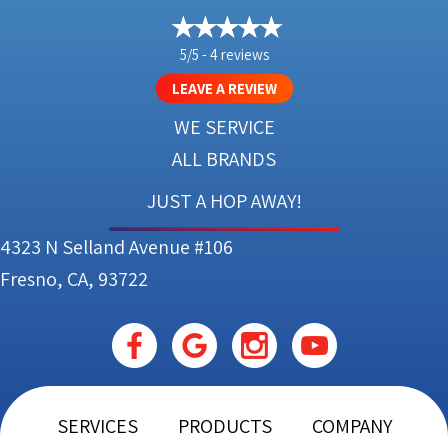
5/5 -
4 reviews
LEAVE A REVIEW
WE SERVICE
ALL BRANDS
JUST A HOP AWAY!
4323 N Selland Avenue #106
Fresno, CA, 93722
SERVICES
PRODUCTS
COMPANY