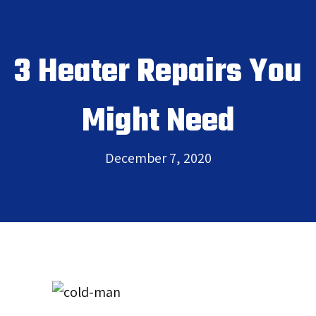
3 Heater Repairs You
Might Need
December 7, 2020