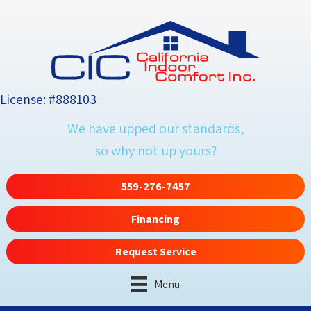
License: #888103
We have upped our standards,
so why not up yours?
559-276-7457
Financing
Request Service
Menu