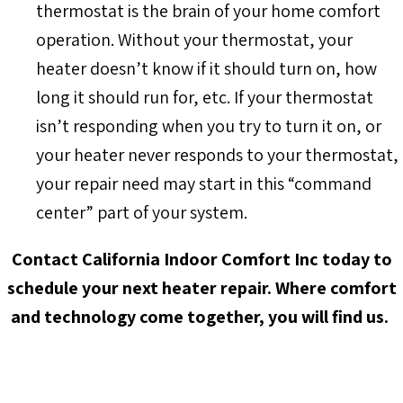
thermostat is the brain of your home comfort
operation. Without your thermostat, your
heater doesn’t know if it should turn on, how
long it should run for, etc. If your thermostat
isn’t responding when you try to turn it on, or
your heater never responds to your thermostat,
your repair need may start in this “command
center” part of your system.
Contact California Indoor Comfort Inc today to
schedule your next heater repair. Where comfort
and technology come together, you will find us.