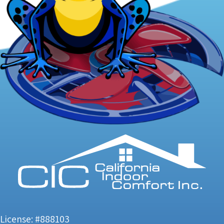
License: #888103